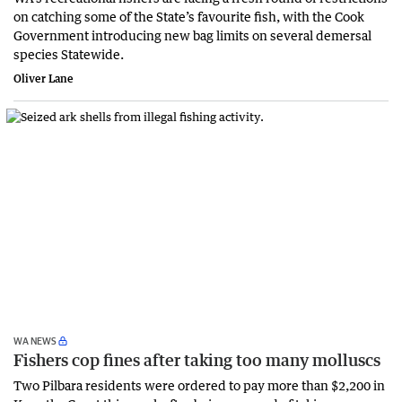
on catching some of the State’s favourite fish, with the Cook
Government introducing new bag limits on several demersal
species Statewide.
Oliver Lane
WA NEWS
Fishers cop fines after taking too many molluscs
Two Pilbara residents were ordered to pay more than $2,200 in