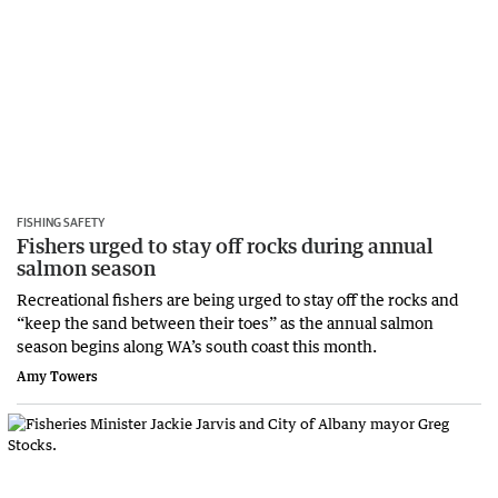
FISHING SAFETY
Fishers urged to stay off rocks during annual
salmon season
Recreational fishers are being urged to stay off the rocks and
“keep the sand between their toes” as the annual salmon
season begins along WA’s south coast this month.
Amy Towers