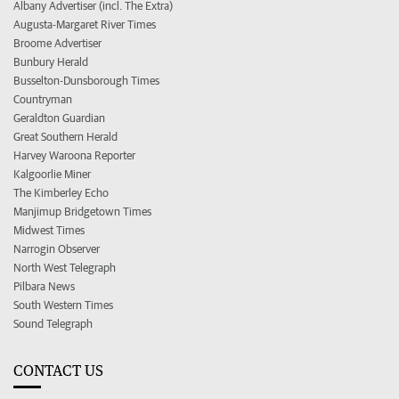
Albany Advertiser (incl. The Extra)
Augusta-Margaret River Times
Broome Advertiser
Bunbury Herald
Busselton-Dunsborough Times
Countryman
Geraldton Guardian
Great Southern Herald
Harvey Waroona Reporter
Kalgoorlie Miner
The Kimberley Echo
Manjimup Bridgetown Times
Midwest Times
Narrogin Observer
North West Telegraph
Pilbara News
South Western Times
Sound Telegraph
CONTACT US