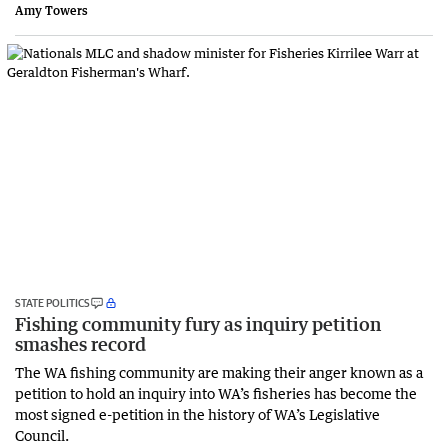
Amy Towers
STATE POLITICS
Fishing community fury as inquiry petition
smashes record
The WA fishing community are making their anger known as a
petition to hold an inquiry into WA’s fisheries has become the
most signed e-petition in the history of WA’s Legislative
Council.