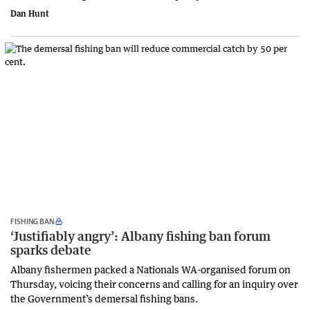
Dan Hunt
FISHING BAN
‘Justifiably angry’: Albany fishing ban forum
sparks debate
Albany fishermen packed a Nationals WA-organised forum on
Thursday, voicing their concerns and calling for an inquiry over
the Government’s demersal fishing bans.