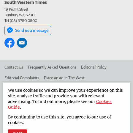
South Western Times
19 Proffit Street
Bunbury WA 6230
Tel (08) 9780 0800
Send us a message
Contact Us
Frequently Asked Questions
Editorial Policy
Editorial Complaints
Place an ad in The West
Advertise in the South Western Times
Corporate
We use cookies so we can improve your experience on this
site, analyse traffic and provide you with relevant
advertising. To find out more, please see our
Cookies
Guide
.
©
West Australian Newspapers Limited 2026
Privacy Policy
By continuing to use this site, you agree to our use of
Terms of Use
cookies.