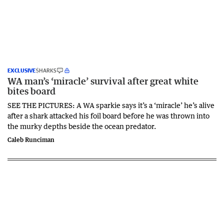
EXCLUSIVE
SHARKS
WA man’s ‘miracle’ survival after great white
bites board
SEE THE PICTURES: A WA sparkie says it’s a ‘miracle’ he’s alive
after a shark attacked his foil board before he was thrown into
the murky depths beside the ocean predator.
Caleb Runciman