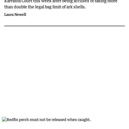
Karratha Court this week after being accused of taking more
than double the legal bag limit of ark shells.
Laura Newell