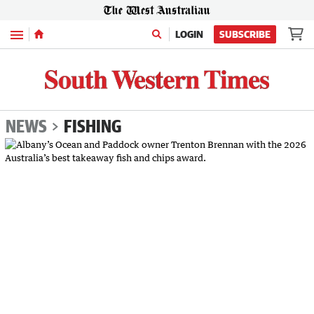
Menu
LOGIN
SUBSCRIBE
NEWS
FISHING