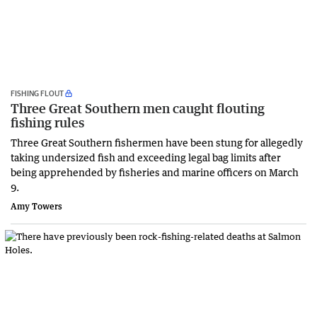
FISHING FLOUT
Three Great Southern men caught flouting
fishing rules
Three Great Southern fishermen have been stung for allegedly
taking undersized fish and exceeding legal bag limits after
being apprehended by fisheries and marine officers on March
9.
Amy Towers