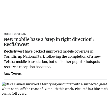
MOBILE COVERAGE
New mobile base a ‘step in right direction’:
Recfishwest
Recfishwest have backed improved mobile coverage in
Torndirrup National Park following the completion of a new
Telstra mobile base station, but said other popular hotspots
require a reception boost too.
Amy Towers