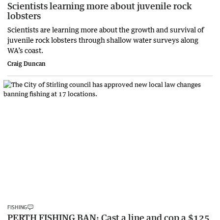
Scientists learning more about juvenile rock
lobsters
Scientists are learning more about the growth and survival of
juvenile rock lobsters through shallow water surveys along
WA’s coast.
Craig Duncan
FISHING
PERTH FISHING BAN: Cast a line and cop a $125