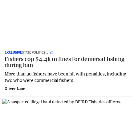
EXCLUSIVE
STATE POLITICS
Fishers cop $4.4k in fines for demersal fishing
during ban
More than 30 fishers have been hit with penalties, including
two who were commercial fishers.
Oliver Lane