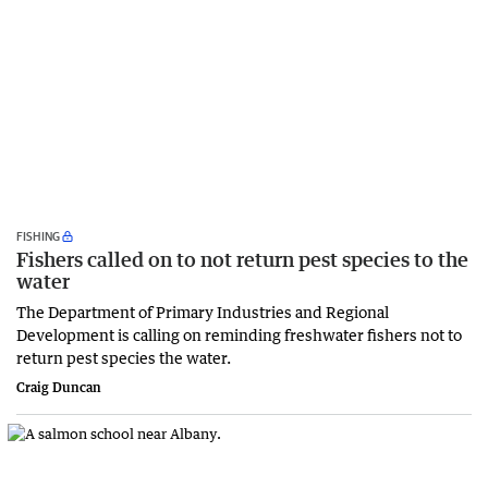
FISHING
Fishers called on to not return pest species to the
water
The Department of Primary Industries and Regional
Development is calling on reminding freshwater fishers not to
return pest species the water.
Craig Duncan