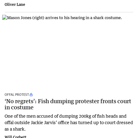
Oliver Lane
OFFAL PROTEST
‘No regrets’: Fish dumping protester fronts court
in costume
One of the men accused of dumping 200kg of fish heads and
offal outside Jackie Jarvis’ office has turned up to court dressed
as a shark.
Will Corbett