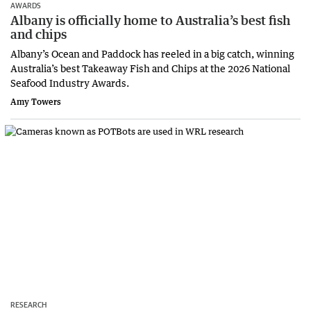
AWARDS
Albany is officially home to Australia’s best fish
and chips
Albany’s Ocean and Paddock has reeled in a big catch, winning
Australia’s best Takeaway Fish and Chips at the 2026 National
Seafood Industry Awards.
Amy Towers
RESEARCH