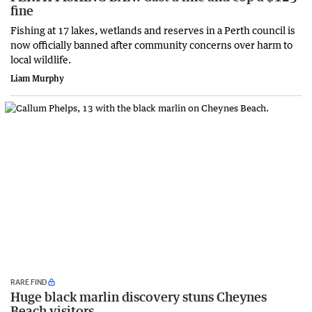
fine
Fishing at 17 lakes, wetlands and reserves in a Perth council is
now officially banned after community concerns over harm to
local wildlife.
Liam Murphy
RARE FIND
Huge black marlin discovery stuns Cheynes
Beach visitors