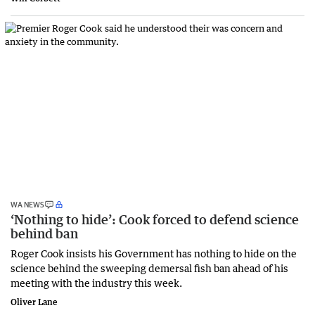
WA NEWS
‘Nothing to hide’: Cook forced to defend science
behind ban
Roger Cook insists his Government has nothing to hide on the
science behind the sweeping demersal fish ban ahead of his
meeting with the industry this week.
Oliver Lane