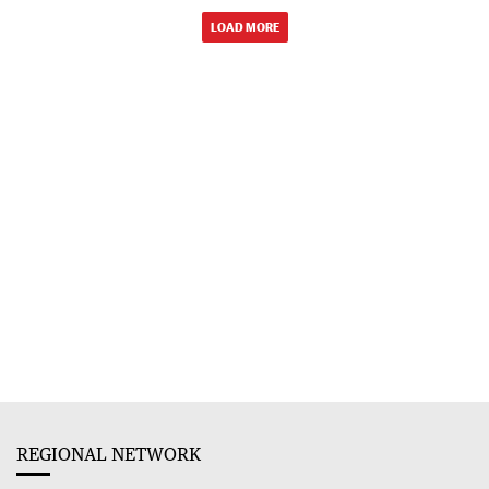
LOAD MORE
REGIONAL NETWORK