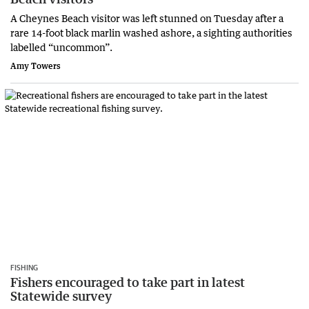
A Cheynes Beach visitor was left stunned on Tuesday after a
rare 14-foot black marlin washed ashore, a sighting authorities
labelled “uncommon”.
Amy Towers
FISHING
Fishers encouraged to take part in latest
Statewide survey