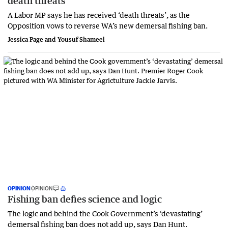
death threats
A Labor MP says he has received ‘death threats’, as the
Opposition vows to reverse WA’s new demersal fishing ban.
Jessica Page and Yousuf Shameel
OPINION
OPINION
Fishing ban defies science and logic
The logic and behind the Cook Government’s ‘devastating’
demersal fishing ban does not add up, says Dan Hunt.