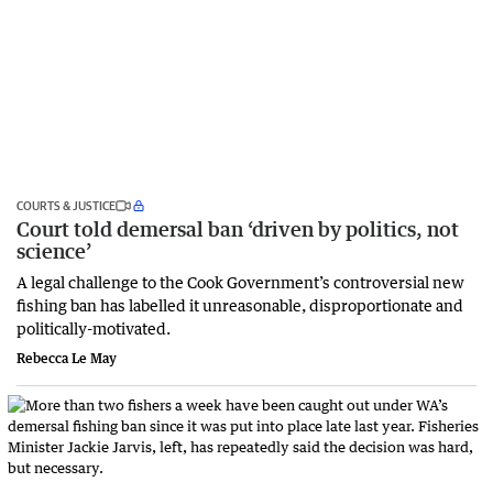
COURTS & JUSTICE
Court told demersal ban ‘driven by politics, not
science’
A legal challenge to the Cook Government’s controversial new
fishing ban has labelled it unreasonable, disproportionate and
politically-motivated.
Rebecca Le May