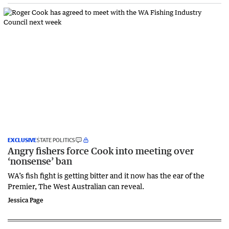
EXCLUSIVE
STATE POLITICS
Angry fishers force Cook into meeting over
‘nonsense’ ban
WA’s fish fight is getting bitter and it now has the ear of the
Premier, The West Australian can reveal.
Jessica Page