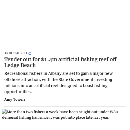
ARTIFICIAL REEF
Tender out for $1.4m artificial fishing reef off
Ledge Beach
Recreational fishers in Albany are set to gain a major new
offshore attraction, with the State Government investing
millions into an artificial reef designed to boost fishing
opportunities.
Amy Towers