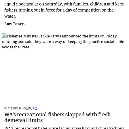
Squid Spectacular on Saturday, with families, children and keen
fishers turning out in force for a day of competition on the
water.
Amy Towers
STATE POLITICS
WA’s recreational fishers slapped with fresh
demersal limits
WA’s recreational fishers are facing a fresh round of restrictions