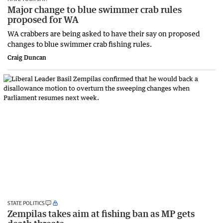
Major change to blue swimmer crab rules
proposed for WA
WA crabbers are being asked to have their say on proposed
changes to blue swimmer crab fishing rules.
Craig Duncan
STATE POLITICS
Zempilas takes aim at fishing ban as MP gets