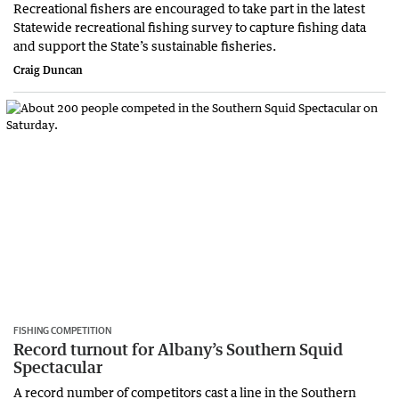
Recreational fishers are encouraged to take part in the latest
Statewide recreational fishing survey to capture fishing data
and support the State’s sustainable fisheries.
Craig Duncan
FISHING COMPETITION
Record turnout for Albany’s Southern Squid
Spectacular
A record number of competitors cast a line in the Southern