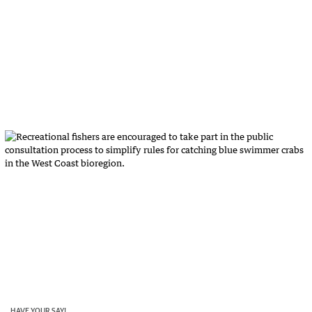
HAVE YOUR SAY!