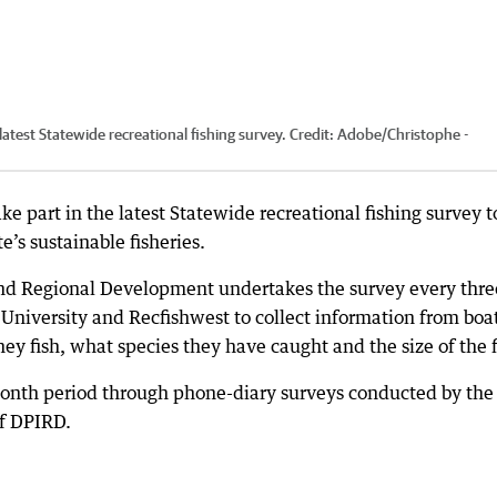
latest Statewide recreational fishing survey.
Credit:
Adobe
/
Christophe -
ke part in the latest Statewide recreational fishing survey t
e’s sustainable fisheries.
nd Regional Development undertakes the survey every thre
University and Recfishwest to collect information from boa
ey fish, what species they have caught and the size of the f
month period through phone-diary surveys conducted by the
f DPIRD.