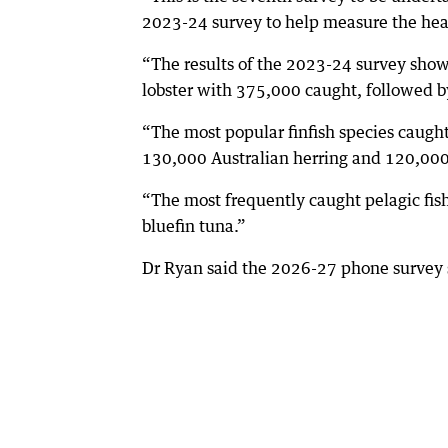
2023-24 survey to help measure the healt
“The results of the 2023-24 survey show
lobster with 375,000 caught, followed 
“The most popular finfish species caugh
130,000 Australian herring and 120,000
“The most frequently caught pelagic fi
bluefin tuna.”
Dr Ryan said the 2026-27 phone survey 