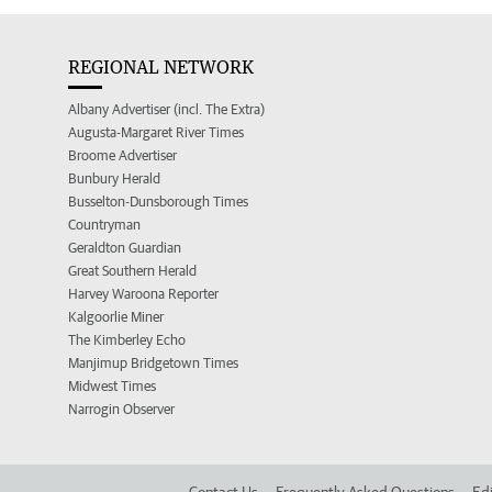
REGIONAL NETWORK
Albany Advertiser (incl. The Extra)
Augusta-Margaret River Times
Broome Advertiser
Bunbury Herald
Busselton-Dunsborough Times
Countryman
Geraldton Guardian
Great Southern Herald
Harvey Waroona Reporter
Kalgoorlie Miner
The Kimberley Echo
Manjimup Bridgetown Times
Midwest Times
Narrogin Observer
Contact Us
Frequently Asked Questions
Edi