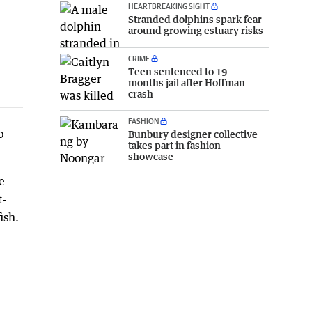
HEARTBREAKING SIGHT
Stranded dolphins spark fear
around growing estuary risks
CRIME
Teen sentenced to 19-
months jail after Hoffman
crash
FASHION
o
Bunbury designer collective
takes part in fashion
showcase
e
t-
ish.