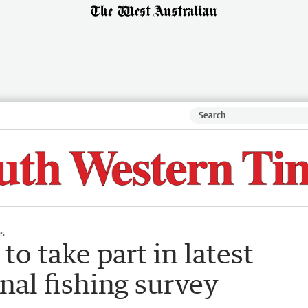
es
o take part in latest
nal fishing survey