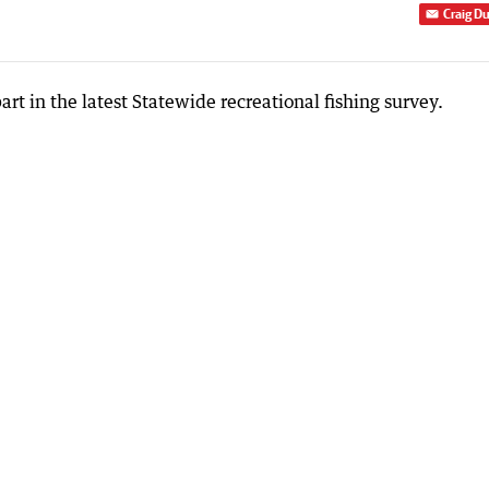
Craig D