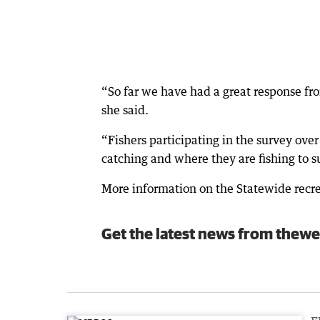
“So far we have had a great response fro
she said.
“Fishers participating in the survey ove
catching and where they are fishing to
More information on the Statewide recrea
Get the latest news from thewe