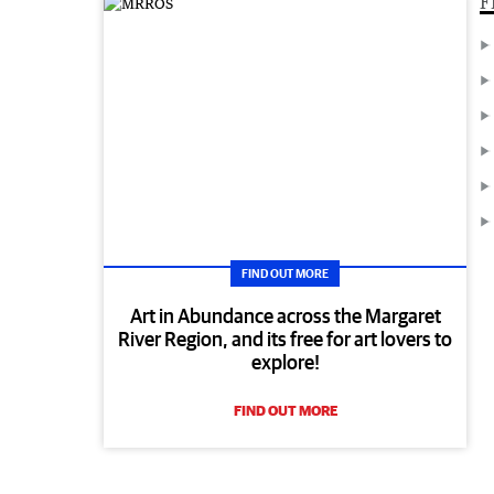
F
FIND OUT MORE
Art in Abundance across the Margaret
River Region, and its free for art lovers to
explore!
FIND OUT MORE