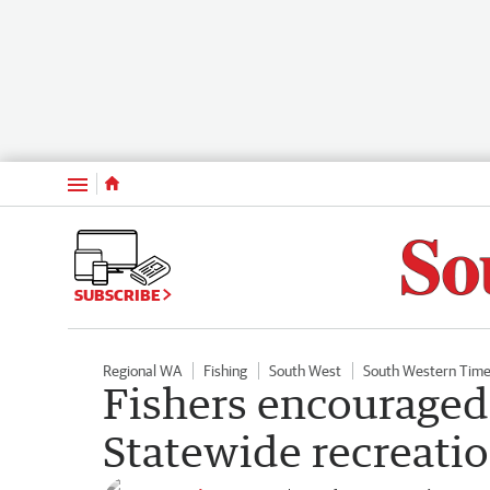
Menu
SUBSCRIBE
Regional WA
Fishing
South West
South Western Tim
Fishers encouraged t
Statewide recreatio