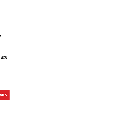
”
 are
AILS