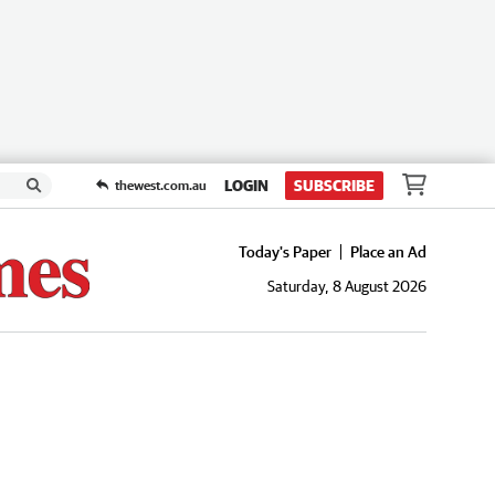
LOGIN
SUBSCRIBE
thewest.com.au
Today's Paper
Place an Ad
Saturday, 8 August 2026