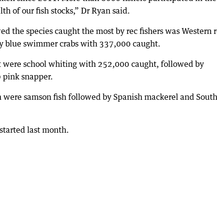
h of our fish stocks,” Dr Ryan said.
ed the species caught the most by rec fishers was Western 
by blue swimmer crabs with 337,000 caught.
t were school whiting with 252,000 caught, followed by
 pink snapper.
sh were samson fish followed by Spanish mackerel and Sout
started last month.