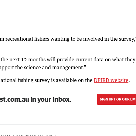
m recreational fishers wanting to be involved in the survey,
r the next 12 months will provide current data on what they
 support the science and management.”
tional fishing survey is available on the
DPIRD website
.
st.com.au in your inbox.
SIGN UP FOR OUR EM