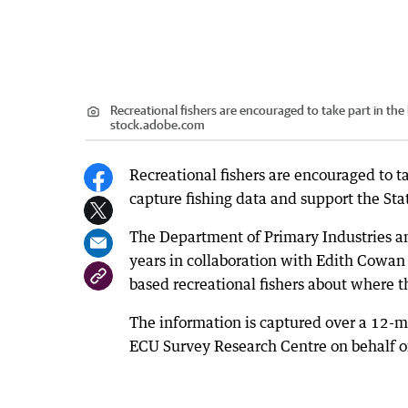
Recreational fishers are encouraged to take part in the 
stock.adobe.com
Recreational fishers are encouraged to ta
capture fishing data and support the Stat
The Department of Primary Industries a
years in collaboration with Edith Cowan 
based recreational fishers about where th
The information is captured over a 12-
ECU Survey Research Centre on behalf o