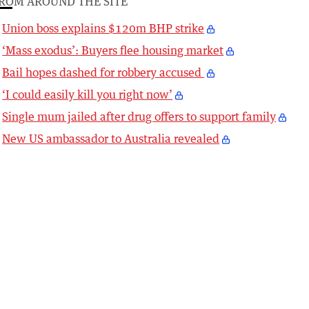
ROM AROUND THE SITE
Union boss explains $120m BHP strike
‘Mass exodus’: Buyers flee housing market
Bail hopes dashed for robbery accused
‘I could easily kill you right now’
Single mum jailed after drug offers to support family
New US ambassador to Australia revealed