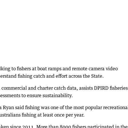
alking to fishers at boat ramps and remote camera video
rstand fishing catch and effort across the State.
h commercial and charter catch data, assists DPIRD fisheries
sessments to ensure sustainability.
a Ryan said fishing was one of the most popular recreationa
stralians fishing at least once per year.
aken since 2011. More than 8000 fishers participated in the