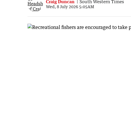
Craig Duncan
South Western Times
Wed, 8 July 2026 5:05AM