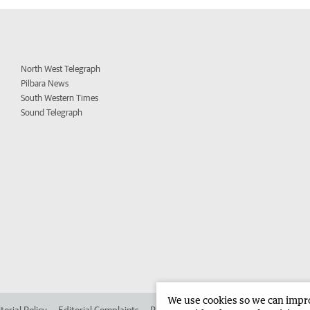
North West Telegraph
Pilbara News
South Western Times
Sound Telegraph
We use cookies so we can improv
torial Policy
Editorial Complaints
Place an ad in The West
Advertise in