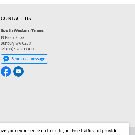
CONTACT US
South Western Times
19 Proffit Street
Bunbury WA 6230
Tel (08) 9780 0800
Send us a message
e your experience on this site, analyse traffic and provide
 the South Western Times
Corporate