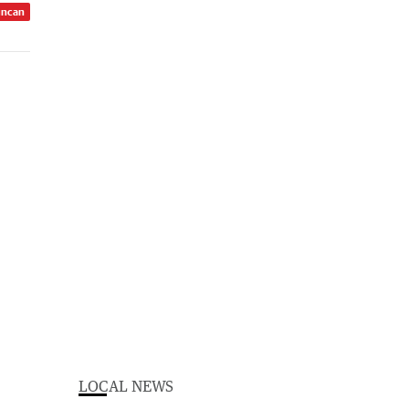
uncan
LOCAL NEWS