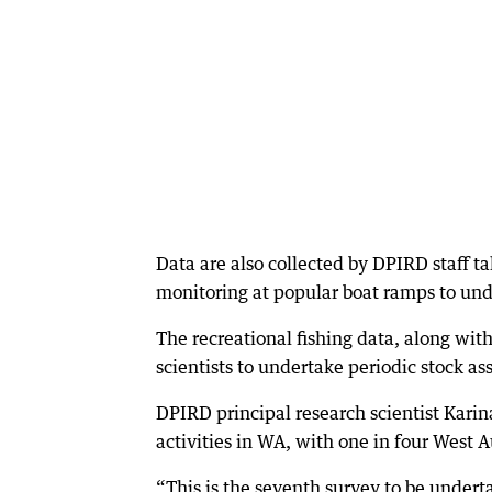
Data are also collected by DPIRD staff t
monitoring at popular boat ramps to unde
The recreational fishing data, along wit
scientists to undertake periodic stock as
DPIRD principal research scientist Karin
activities in WA, with one in four West Au
“This is the seventh survey to be undert