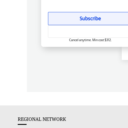
Subscribe
Cancel anytime. Min cost $312.
REGIONAL NETWORK