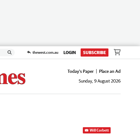
LOGIN
SUBSCRIBE
thewest.com.au
Today's Paper
Place an Ad
Sunday, 9 August 2026
Will Corbett