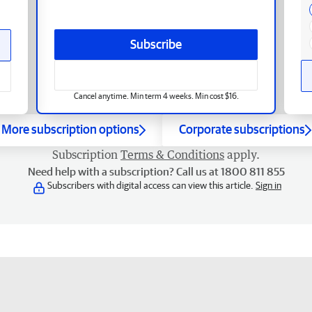
Subscribe
Cancel anytime. Min term 4 weeks. Min cost $16.
More subscription options
Corporate subscriptions
Subscription
Terms & Conditions
apply.
Need help with a subscription? Call us at 1800 811 855
Subscribers with digital access can view this article.
Sign in