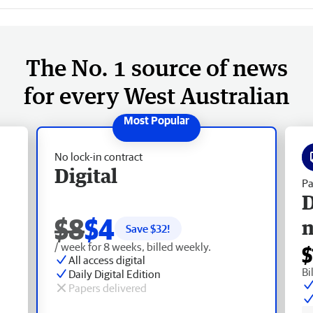
The No. 1 source of news
for every West Australian
No lock-in contract
Digital
Pa
D
$8
$4
Save $
32
!
/ week for 8 weeks, billed weekly.
$
All access digital
Bi
Daily Digital Edition
Papers delivered