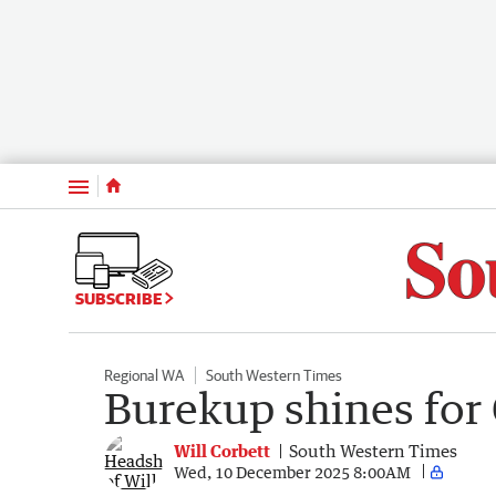
Menu
SUBSCRIBE
Regional WA
South Western Times
Burekup shines for 
Will Corbett
South Western Times
Wed, 10 December 2025 8:00AM