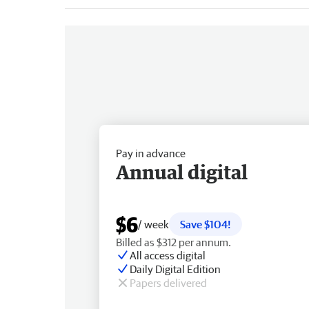
Pay in advance
Annual digital
$6
/ week
Save $104!
Billed as $312 per annum.
All access digital
Daily Digital Edition
Papers delivered