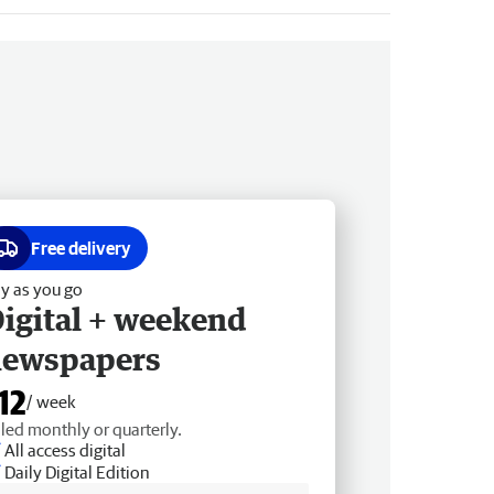
Free delivery
y as you go
igital + weekend
newspapers
12
/ week
lled monthly or quarterly.
All access digital
Daily Digital Edition