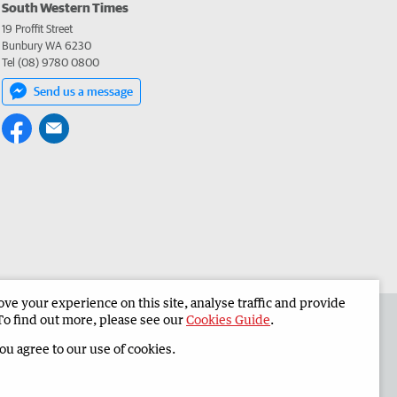
South Western Times
19 Proffit Street
Bunbury WA 6230
Tel (08) 9780 0800
Send us a message
e your experience on this site, analyse traffic and provide
 the South Western Times
Corporate
To find out more, please see our
Cookies Guide
.
you agree to our use of cookies.