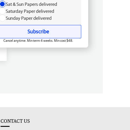
Sat & Sun Papers delivered
Saturday Paper delivered
Sunday Paper delivered
Subscribe
Cancel anytime. Min term 4 weeks. Min cost $48.
CONTACT US