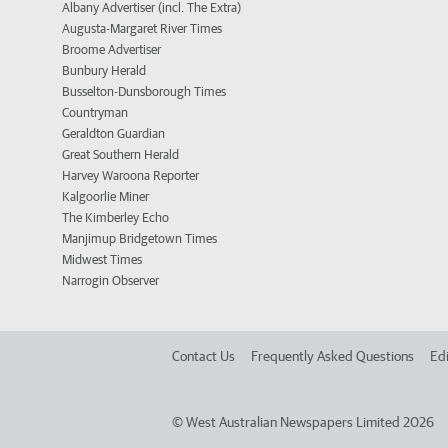
Albany Advertiser (incl. The Extra)
Augusta-Margaret River Times
Broome Advertiser
Bunbury Herald
Busselton-Dunsborough Times
Countryman
Geraldton Guardian
Great Southern Herald
Harvey Waroona Reporter
Kalgoorlie Miner
The Kimberley Echo
Manjimup Bridgetown Times
Midwest Times
Narrogin Observer
Contact Us
Frequently Asked Questions
Edi
©
West Australian Newspapers Limited 2026