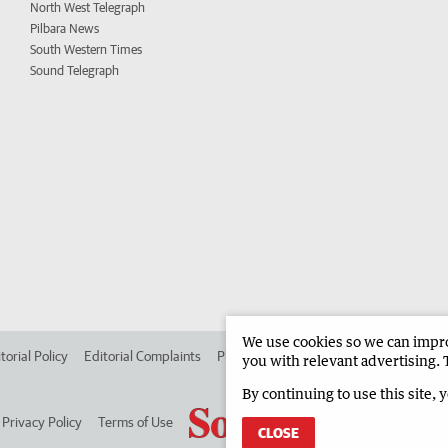
North West Telegraph
Pilbara News
South Western Times
Sound Telegraph
We use cookies so we can improv
torial Policy
Editorial Complaints
Place an ad in The West
Advertise in
you with relevant advertising. 
By continuing to use this site, 
Privacy Policy
Terms of Use
CLOSE