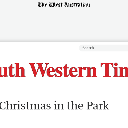
Christmas in the Park