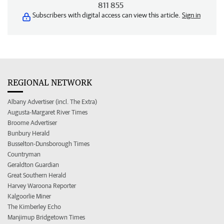
811 855
Subscribers with digital access can view this article.
Sign in
REGIONAL NETWORK
Albany Advertiser (incl. The Extra)
Augusta-Margaret River Times
Broome Advertiser
Bunbury Herald
Busselton-Dunsborough Times
Countryman
Geraldton Guardian
Great Southern Herald
Harvey Waroona Reporter
Kalgoorlie Miner
The Kimberley Echo
Manjimup Bridgetown Times