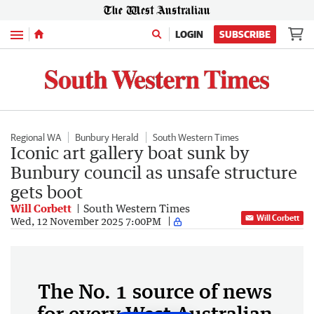
Menu
LOGIN
SUBSCRIBE
Regional WA
Bunbury Herald
South Western Times
Iconic art gallery boat sunk by
Bunbury council as unsafe structure
gets boot
Will Corbett
South Western Times
Will Corbett
Wed, 12 November 2025 7:00PM
The No. 1 source of news
for every West Australian