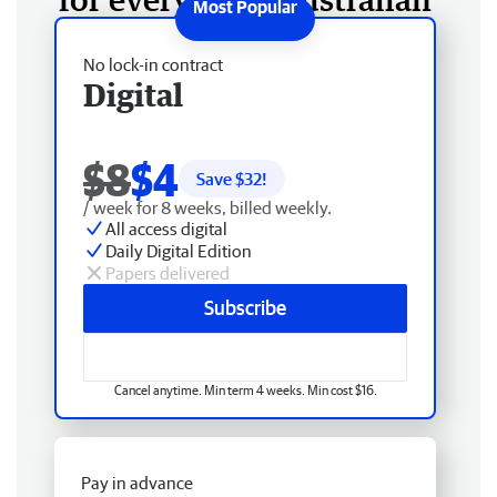
No lock-in contract
Digital
$8
$4
Save $
32
!
/ week for 8 weeks, billed weekly.
All access digital
Daily Digital Edition
Papers delivered
Subscribe
Cancel anytime. Min term 4 weeks. Min cost $16.
Pay in advance