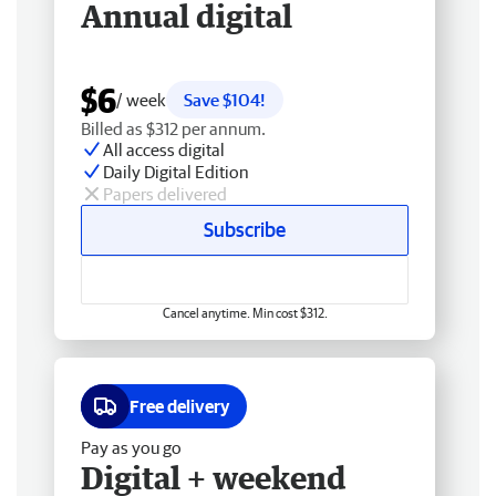
Annual digital
$6
/ week
Save $104!
Billed as $312 per annum.
All access digital
Daily Digital Edition
Papers delivered
Subscribe
Cancel anytime. Min cost $312.
Free delivery
Pay as you go
Digital + weekend