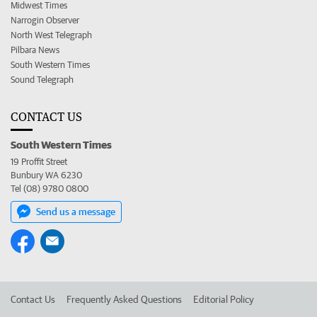
Midwest Times
Narrogin Observer
North West Telegraph
Pilbara News
South Western Times
Sound Telegraph
CONTACT US
South Western Times
19 Proffit Street
Bunbury WA 6230
Tel (08) 9780 0800
Send us a message
Contact Us
Frequently Asked Questions
Editorial Policy