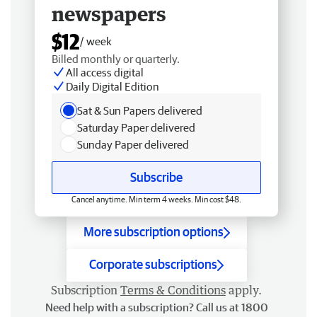
newspapers
$12
/ week
Billed monthly or quarterly.
All access digital
Daily Digital Edition
Sat & Sun Papers delivered
Saturday Paper delivered
Sunday Paper delivered
Subscribe
Cancel anytime. Min term 4 weeks. Min cost $48.
More subscription options
Corporate subscriptions
Subscription
Terms & Conditions
apply.
Need help with a subscription? Call us at 1800