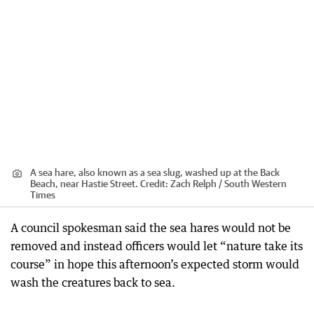
A sea hare, also known as a sea slug, washed up at the Back
Beach, near Hastie Street.
Credit:
Zach Relph / South Western
Times
A council spokesman said the sea hares would not be
removed and instead officers would let “nature take its
course” in hope this afternoon’s expected storm would
wash the creatures back to sea.