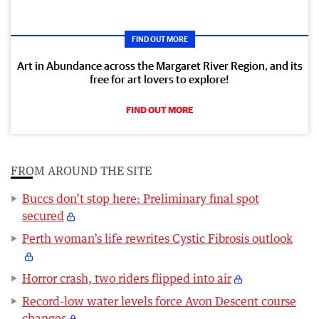
FIND OUT MORE
Art in Abundance across the Margaret River Region, and its
free for art lovers to explore!
FIND OUT MORE
FROM AROUND THE SITE
Buccs don’t stop here: Preliminary final spot
secured
Perth woman’s life rewrites Cystic Fibrosis outlook
Horror crash, two riders flipped into air
Record-low water levels force Avon Descent course
changes