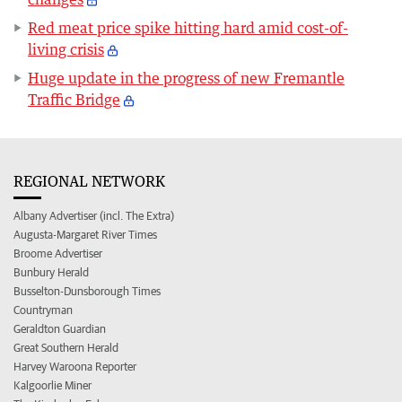
Red meat price spike hitting hard amid cost-of-
living crisis
Huge update in the progress of new Fremantle
Traffic Bridge
REGIONAL NETWORK
Albany Advertiser (incl. The Extra)
Augusta-Margaret River Times
Broome Advertiser
Bunbury Herald
Busselton-Dunsborough Times
Countryman
Geraldton Guardian
Great Southern Herald
Harvey Waroona Reporter
Kalgoorlie Miner