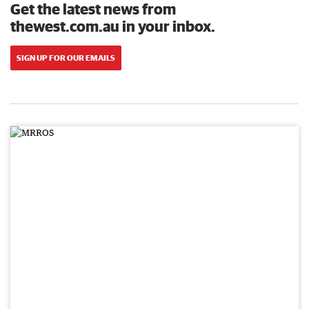
Get the latest news from
thewest.com.au in your inbox.
SIGN UP FOR OUR EMAILS