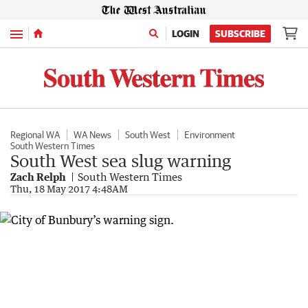
Menu
LOGIN
SUBSCRIBE
Regional WA
WA News
South West
Environment
South Western Times
South West sea slug warning
Zach Relph
South Western Times
Thu, 18 May 2017 4:48AM