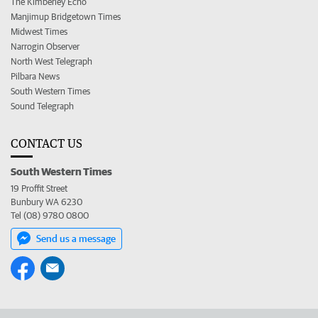
The Kimberley Echo
Manjimup Bridgetown Times
Midwest Times
Narrogin Observer
North West Telegraph
Pilbara News
South Western Times
Sound Telegraph
CONTACT US
South Western Times
19 Proffit Street
Bunbury WA 6230
Tel (08) 9780 0800
Send us a message