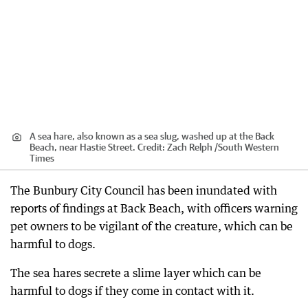
A sea hare, also known as a sea slug, washed up at the Back
Beach, near Hastie Street.
Credit:
Zach Relph /South Western
Times
The Bunbury City Council has been inundated with
reports of findings at Back Beach, with officers warning
pet owners to be vigilant of the creature, which can be
harmful to dogs.
The sea hares secrete a slime layer which can be
harmful to dogs if they come in contact with it.