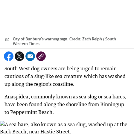
City of Bunbury’s warning sign.
Credit:
Zach Relph / South
Western Times
South West dog owners are being urged to remain
cautious of a slug-like sea creature which has washed
up along the region’s coastline.
Anaspidea, commonly known as sea slug or sea hares,
have been found along the shoreline from Binningup
to Peppermint Beach.