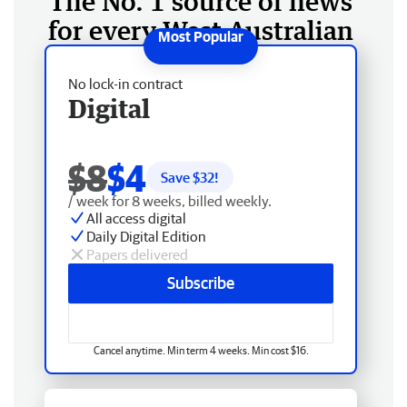
The No. 1 source of news
for every West Australian
No lock-in contract
Digital
$8
$4
Save $
32
!
/ week for 8 weeks, billed weekly.
All access digital
Daily Digital Edition
Papers delivered
Subscribe
Cancel anytime. Min term 4 weeks. Min cost $16.