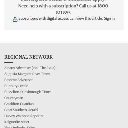
Need help with a subscription? Call us at 1800
811 855
Subscribers with digital access can view this article.
Sign in
REGIONAL NETWORK
Albany Advertiser (incl. The Extra)
Augusta-Margaret River Times
Broome Advertiser
Bunbury Herald
Busselton-Dunsborough Times
Countryman
Geraldton Guardian
Great Southern Herald
Harvey Waroona Reporter
Kalgoorlie Miner
The Kimberley Echo