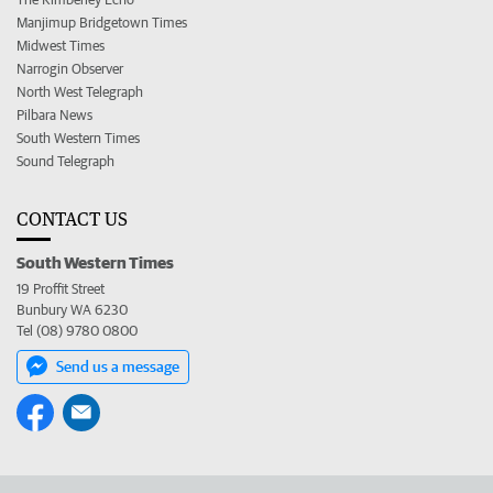
Manjimup Bridgetown Times
Midwest Times
Narrogin Observer
North West Telegraph
Pilbara News
South Western Times
Sound Telegraph
CONTACT US
South Western Times
19 Proffit Street
Bunbury WA 6230
Tel (08) 9780 0800
Send us a message