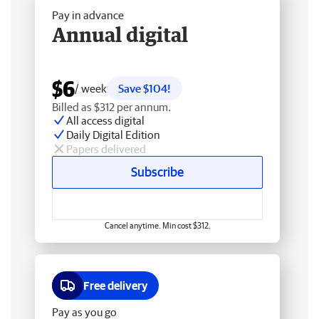
Pay in advance
Annual digital
$6
/ week
Save $104!
Billed as $312 per annum.
All access digital
Daily Digital Edition
Papers delivered
Subscribe
Cancel anytime. Min cost $312.
Free delivery
Pay as you go