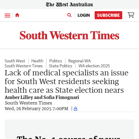
Menu
LOGIN
SUBSCRIBE
South West
Health
Politics
Regional WA
South Western Times
State Politics
WA election 2025
Lack of medical specialists an issue
for South West residents seeking
health care as State election nears
Amber Lilley and Sofia Fimognari
South Western Times
Wed, 26 February 2025 7:00PM