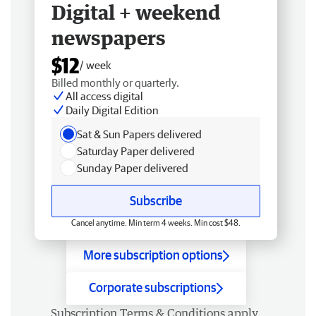
Digital + weekend
newspapers
$12
/ week
Billed monthly or quarterly.
All access digital
Daily Digital Edition
Sat & Sun Papers delivered
Saturday Paper delivered
Sunday Paper delivered
Subscribe
Cancel anytime. Min term 4 weeks. Min cost $48.
More subscription options
Corporate subscriptions
Subscription
Terms & Conditions
apply.