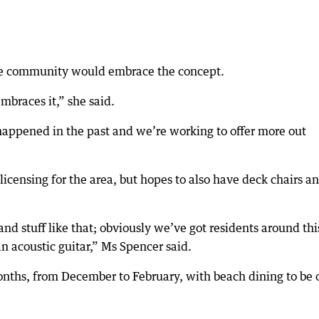
he community would embrace the concept.
mbraces it,” she said.
s happened in the past and we’re working to offer more out
licensing for the area, but hopes to also have deck chairs a
nd stuff like that; obviously we’ve got residents around thi
an acoustic guitar,” Ms Spencer said.
nths, from December to February, with beach dining to be 