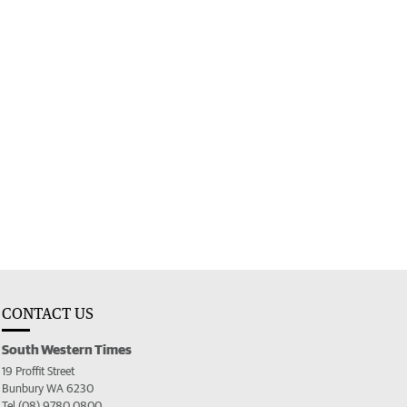
CONTACT US
South Western Times
19 Proffit Street
Bunbury WA 6230
Tel (08) 9780 0800