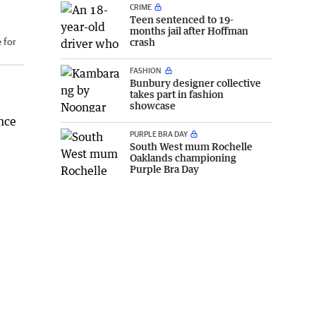
CRIME
Teen sentenced to 19-
months jail after Hoffman
 for
crash
FASHION
Bunbury designer collective
takes part in fashion
showcase
ence
PURPLE BRA DAY
South West mum Rochelle
Oaklands championing
Purple Bra Day