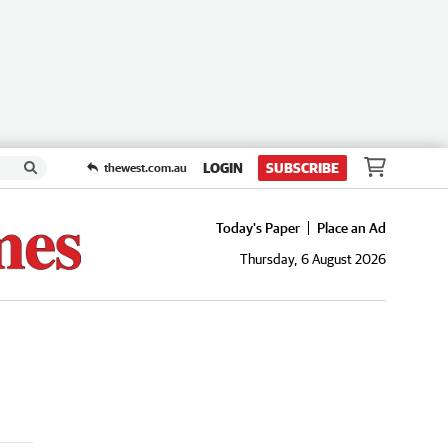
LOGIN
SUBSCRIBE
thewest.com.au
Today's Paper
Place an Ad
Thursday, 6 August 2026