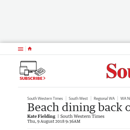
Menu
SUBSCRIBE
South Western Times
South West
Regional WA
WA N
Beach dining back 
Kate Fielding
South Western Times
Thu, 9 August 2018 9:36AM