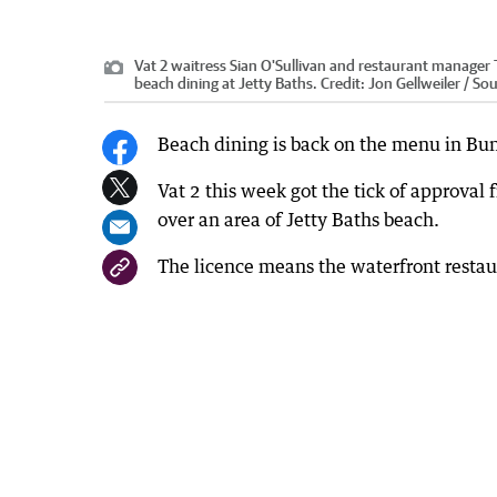
Vat 2 waitress Sian O'Sullivan and restaurant manager 
beach dining at Jetty Baths.
Credit:
Jon Gellweiler / S
Beach dining is back on the menu in Bu
Vat 2 this week got the tick of approval
over an area of Jetty Baths beach.
The licence means the waterfront restaur