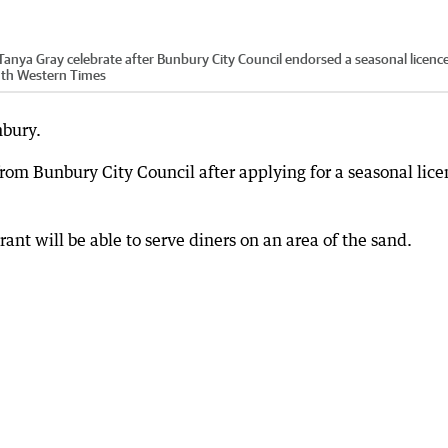
Tanya Gray celebrate after Bunbury City Council endorsed a seasonal licence
outh Western Times
nbury.
 from Bunbury City Council after applying for a seasonal lic
ant will be able to serve diners on an area of the sand.