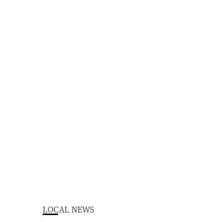
LOCAL NEWS