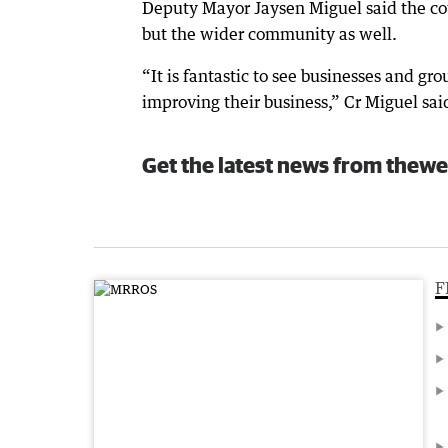
Deputy Mayor Jaysen Miguel said the cou
but the wider community as well.
“It is fantastic to see businesses and gr
improving their business,” Cr Miguel sai
Get the latest news from thewe
F