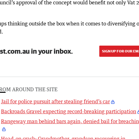
ncil’s approval of the concept would benefit not only Vat 2
oups thinking outside the box when it comes to diversifying o
d.
st.com.au in your inbox.
SIGN UP FOR OUR EM
ROM AROUND THE SITE
Jail for police pursuit after stealing friend’s car
Backroads Gravel expecting record-breaking participation
Rangeway man behind bars again, denied bail for breachi
Head-on crash: Grandmother, grandson recovering in