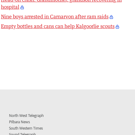
hospital
Nine boys arrested in Carnarvon after ram raids
Empty bottles and cans can help Kalgoorlie scouts
North West Telegraph
Pilbara News
South Western Times
Sound Telegraph