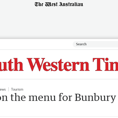
ews
Tourism
on the menu for Bunbury