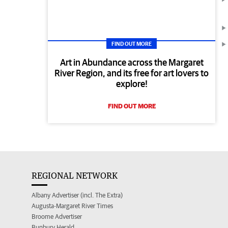
FIND OUT MORE
Art in Abundance across the Margaret
River Region, and its free for art lovers to
explore!
FIND OUT MORE
REGIONAL NETWORK
Albany Advertiser (incl. The Extra)
Augusta-Margaret River Times
Broome Advertiser
Bunbury Herald