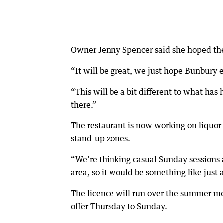
Owner Jenny Spencer said she hoped t
“It will be great, we just hope Bunbury e
“This will be a bit different to what ha
there.”
The restaurant is now working on liquor 
stand-up zones.
“We’re thinking casual Sunday sessions a
area, so it would be something like just 
The licence will run over the summer mo
offer Thursday to Sunday.