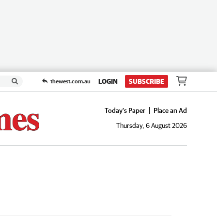
LOGIN
SUBSCRIBE
thewest.com.au
Today's Paper
Place an Ad
Thursday, 6 August 2026