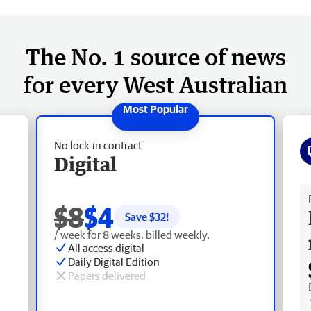
The No. 1 source of news
for every West Australian
No lock-in contract
Digital
Fr
$8
$4
Save $
32
!
/ week for 8 weeks, billed weekly.
All access digital
Daily Digital Edition
Papers delivered