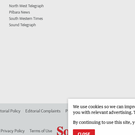
North West Telegraph
Pilbara News
South Western Times
Sound Telegraph
We use cookies so we can improv
torial Policy
Editorial Complaints
Place an ad in The West
Advertise in
you with relevant advertising. 
By continuing to use this site, 
Privacy Policy
Terms of Use
CLOSE