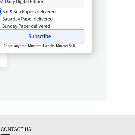
Daily Digital Edition
Sat & Sun Papers delivered
Saturday Paper delivered
Sunday Paper delivered
Subscribe
Cancel anytime. Min term 4 weeks. Min cost $48.
CONTACT US