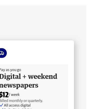
ee delivery
Pay as you go
Digital + weekend
newspapers
$12
/ week
Billed monthly or quarterly.
All access digital