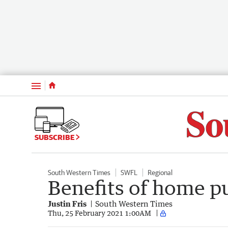
Menu
SUBSCRIBE
South Western Times
SWFL
Regional
Benefits of home p
Justin Fris
South Western Times
Thu, 25 February 2021 1:00AM