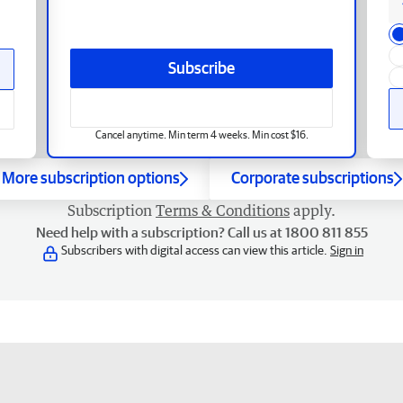
Subscribe
Cancel anytime. Min term 4 weeks. Min cost $16.
More subscription options
Corporate subscriptions
Subscription
Terms & Conditions
apply.
Need help with a subscription? Call us at 1800 811 855
Subscribers with digital access can view this article.
Sign in