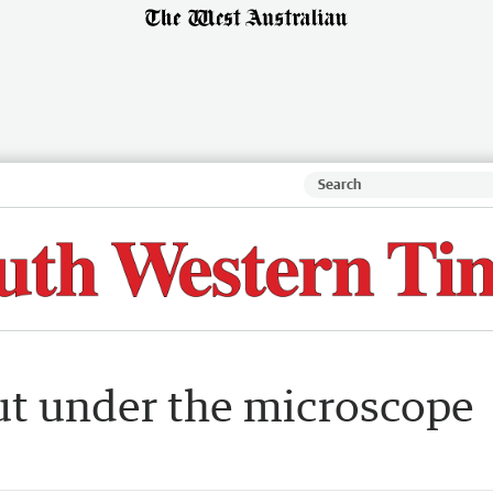
ut under the microscope