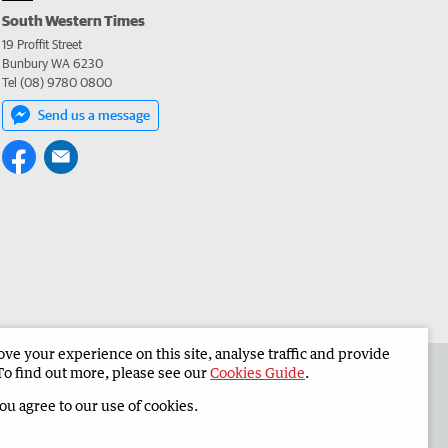
South Western Times
19 Proffit Street
Bunbury WA 6230
Tel (08) 9780 0800
Send us a message
e your experience on this site, analyse traffic and provide
 the South Western Times
Corporate
To find out more, please see our
Cookies Guide
.
you agree to our use of cookies.