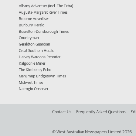
Albany Advertiser (incl. The Extra)
Augusta-Margaret River Times
Broome Advertiser
Bunbury Herald
Busselton-Dunsborough Times
Countryman
Geraldton Guardian
Great Southern Herald
Harvey Waroona Reporter
Kalgoorlie Miner
The Kimberley Echo
Manjimup Bridgetown Times
Midwest Times
Narrogin Observer
Contact Us
Frequently Asked Questions
Edi
©
West Australian Newspapers Limited 2026