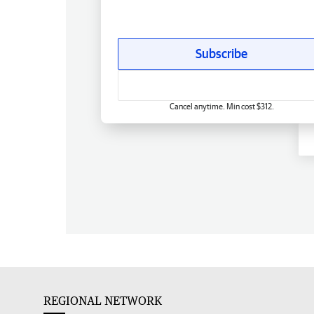
Subscribe
Cancel anytime. Min cost $312.
REGIONAL NETWORK