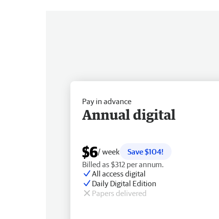
Pay in advance
Annual digital
$6
/ week
Save $104!
Billed as $312 per annum.
All access digital
Daily Digital Edition
Papers delivered