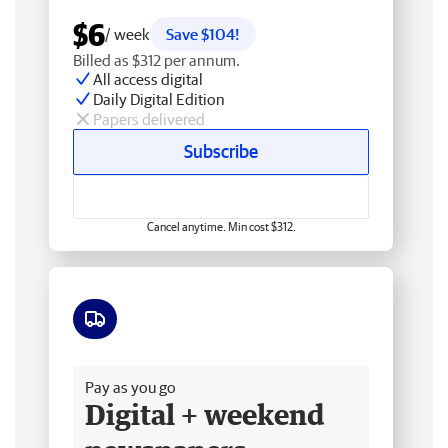
$6
/ week
Save $104!
Billed as $312 per annum.
All access digital
Daily Digital Edition
Papers delivered
Subscribe
Cancel anytime. Min cost $312.
Free delivery
Pay as you go
Digital + weekend