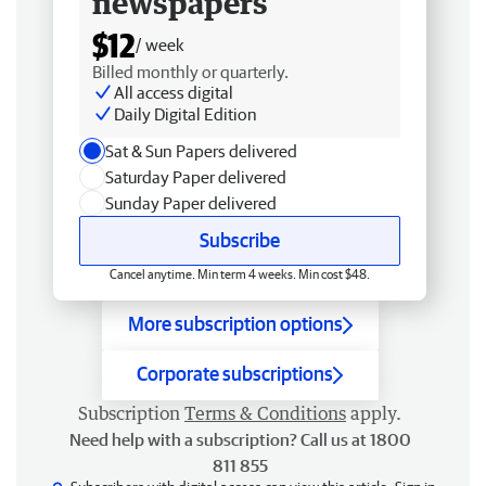
newspapers
$12
/ week
Billed monthly or quarterly.
All access digital
Daily Digital Edition
Sat & Sun Papers delivered
Saturday Paper delivered
Sunday Paper delivered
Subscribe
Cancel anytime. Min term 4 weeks. Min cost $48.
More subscription options
Corporate subscriptions
Subscription
Terms & Conditions
apply.
Need help with a subscription? Call us at 1800
811 855