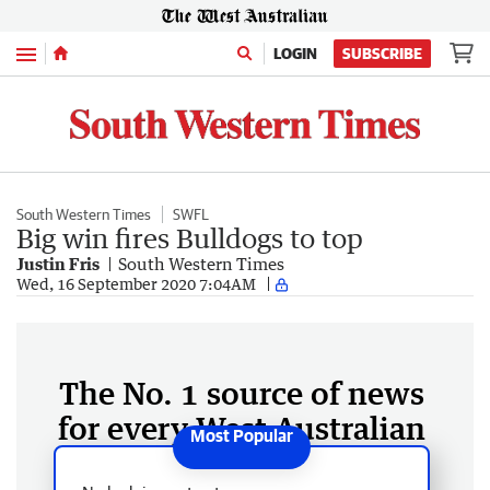
Menu
LOGIN
SUBSCRIBE
South Western Times
SWFL
Big win fires Bulldogs to top
Justin Fris
South Western Times
Wed, 16 September 2020 7:04AM
The No. 1 source of news
for every West Australian