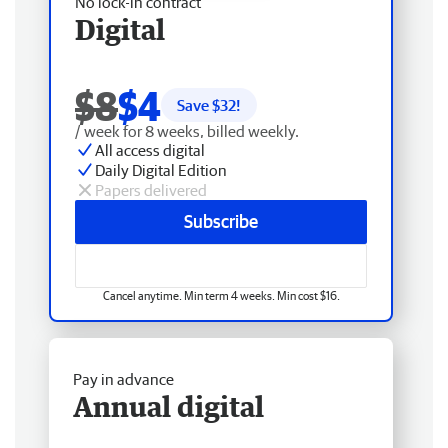
No lock-in contract
Digital
$8
$4
Save $
32
!
/ week for 8 weeks, billed weekly.
All access digital
Daily Digital Edition
Papers delivered
Subscribe
Cancel anytime. Min term 4 weeks. Min cost $16.
Pay in advance
Annual digital