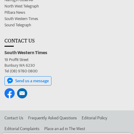
North West Telegraph
Pilbara News
South Western Times
Sound Telegraph
CONTACT US
South Western Times
19 Proffit Street
Bunbury WA 6230
Tel (08) 9780 0800
Send us a message
Contact Us
Frequently Asked Questions
Editorial Policy
Editorial Complaints
Place an ad in The West