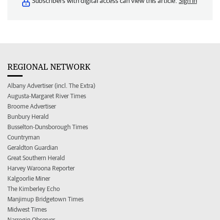
Subscribers with digital access can view this article.
Sign in
REGIONAL NETWORK
Albany Advertiser (incl. The Extra)
Augusta-Margaret River Times
Broome Advertiser
Bunbury Herald
Busselton-Dunsborough Times
Countryman
Geraldton Guardian
Great Southern Herald
Harvey Waroona Reporter
Kalgoorlie Miner
The Kimberley Echo
Manjimup Bridgetown Times
Midwest Times
Narrogin Observer