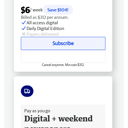
$6
/ week
Save $104!
Billed as $312 per annum.
All access digital
Daily Digital Edition
Papers delivered
Subscribe
Cancel anytime. Min cost $312.
Free delivery
Pay as you go
Digital + weekend