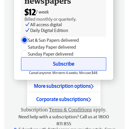
newspapers
$12
/ week
Billed monthly or quarterly.
All access digital
Daily Digital Edition
Sat & Sun Papers delivered
Saturday Paper delivered
Sunday Paper delivered
Subscribe
Cancel anytime. Min term 4 weeks. Min cost $48.
More subscription options
Corporate subscriptions
Subscription
Terms & Conditions
apply.
Need help with a subscription? Call us at 1800
811 855