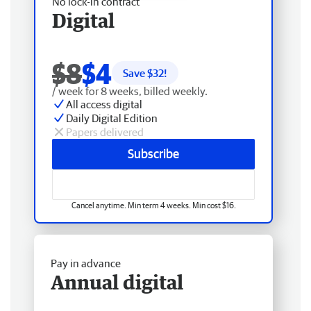
No lock-in contract
Digital
$8
$4
Save $
32
!
/ week for 8 weeks, billed weekly.
All access digital
Daily Digital Edition
Papers delivered
Subscribe
Cancel anytime. Min term 4 weeks. Min cost $16.
Pay in advance
Annual digital