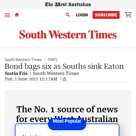
Menu
LOGIN
SUBSCRIBE
South Western Times
SWFL
Bond bags six as Souths sink Eaton
Justin Fris
South Western Times
Tue, 1 June 2021 12:17AM
The No. 1 source of news
for every West Australian