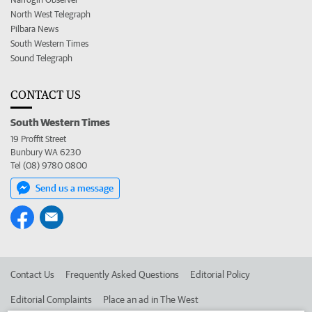
North West Telegraph
Pilbara News
South Western Times
Sound Telegraph
CONTACT US
South Western Times
19 Proffit Street
Bunbury WA 6230
Tel (08) 9780 0800
Send us a message
Contact Us
Frequently Asked Questions
Editorial Policy
Editorial Complaints
Place an ad in The West