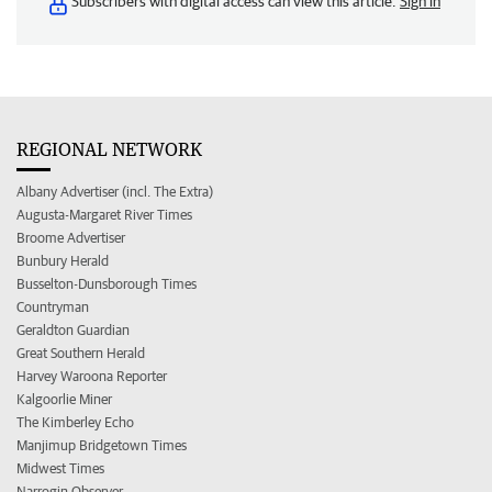
Subscribers with digital access can view this article.
Sign in
REGIONAL NETWORK
Albany Advertiser (incl. The Extra)
Augusta-Margaret River Times
Broome Advertiser
Bunbury Herald
Busselton-Dunsborough Times
Countryman
Geraldton Guardian
Great Southern Herald
Harvey Waroona Reporter
Kalgoorlie Miner
The Kimberley Echo
Manjimup Bridgetown Times
Midwest Times
Narrogin Observer