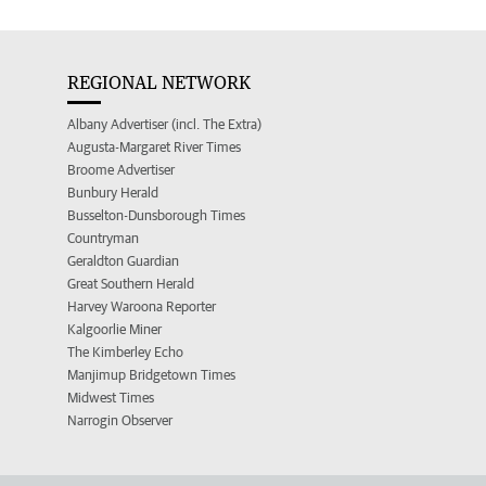
REGIONAL NETWORK
Albany Advertiser (incl. The Extra)
Augusta-Margaret River Times
Broome Advertiser
Bunbury Herald
Busselton-Dunsborough Times
Countryman
Geraldton Guardian
Great Southern Herald
Harvey Waroona Reporter
Kalgoorlie Miner
The Kimberley Echo
Manjimup Bridgetown Times
Midwest Times
Narrogin Observer