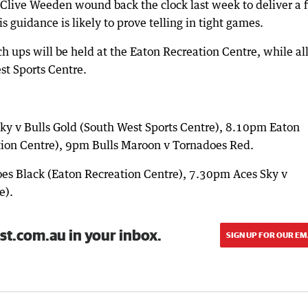
ive Weeden wound back the clock last week to deliver a f
 guidance is likely to prove telling in tight games.
 ups will be held at the Eaton Recreation Centre, while al
st Sports Centre.
ky v Bulls Gold (South West Sports Centre), 8.10pm Eaton
tion Centre), 9pm Bulls Maroon v Tornadoes Red.
s Black (Eaton Recreation Centre), 7.30pm Aces Sky v
e).
st.com.au in your inbox.
SIGN UP FOR OUR EM