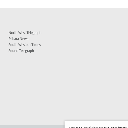
North West Telegraph
Pilbara News
South Western Times
Sound Telegraph