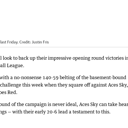
last Friday.
Credit:
Justin Fris
 look to back up their impressive opening round victories i
all League.
with a no-nonsense 140-59 belting of the basement-bound
er challenge this week when they square off against Aces Sky,
oes Red.
ound of the campaign is never ideal, Aces Sky can take hear
ngs — with their early 20-6 lead a testament to this.