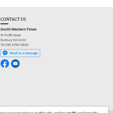
CONTACT US
South Western Times
19 Proffit Street
Bunbury WA 6230
Tel (08) 9780 0800
Send us a message