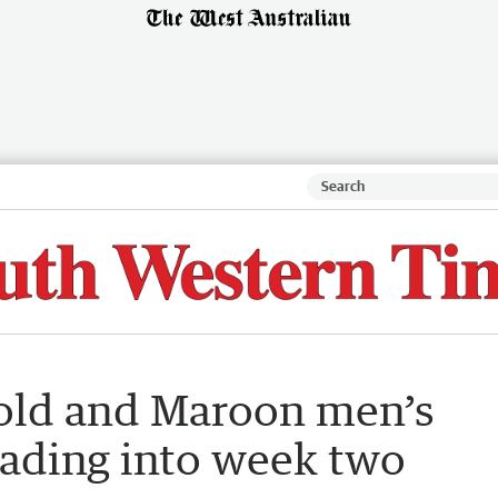
old and Maroon men’s
ading into week two