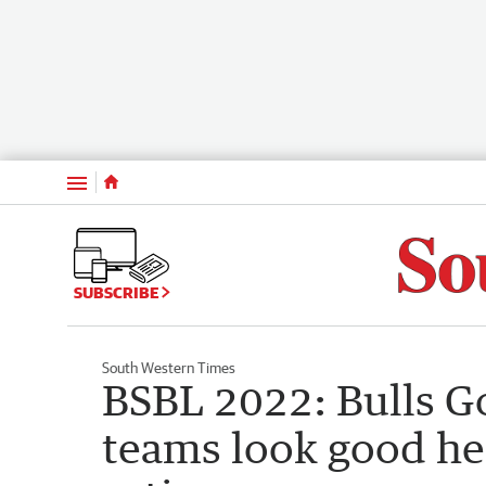
Menu
SUBSCRIBE
South Western Times
BSBL 2022: Bulls G
teams look good he