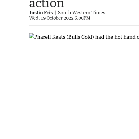
action
Justin Fris
South Western Times
Wed, 19 October 2022 6:00PM