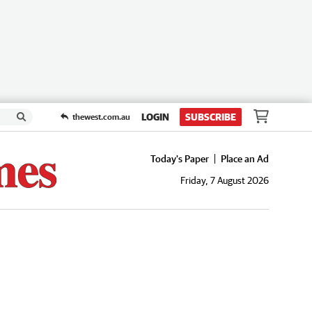
LOGIN
SUBSCRIBE
thewest.com.au
Today's Paper
Place an Ad
Friday, 7 August 2026