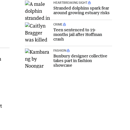
HEARTBREAKING SIGHT
Stranded dolphins spark fear
around growing estuary risks
CRIME
Teen sentenced to 19-
months jail after Hoffman
crash
FASHION
Bunbury designer collective
n
takes part in fashion
showcase
t