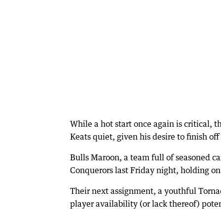
While a hot start once again is critical,
Keats quiet, given his desire to finish off
Bulls Maroon, a team full of seasoned 
Conquerors last Friday night, holding on
Their next assignment, a youthful Tornado
player availability (or lack thereof) pote