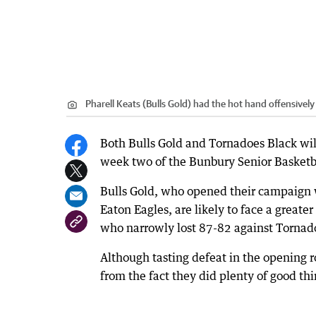
Pharell Keats (Bulls Gold) had the hot hand offensively 
Both Bulls Gold and Tornadoes Black will
week two of the Bunbury Senior Basketb
Bulls Gold, who opened their campaign 
Eaton Eagles, are likely to face a great
who narrowly lost 87-82 against Tornad
Although tasting defeat in the opening r
from the fact they did plenty of good thi