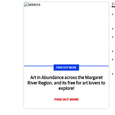
F
FIND OUT MORE
Art in Abundance across the Margaret
River Region, and its free for art lovers to
explore!
FIND OUT MORE