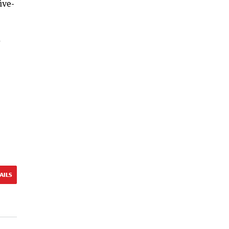
ive-
l
AILS