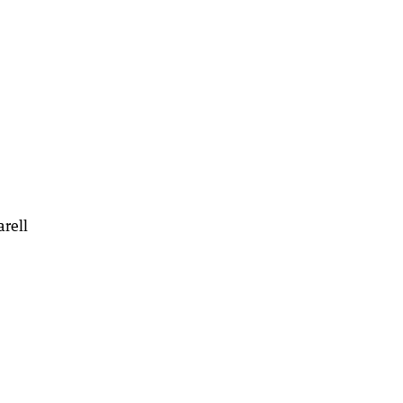
arell