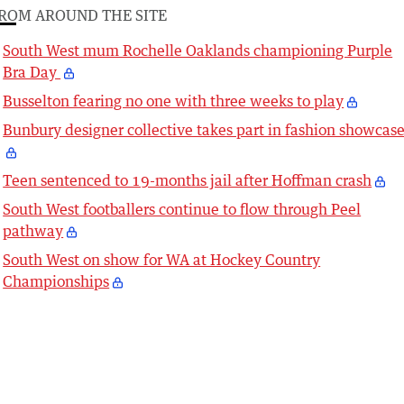
ROM AROUND THE SITE
South West mum Rochelle Oaklands championing Purple
Bra Day
Busselton fearing no one with three weeks to play
Bunbury designer collective takes part in fashion showcas
Teen sentenced to 19-months jail after Hoffman crash
South West footballers continue to flow through Peel
pathway
South West on show for WA at Hockey Country
Championships