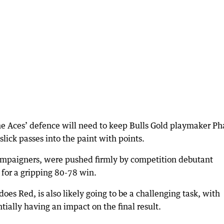
 the Aces’ defence will need to keep Bulls Gold playmaker Ph
 slick passes into the paint with points.
campaigners, were pushed firmly by competition debutant
 for a gripping 80-78 win.
es Red, is also likely going to be a challenging task, with
ntially having an impact on the final result.