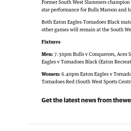
Former South West Slammers champion Cl
star performance for Bulls Maroon and his
Both Eaton Eagles-Tornadoes Black match
other games will remain at the South We
Fixtures
Men:
7.30pm Bulls v Conquerors, Aces S
Eagles v Tornadoes Black (Eaton Recrea
Women:
6.40pm Eaton Eagles v Tornadoe
Tornadoes Red (South West Sports Centr
Get the latest news from thewe