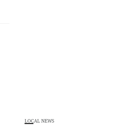
LOCAL NEWS