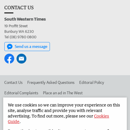
CONTACT US
South Western Times
19 Proffit Street
Bunbury WA 6230
Tel (08) 9780 0800
Send us a message
Contact Us
Frequently Asked Questions
Editorial Policy
Editorial Complaints
Place an ad in The West
Advertise in the South Western Times
Corporate
We use cookies so we can improve your experience on this
site, analyse traffic and provide you with relevant
advertising. To find out more, please see our
Cookies
Guide
.
©
West Australian Newspapers Limited 2026
Privacy Policy