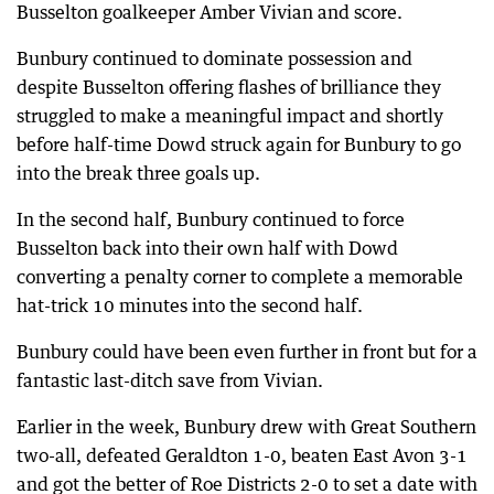
Busselton goalkeeper Amber Vivian and score.
Bunbury continued to dominate possession and
despite Busselton offering flashes of brilliance they
struggled to make a meaningful impact and shortly
before half-time Dowd struck again for Bunbury to go
into the break three goals up.
In the second half, Bunbury continued to force
Busselton back into their own half with Dowd
converting a penalty corner to complete a memorable
hat-trick 10 minutes into the second half.
Bunbury could have been even further in front but for a
fantastic last-ditch save from Vivian.
Earlier in the week, Bunbury drew with Great Southern
two-all, defeated Geraldton 1-0, beaten East Avon 3-1
and got the better of Roe Districts 2-0 to set a date with