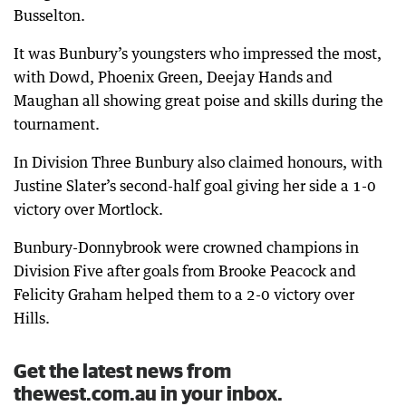
Busselton.
It was Bunbury’s youngsters who impressed the most,
with Dowd, Phoenix Green, Deejay Hands and
Maughan all showing great poise and skills during the
tournament.
In Division Three Bunbury also claimed honours, with
Justine Slater’s second-half goal giving her side a 1-0
victory over Mortlock.
Bunbury-Donnybrook were crowned champions in
Division Five after goals from Brooke Peacock and
Felicity Graham helped them to a 2-0 victory over
Hills.
Get the latest news from
thewest.com.au in your inbox.