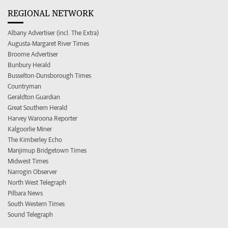
REGIONAL NETWORK
Albany Advertiser (incl. The Extra)
Augusta-Margaret River Times
Broome Advertiser
Bunbury Herald
Busselton-Dunsborough Times
Countryman
Geraldton Guardian
Great Southern Herald
Harvey Waroona Reporter
Kalgoorlie Miner
The Kimberley Echo
Manjimup Bridgetown Times
Midwest Times
Narrogin Observer
North West Telegraph
Pilbara News
South Western Times
Sound Telegraph