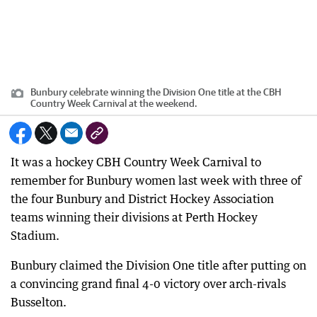
Bunbury celebrate winning the Division One title at the CBH
Country Week Carnival at the weekend.
It was a hockey CBH Country Week Carnival to
remember for Bunbury women last week with three of
the four Bunbury and District Hockey Association
teams winning their divisions at Perth Hockey
Stadium.
Bunbury claimed the Division One title after putting on
a convincing grand final 4-0 victory over arch-rivals
Busselton.