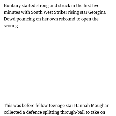
Bunbury started strong and struck in the first five
minutes with South West Striker rising star Georgina
Dowd pouncing on her own rebound to open the
scoring.
This was before fellow teenage star Hannah Maughan
collected a defence splitting through-ball to take on