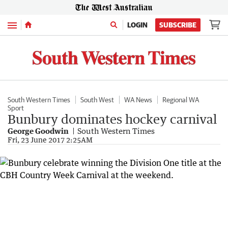
Menu
LOGIN
SUBSCRIBE
South Western Times
South West
WA News
Regional WA
Sport
Bunbury dominates hockey carnival
George Goodwin
South Western Times
Fri, 23 June 2017 2:25AM