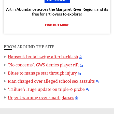
FIND OUT MORE
Art in Abundance across the Margaret River Region, and its
free for art lovers to explore!
FIND OUT MORE
FROM AROUND THE SITE
Hanson’s brutal swipe after backlash
‘No concerns’: GWS denies player rift
Blues to manage star through injury
Man charged over alleged school sex assaults
‘Failure’: Huge update on triple-0 probe
Urgent warning over smart glasses