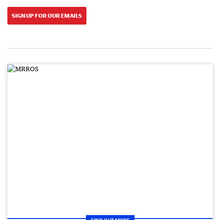
SIGN UP FOR OUR EMAILS