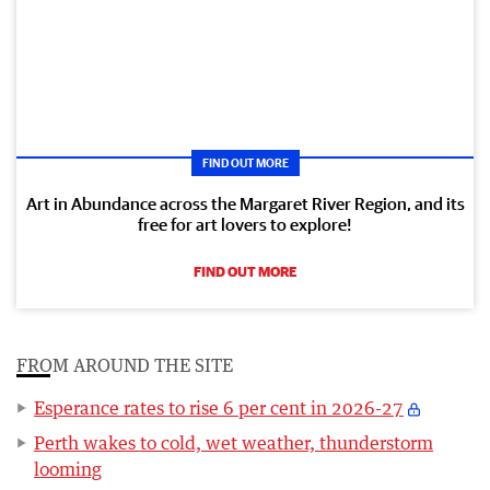
FIND OUT MORE
Art in Abundance across the Margaret River Region, and its
free for art lovers to explore!
FIND OUT MORE
FROM AROUND THE SITE
Esperance rates to rise 6 per cent in 2026-27
Perth wakes to cold, wet weather, thunderstorm
looming