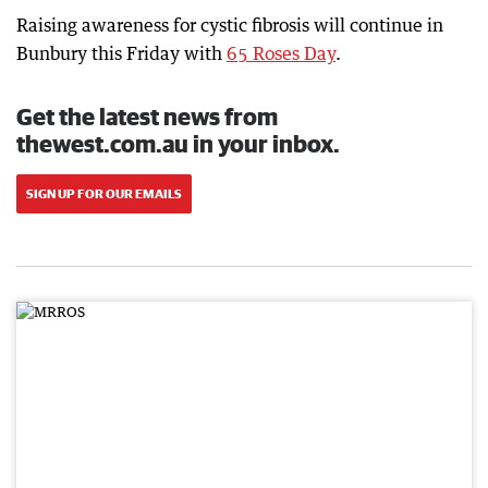
Raising awareness for cystic fibrosis will continue in
Bunbury this Friday with
65 Roses Day
.
Get the latest news from
thewest.com.au in your inbox.
SIGN UP FOR OUR EMAILS