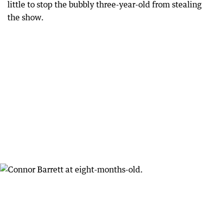
little to stop the bubbly three-year-old from stealing
the show.