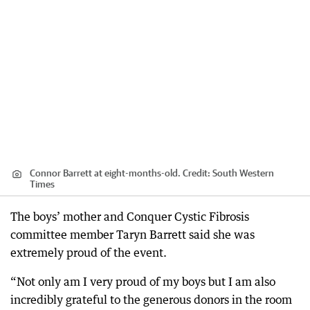
Connor Barrett at eight-months-old.
Credit:
South Western
Times
The boys’ mother and Conquer Cystic Fibrosis
committee member Taryn Barrett said she was
extremely proud of the event.
“Not only am I very proud of my boys but I am also
incredibly grateful to the generous donors in the room