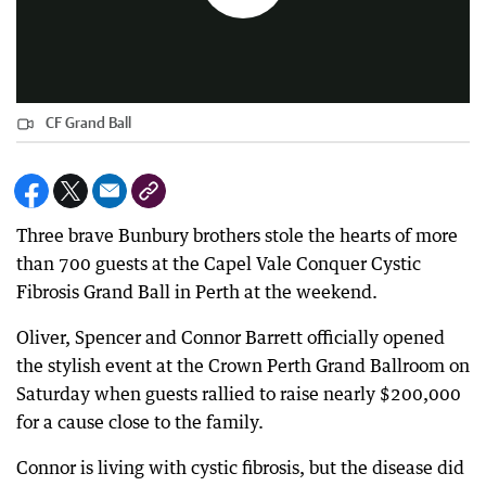
CF Grand Ball
Three brave Bunbury brothers stole the hearts of more
than 700 guests at the Capel Vale Conquer Cystic
Fibrosis Grand Ball in Perth at the weekend.
Oliver, Spencer and Connor Barrett officially opened
the stylish event at the Crown Perth Grand Ballroom on
Saturday when guests rallied to raise nearly $200,000
for a cause close to the family.
Connor is living with cystic fibrosis, but the disease did