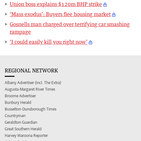
Union boss explains $120m BHP strike
‘Mass exodus’: Buyers flee housing market
Gosnells man charged over terrifying car smashing
rampage
‘I could easily kill you right now’
REGIONAL NETWORK
Albany Advertiser (incl. The Extra)
Augusta-Margaret River Times
Broome Advertiser
Bunbury Herald
Busselton-Dunsborough Times
Countryman
Geraldton Guardian
Great Southern Herald
Harvey Waroona Reporter