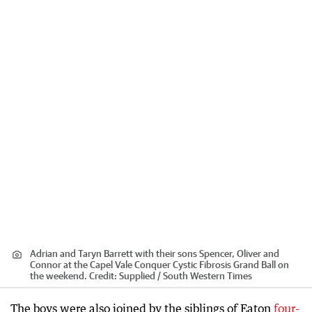
Adrian and Taryn Barrett with their sons Spencer, Oliver and
Connor at the Capel Vale Conquer Cystic Fibrosis Grand Ball on
the weekend.
Credit:
Supplied / South Western Times
The boys were also joined by the siblings of Eaton
four-