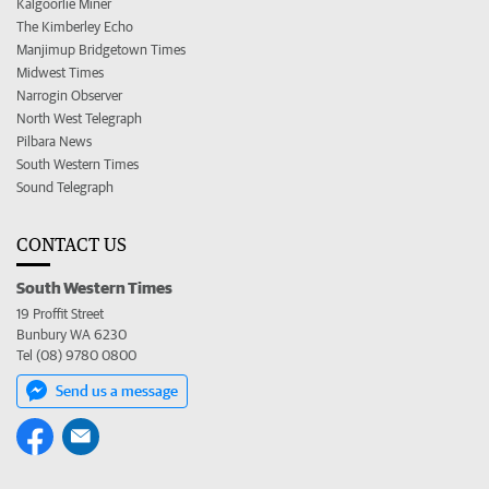
Kalgoorlie Miner
The Kimberley Echo
Manjimup Bridgetown Times
Midwest Times
Narrogin Observer
North West Telegraph
Pilbara News
South Western Times
Sound Telegraph
CONTACT US
South Western Times
19 Proffit Street
Bunbury WA 6230
Tel (08) 9780 0800
Send us a message