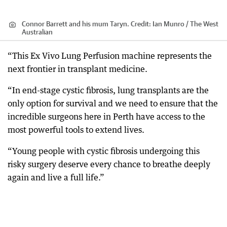
Connor Barrett and his mum Taryn.
Credit:
Ian Munro / The West
Australian
“This Ex Vivo Lung Perfusion machine represents the
next frontier in transplant medicine.
“In end-stage cystic fibrosis, lung transplants are the
only option for survival and we need to ensure that the
incredible surgeons here in Perth have access to the
most powerful tools to extend lives.
“Young people with cystic fibrosis undergoing this
risky surgery deserve every chance to breathe deeply
again and live a full life.”