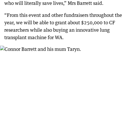
who will literally save lives,” Mrs Barrett said.
“From this event and other fundraisers throughout the
year, we will be able to grant about $250,000 to CF
researchers while also buying an innovative lung
transplant machine for WA.