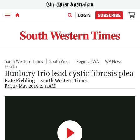
Menu
LOGIN
SUBSCRIBE
South Western Times
South West
Regional WA
WA News
Health
Bunbury trio lead cystic fibrosis plea
Kate Fielding
South Western Times
CF Grand Ball
Fri, 24 May 2019 2:31AM
4:44
|
South Western Times