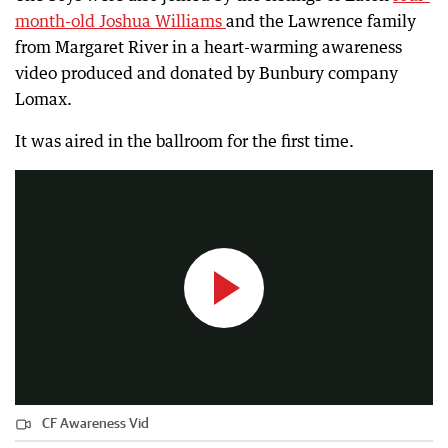
month-old Joshua Williams
and the Lawrence family
from Margaret River in a heart-warming awareness
video produced and donated by Bunbury company
Lomax.
CF Awareness Vid
It was aired in the ballroom for the first time.
7:01
|
South Western Times
CF Awareness Vid