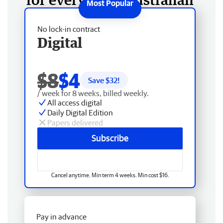
No lock-in contract
Digital
$8
$4
Save $
32
!
/ week for 8 weeks, billed weekly.
All access digital
Daily Digital Edition
Papers delivered
Subscribe
Cancel anytime. Min term 4 weeks. Min cost $16.
Pay in advance