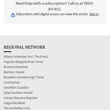
Need help with a subscription? Call us at 1800
811 855
Subscribers with digital access can view this article.
Sign in
REGIONAL NETWORK
Albany Advertiser (incl. The Extra)
Augusta-Margaret River Times
Broome Advertiser
Bunbury Herald
Busselton-Dunsborough Times
Countryman
Geraldton Guardian
Great Southern Herald
Harvey Waroona Reporter
Kalgoorlie Miner
The Kimberley Echo