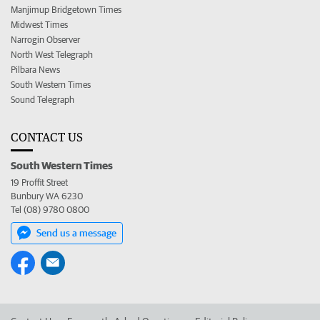
Manjimup Bridgetown Times
Midwest Times
Narrogin Observer
North West Telegraph
Pilbara News
South Western Times
Sound Telegraph
CONTACT US
South Western Times
19 Proffit Street
Bunbury WA 6230
Tel (08) 9780 0800
Send us a message