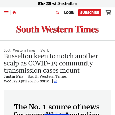
Menu
LOGIN
SUBSCRIBE
South Western Times
SWFL
Busselton keen to notch another
scalp as COVID-19 community
transmission cases mount
Justin Fris
South Western Times
Wed, 27 April 2022 6:00PM
The No. 1 source of news
for every West Australian