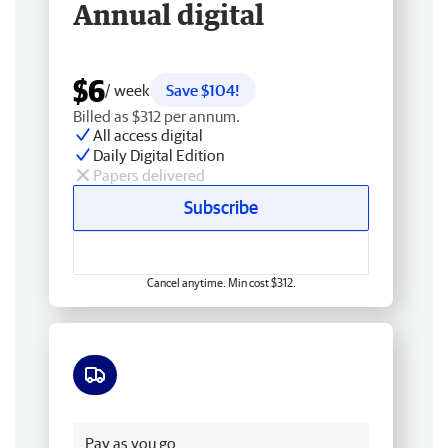
Annual digital
$6
/ week
Save $104!
Billed as $312 per annum.
All access digital
Daily Digital Edition
Papers delivered
Subscribe
Cancel anytime. Min cost $312.
Free delivery
Pay as you go