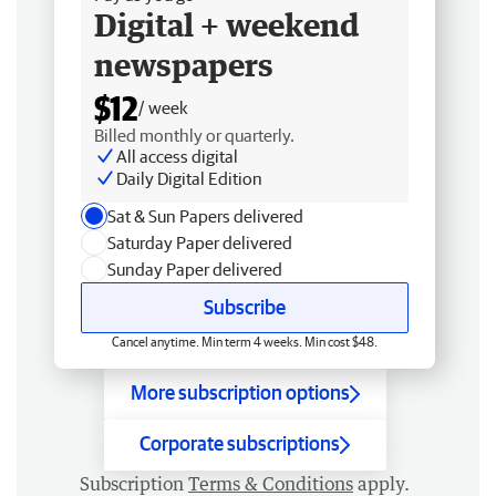
Digital + weekend
newspapers
$12
/ week
Billed monthly or quarterly.
All access digital
Daily Digital Edition
Sat & Sun Papers delivered
Saturday Paper delivered
Sunday Paper delivered
Subscribe
Cancel anytime. Min term 4 weeks. Min cost $48.
More subscription options
Corporate subscriptions
Subscription
Terms & Conditions
apply.