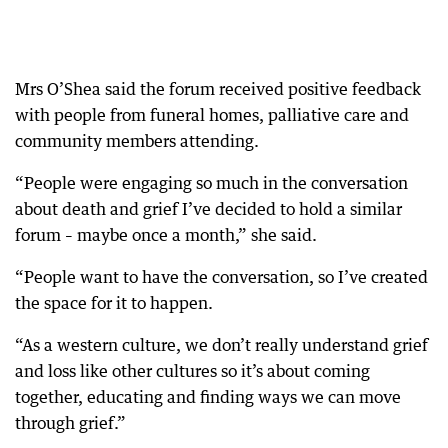
Mrs O’Shea said the forum received positive feedback
with people from funeral homes, palliative care and
community members attending.
“People were engaging so much in the conversation
about death and grief I’ve decided to hold a similar
forum – maybe once a month,” she said.
“People want to have the conversation, so I’ve created
the space for it to happen.
“As a western culture, we don’t really understand grief
and loss like other cultures so it’s about coming
together, educating and finding ways we can move
through grief.”