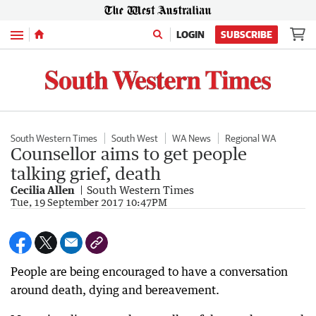
Menu
LOGIN
SUBSCRIBE
South Western Times
South West
WA News
Regional WA
Counsellor aims to get people
talking grief, death
Cecilia Allen
South Western Times
Tue, 19 September 2017 10:47PM
People are being encouraged to have a conversation
around death, dying and bereavement.