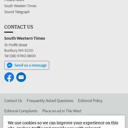
South Western Times
Sound Telegraph
CONTACT US
South Western Times
19 Proffit Street
Bunbury WA 6230
Tel (08) 9780 0800
Send us a message
Contact Us
Frequently Asked Questions
Editorial Policy
Editorial Complaints
Place an ad in The West
Advertise in the South Western Times
Corporate
We use cookies so we can improve your experience on this