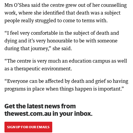
Mrs O’Shea said the centre grew out of her counselling
work, where she identified that death was a subject
people really struggled to come to terms with.
“I feel very comfortable in the subject of death and
dying and it’s very honourable to be with someone
during that journey,” she said.
“The centre is very much an education campus as well
as a therapeutic environment.
“Everyone can be affected by death and grief so having
programs in place when things happen is important.”
Get the latest news from
thewest.com.au in your inbox.
SIGN UP FOR OUR EMAILS