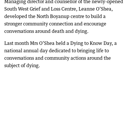
Managing director and counsellor of the newly-opened
South West Grief and Loss Centre, Leanne O’Shea,
developed the North Boyanup centre to build a
stronger community connection and encourage
conversations around death and dying.
Last month Mrs O’Shea held a Dying to Know Day, a
national annual day dedicated to bringing life to
conversations and community actions around the
subject of dying.