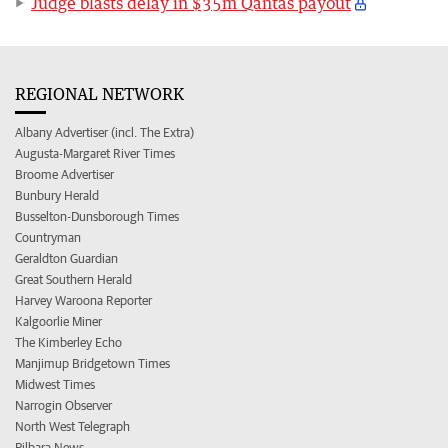
Judge blasts delay in $35m Qantas payout
REGIONAL NETWORK
Albany Advertiser (incl. The Extra)
Augusta-Margaret River Times
Broome Advertiser
Bunbury Herald
Busselton-Dunsborough Times
Countryman
Geraldton Guardian
Great Southern Herald
Harvey Waroona Reporter
Kalgoorlie Miner
The Kimberley Echo
Manjimup Bridgetown Times
Midwest Times
Narrogin Observer
North West Telegraph
Pilbara News