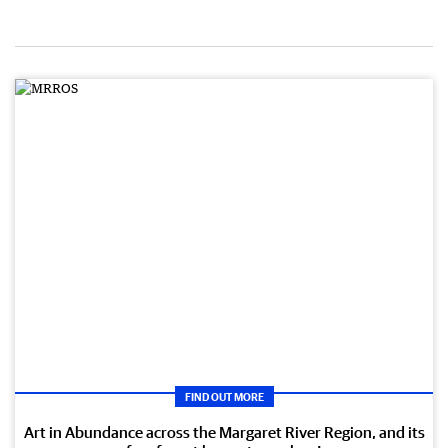
FIND OUT MORE
Art in Abundance across the Margaret River Region, and its