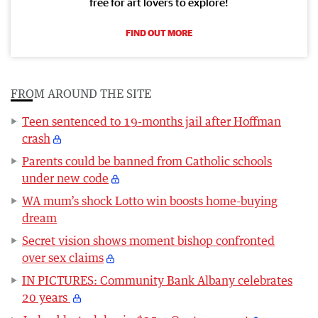
free for art lovers to explore!
FIND OUT MORE
FROM AROUND THE SITE
Teen sentenced to 19-months jail after Hoffman
crash
Parents could be banned from Catholic schools
under new code
WA mum’s shock Lotto win boosts home-buying
dream
Secret vision shows moment bishop confronted
over sex claims
IN PICTURES: Community Bank Albany celebrates
20 years