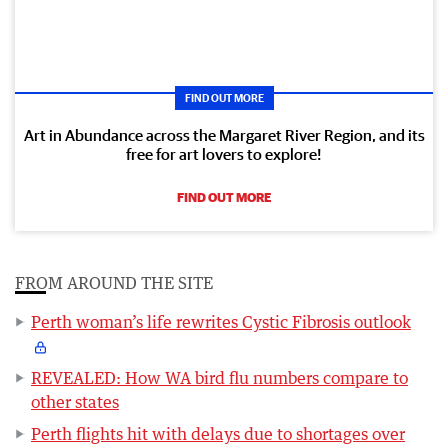
FIND OUT MORE
Art in Abundance across the Margaret River Region, and its
free for art lovers to explore!
FIND OUT MORE
FROM AROUND THE SITE
Perth woman’s life rewrites Cystic Fibrosis outlook
REVEALED: How WA bird flu numbers compare to
other states
Perth flights hit with delays due to shortages over