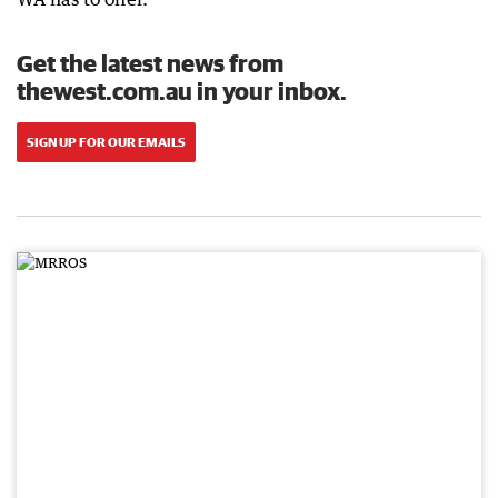
Get the latest news from
thewest.com.au in your inbox.
SIGN UP FOR OUR EMAILS