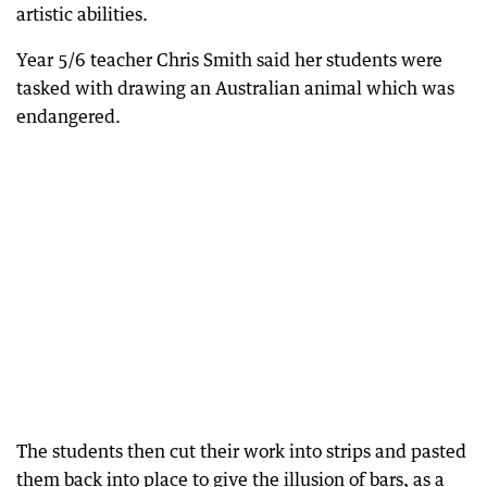
artistic abilities.
Year 5/6 teacher Chris Smith said her students were
tasked with drawing an Australian animal which was
endangered.
The students then cut their work into strips and pasted
them back into place to give the illusion of bars, as a