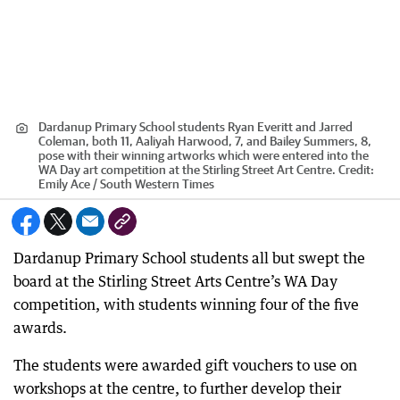
Dardanup Primary School students Ryan Everitt and Jarred
Coleman, both 11, Aaliyah Harwood, 7, and Bailey Summers, 8,
pose with their winning artworks which were entered into the
WA Day art competition at the Stirling Street Art Centre.
Credit:
Emily Ace / South Western Times
Dardanup Primary School students all but swept the
board at the Stirling Street Arts Centre’s WA Day
competition, with students winning four of the five
awards.
The students were awarded gift vouchers to use on
workshops at the centre, to further develop their