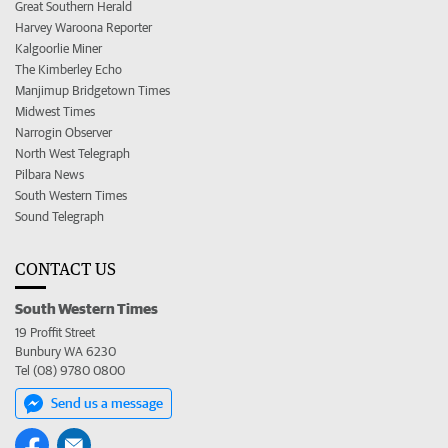
Great Southern Herald
Harvey Waroona Reporter
Kalgoorlie Miner
The Kimberley Echo
Manjimup Bridgetown Times
Midwest Times
Narrogin Observer
North West Telegraph
Pilbara News
South Western Times
Sound Telegraph
CONTACT US
South Western Times
19 Proffit Street
Bunbury WA 6230
Tel (08) 9780 0800
Send us a message