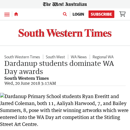
Menu
LOGIN
SUBSCRIBE
South Western Times
South West
WA News
Regional WA
Dardanup students dominate WA
Day awards
South Western Times
Wed, 20 June 2018 3:17AM