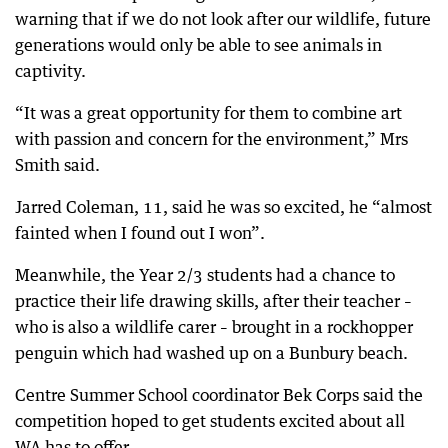
warning that if we do not look after our wildlife, future
generations would only be able to see animals in
captivity.
“It was a great opportunity for them to combine art
with passion and concern for the environment,” Mrs
Smith said.
Jarred Coleman, 11, said he was so excited, he “almost
fainted when I found out I won”.
Meanwhile, the Year 2/3 students had a chance to
practice their life drawing skills, after their teacher –
who is also a wildlife carer – brought in a rockhopper
penguin which had washed up on a Bunbury beach.
Centre Summer School coordinator Bek Corps said the
competition hoped to get students excited about all
WA has to offer.