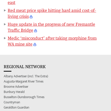
east
Red meat price spike hitting hard amid cost-of-
living crisis
Huge update in the progress of new Fremantle
Traffic Bridge
Medic ‘misconduct’ after taking morphine from
WA mine site
REGIONAL NETWORK
Albany Advertiser (incl. The Extra)
Augusta-Margaret River Times
Broome Advertiser
Bunbury Herald
Busselton-Dunsborough Times
Countryman
Geraldton Guardian