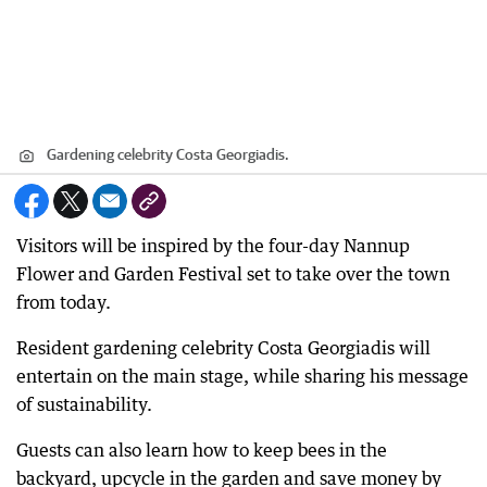
Gardening celebrity Costa Georgiadis.
Visitors will be inspired by the four-day Nannup
Flower and Garden Festival set to take over the town
from today.
Resident gardening celebrity Costa Georgiadis will
entertain on the main stage, while sharing his message
of sustainability.
Guests can also learn how to keep bees in the
backyard, upcycle in the garden and save money by