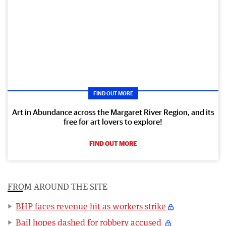
FIND OUT MORE
Art in Abundance across the Margaret River Region, and its
free for art lovers to explore!
FIND OUT MORE
FROM AROUND THE SITE
BHP faces revenue hit as workers strike
Bail hopes dashed for robbery accused