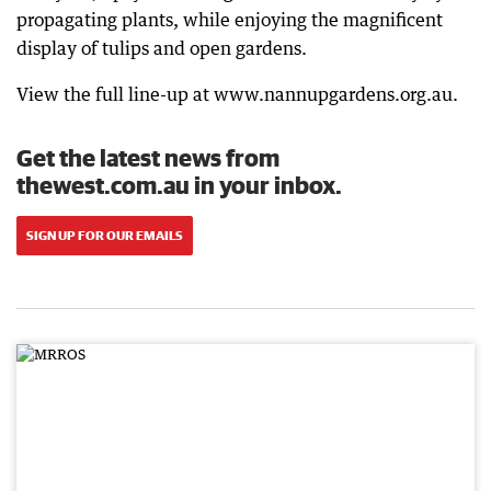
propagating plants, while enjoying the magnificent
display of tulips and open gardens.
View the full line-up at www.nannupgardens.org.au.
Get the latest news from
thewest.com.au in your inbox.
SIGN UP FOR OUR EMAILS