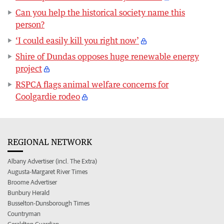
Can you help the historical society name this
person?
‘I could easily kill you right now’
Shire of Dundas opposes huge renewable energy
project
RSPCA flags animal welfare concerns for
Coolgardie rodeo
REGIONAL NETWORK
Albany Advertiser (incl. The Extra)
Augusta-Margaret River Times
Broome Advertiser
Bunbury Herald
Busselton-Dunsborough Times
Countryman