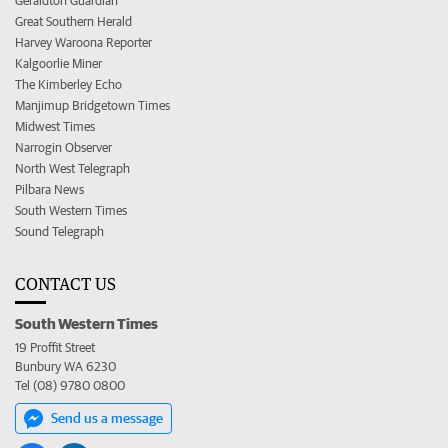
Geraldton Guardian
Great Southern Herald
Harvey Waroona Reporter
Kalgoorlie Miner
The Kimberley Echo
Manjimup Bridgetown Times
Midwest Times
Narrogin Observer
North West Telegraph
Pilbara News
South Western Times
Sound Telegraph
CONTACT US
South Western Times
19 Proffit Street
Bunbury WA 6230
Tel (08) 9780 0800
Send us a message