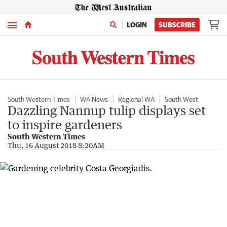
Menu
LOGIN
SUBSCRIBE
South Western Times
WA News
Regional WA
South West
Dazzling Nannup tulip displays set
to inspire gardeners
South Western Times
Thu, 16 August 2018 8:20AM