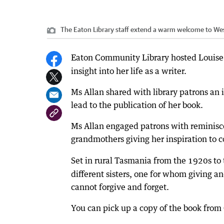
The Eaton Library staff extend a warm welcome to West
Eaton Community Library hosted Louise 
insight into her life as a writer.
Ms Allan shared with library patrons an 
lead to the publication of her book.
Ms Allan engaged patrons with reminisce
grandmothers giving her inspiration to co
Set in rural Tasmania from the 1920s to
different sisters, one for whom giving a
cannot forgive and forget.
You can pick up a copy of the book from 