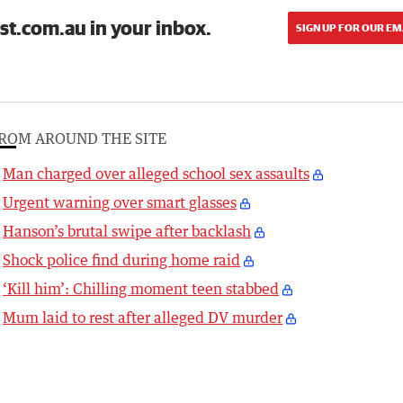
st.com.au in your inbox.
SIGN UP FOR OUR EM
ROM AROUND THE SITE
Man charged over alleged school sex assaults
Urgent warning over smart glasses
Hanson’s brutal swipe after backlash
Shock police find during home raid
‘Kill him’: Chilling moment teen stabbed
Mum laid to rest after alleged DV murder