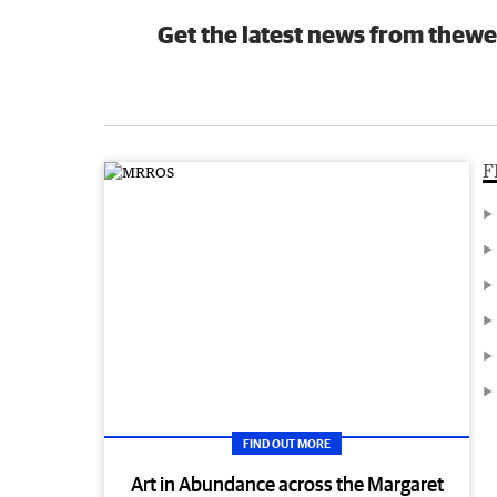
Get the latest news from thewe
F
FIND OUT MORE
Art in Abundance across the Margaret