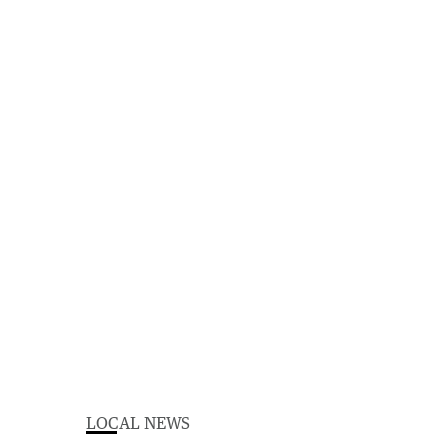
LOCAL NEWS