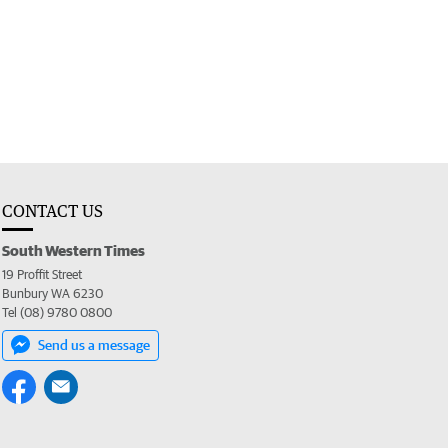
CONTACT US
South Western Times
19 Proffit Street
Bunbury WA 6230
Tel (08) 9780 0800
Send us a message