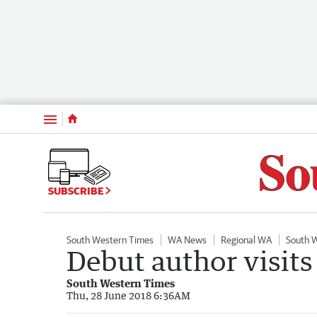
Menu
SUBSCRIBE
South Western Times
WA News
Regional WA
South 
Debut author visits
South Western Times
Thu, 28 June 2018 6:36AM