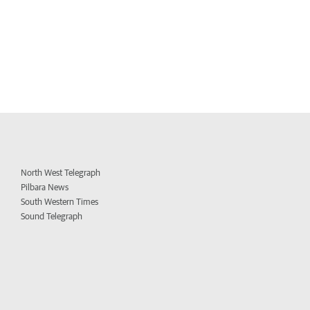
North West Telegraph
Pilbara News
South Western Times
Sound Telegraph