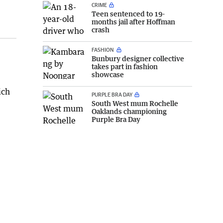
CRIME
Teen sentenced to 19-
months jail after Hoffman
crash
FASHION
Bunbury designer collective
takes part in fashion
showcase
ich
PURPLE BRA DAY
South West mum Rochelle
Oaklands championing
Purple Bra Day