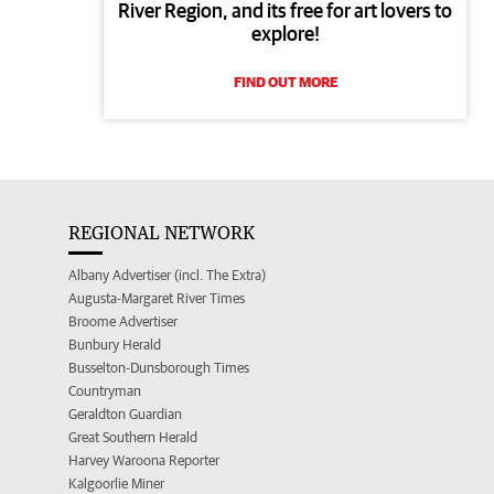
River Region, and its free for art lovers to
explore!
FIND OUT MORE
REGIONAL NETWORK
Albany Advertiser (incl. The Extra)
Augusta-Margaret River Times
Broome Advertiser
Bunbury Herald
Busselton-Dunsborough Times
Countryman
Geraldton Guardian
Great Southern Herald
Harvey Waroona Reporter
Kalgoorlie Miner