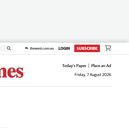
LOGIN
SUBSCRIBE
thewest.com.au
Today's Paper
Place an Ad
Friday, 7 August 2026