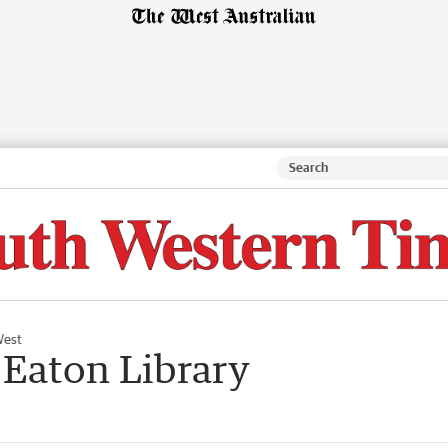
West
 Eaton Library