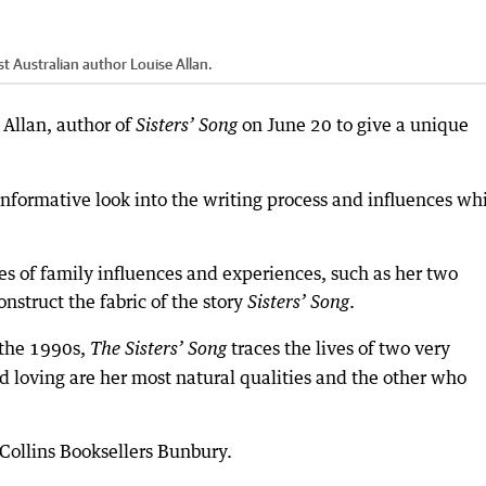
 Australian author Louise Allan.
Allan, author of
on June 20 to give a unique
Sisters’ Song
informative look into the writing process and influences wh
s of family influences and experiences, such as her two
nstruct the fabric of the story
.
Sisters’ Song
 the 1990s,
traces the lives of two very
The Sisters’ Song
nd loving are her most natural qualities and the other who
Collins Booksellers Bunbury.