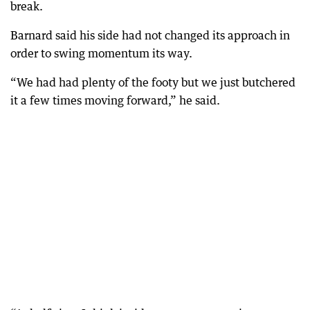
break.
Barnard said his side had not changed its approach in
order to swing momentum its way.
“We had had plenty of the footy but we just butchered
it a few times moving forward,” he said.