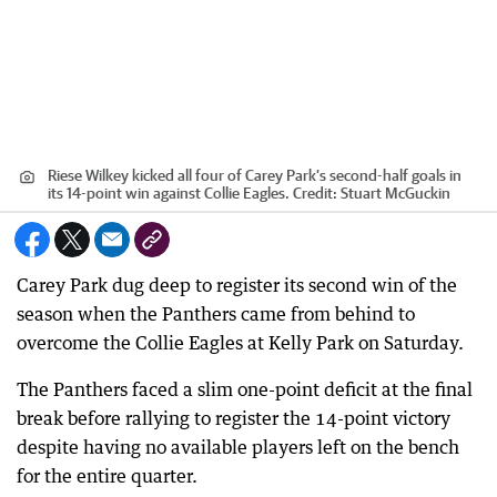
Riese Wilkey kicked all four of Carey Park’s second-half goals in
its 14-point win against Collie Eagles.
Credit:
Stuart McGuckin
Carey Park dug deep to register its second win of the
season when the Panthers came from behind to
overcome the Collie Eagles at Kelly Park on Saturday.
The Panthers faced a slim one-point deficit at the final
break before rallying to register the 14-point victory
despite having no available players left on the bench
for the entire quarter.