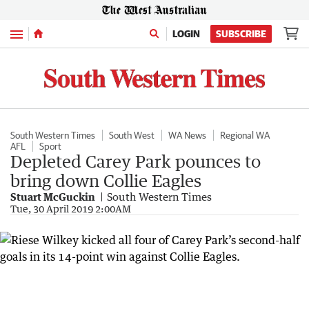
Menu
LOGIN
SUBSCRIBE
South Western Times
South West
WA News
Regional WA
AFL
Sport
Depleted Carey Park pounces to
bring down Collie Eagles
Stuart McGuckin
South Western Times
Tue, 30 April 2019 2:00AM