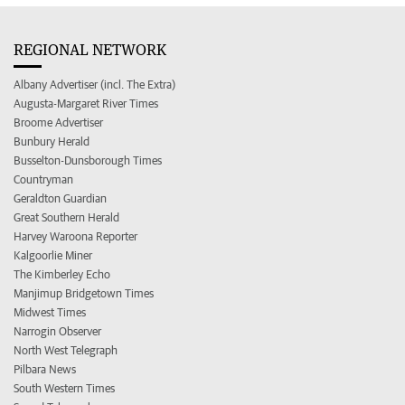
REGIONAL NETWORK
Albany Advertiser (incl. The Extra)
Augusta-Margaret River Times
Broome Advertiser
Bunbury Herald
Busselton-Dunsborough Times
Countryman
Geraldton Guardian
Great Southern Herald
Harvey Waroona Reporter
Kalgoorlie Miner
The Kimberley Echo
Manjimup Bridgetown Times
Midwest Times
Narrogin Observer
North West Telegraph
Pilbara News
South Western Times