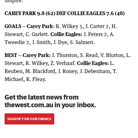
umpire.
CAREY PARK 9.8 (62) DEF COLLIE EAGLES 7.6 (48)
GOALS — Carey Park
: R. Wilkey 5, J. Carter 2, H.
Stewart, C. Garlett.
Collie Eagles:
J. Peters 2, A.
Tweedie 2, J. Smith, J. Dye, S. Salmeri.
BEST — Carey Park:
J. Thurston, S. Read, V. Blurton, L.
Stewart, R. Wilkey, Z. Verhaaf.
Collie Eagles:
L.
Reuben, M. Blackford, J. Roney, J. Debenham, T.
Michael, K. Fleay.
Get the latest news from
thewest.com.au in your inbox.
SIGN UP FOR OUR EMAILS