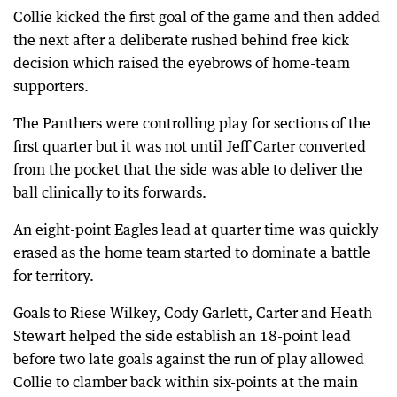
Collie kicked the first goal of the game and then added
the next after a deliberate rushed behind free kick
decision which raised the eyebrows of home-team
supporters.
The Panthers were controlling play for sections of the
first quarter but it was not until Jeff Carter converted
from the pocket that the side was able to deliver the
ball clinically to its forwards.
An eight-point Eagles lead at quarter time was quickly
erased as the home team started to dominate a battle
for territory.
Goals to Riese Wilkey, Cody Garlett, Carter and Heath
Stewart helped the side establish an 18-point lead
before two late goals against the run of play allowed
Collie to clamber back within six-points at the main