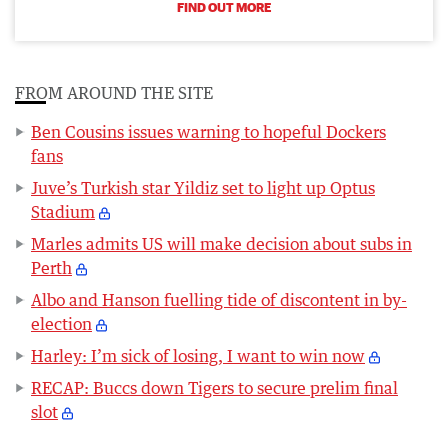
FIND OUT MORE
FROM AROUND THE SITE
Ben Cousins issues warning to hopeful Dockers
fans
Juve’s Turkish star Yildiz set to light up Optus
Stadium
Marles admits US will make decision about subs in
Perth
Albo and Hanson fuelling tide of discontent in by-
election
Harley: I’m sick of losing, I want to win now
RECAP: Buccs down Tigers to secure prelim final
slot