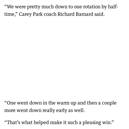
“We were pretty much down to one rotation by half-
time,” Carey Park coach Richard Barnard said.
“One went down in the warm up and then a couple
more went down really early as well.
“That’s what helped make it such a pleasing win.”