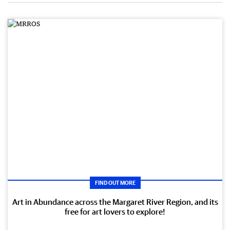
FIND OUT MORE
Art in Abundance across the Margaret River Region, and its
free for art lovers to explore!