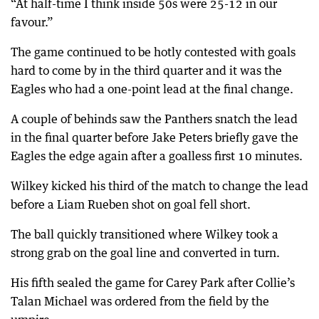
“At half-time I think inside 50s were 25-12 in our
favour.”
The game continued to be hotly contested with goals
hard to come by in the third quarter and it was the
Eagles who had a one-point lead at the final change.
A couple of behinds saw the Panthers snatch the lead
in the final quarter before Jake Peters briefly gave the
Eagles the edge again after a goalless first 10 minutes.
Wilkey kicked his third of the match to change the lead
before a Liam Rueben shot on goal fell short.
The ball quickly transitioned where Wilkey took a
strong grab on the goal line and converted in turn.
His fifth sealed the game for Carey Park after Collie’s
Talan Michael was ordered from the field by the