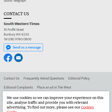
Sound Telegraph
CONTACT US
South Western Times
19 Proffit Street
Bunbury WA 6230
Tel (08) 9780 0800
Send us a message
Contact Us
Frequently Asked Questions
Editorial Policy
Editorial Complaints
Place an ad in The West
Advertise in the South Western Times
Corporate
We use cookies so we can improve your experience on this
site, analyse traffic and provide you with relevant
advertising. To find out more, please see our
Cookies
Guide
.