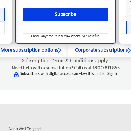
Subscribe
Cancel anytime. Min term 4 weeks. Min cost $16.
More subscription options
Corporate subscriptions
Subscription
Terms & Conditions
apply.
Need help with a subscription? Call us at 1800 811 855
Subscribers with digital access can view this article.
Sign in
North West Telegraph