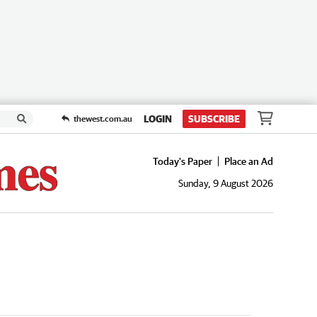
LOGIN
SUBSCRIBE
thewest.com.au
Today's Paper
Place an Ad
Sunday, 9 August 2026