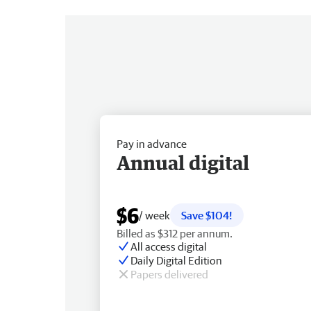
Pay in advance
Annual digital
$6
/ week
Save $104!
Billed as $312 per annum.
All access digital
Daily Digital Edition
Papers delivered