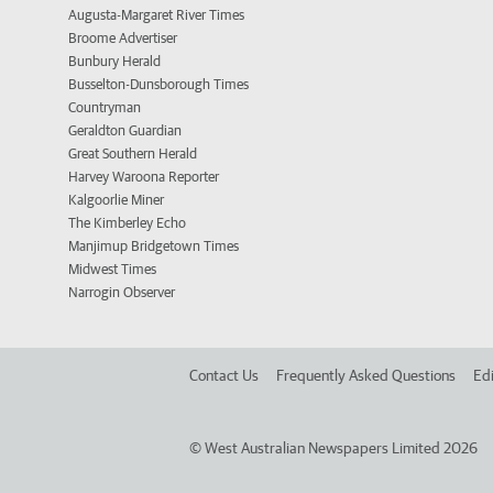
Augusta-Margaret River Times
Broome Advertiser
Bunbury Herald
Busselton-Dunsborough Times
Countryman
Geraldton Guardian
Great Southern Herald
Harvey Waroona Reporter
Kalgoorlie Miner
The Kimberley Echo
Manjimup Bridgetown Times
Midwest Times
Narrogin Observer
Contact Us
Frequently Asked Questions
Edi
©
West Australian Newspapers Limited 2026