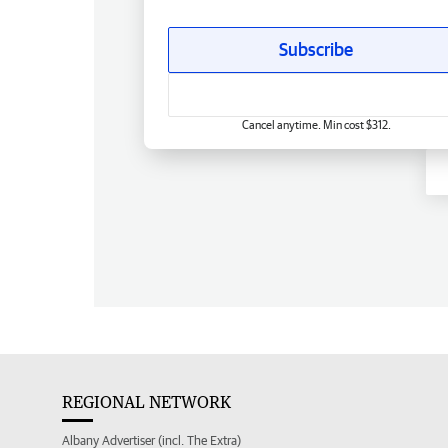
Subscribe
Cancel anytime. Min cost $312.
REGIONAL NETWORK
Albany Advertiser (incl. The Extra)