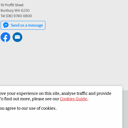
19 Proffit Street
Bunbury WA 6230
Tel (08) 9780 0800
Send us a message
e your experience on this site, analyse traffic and provide
 the South Western Times
Corporate
To find out more, please see our
Cookies Guide
.
you agree to our use of cookies.