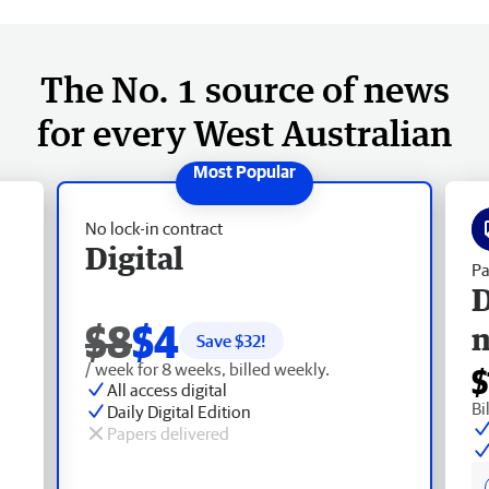
The No. 1 source of news
for every West Australian
No lock-in contract
Digital
Pa
D
$8
$4
Save $
32
!
/ week for 8 weeks, billed weekly.
$
All access digital
Bi
Daily Digital Edition
Papers delivered