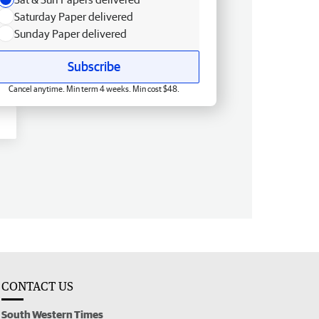
Saturday Paper delivered
Sunday Paper delivered
Subscribe
Cancel anytime. Min term 4 weeks. Min cost $48.
CONTACT US
South Western Times