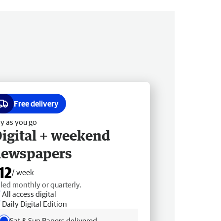
Free delivery
y as you go
igital + weekend
newspapers
12
/ week
lled monthly or quarterly.
All access digital
Daily Digital Edition
Sat & Sun Papers delivered