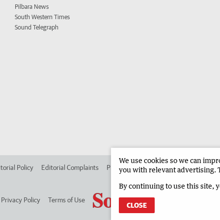
Pilbara News
South Western Times
Sound Telegraph
We use cookies so we can improv
torial Policy
Editorial Complaints
Place an ad in The West
Advertise in
you with relevant advertising. 
By continuing to use this site, 
Privacy Policy
Terms of Use
CLOSE