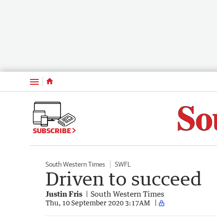
Menu
SUBSCRIBE
South Western Times
SWFL
Driven to succeed
Justin Fris
South Western Times
Thu, 10 September 2020 3:17AM