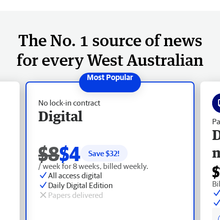
The No. 1 source of news
for every West Australian
No lock-in contract
Digital
Pa
D
$8
$4
Save $
32
!
/ week for 8 weeks, billed weekly.
$
All access digital
Bi
Daily Digital Edition
Papers delivered