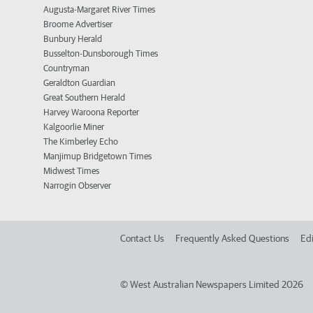
Augusta-Margaret River Times
Broome Advertiser
Bunbury Herald
Busselton-Dunsborough Times
Countryman
Geraldton Guardian
Great Southern Herald
Harvey Waroona Reporter
Kalgoorlie Miner
The Kimberley Echo
Manjimup Bridgetown Times
Midwest Times
Narrogin Observer
Contact Us
Frequently Asked Questions
Edi
©
West Australian Newspapers Limited 2026