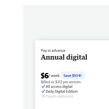
Pay in advance
Annual digital
$6
/ week
Save $104!
Billed as $312 per annum.
All access digital
Daily Digital Edition
Papers delivered