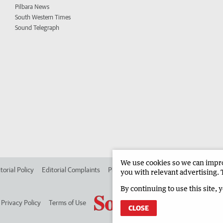
Pilbara News
South Western Times
Sound Telegraph
We use cookies so we can improv
torial Policy
Editorial Complaints
Place an ad in The West
Advertise in
you with relevant advertising. 
By continuing to use this site, 
Privacy Policy
Terms of Use
CLOSE