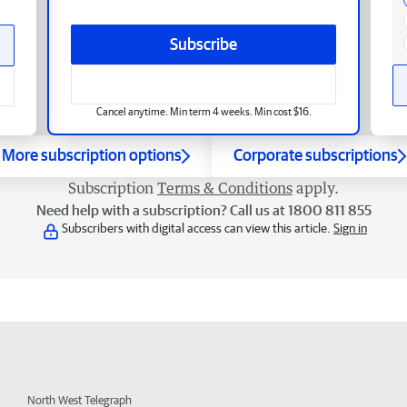
Subscribe
Cancel anytime. Min term 4 weeks. Min cost $16.
More subscription options
Corporate subscriptions
Subscription
Terms & Conditions
apply.
Need help with a subscription? Call us at 1800 811 855
Subscribers with digital access can view this article.
Sign in
North West Telegraph