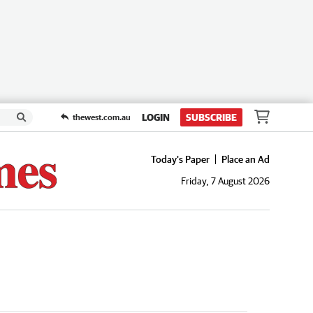
LOGIN
SUBSCRIBE
thewest.com.au
Today's Paper
Place an Ad
Friday, 7 August 2026