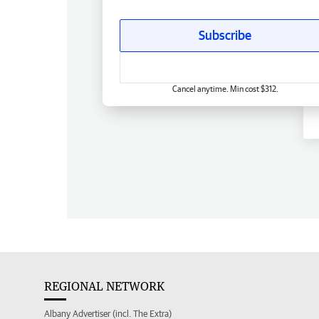
Subscribe
Cancel anytime. Min cost $312.
REGIONAL NETWORK
Albany Advertiser (incl. The Extra)