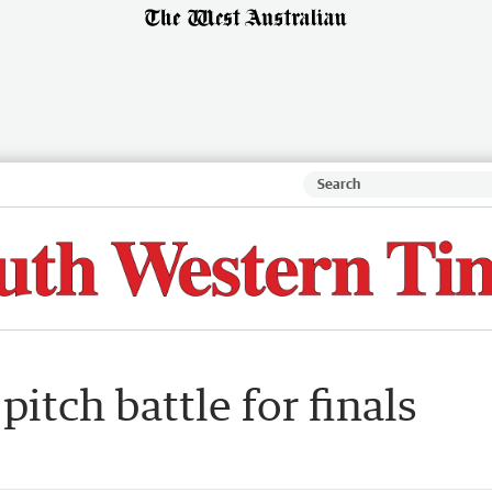
itch battle for finals