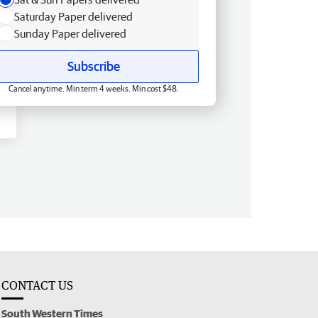
Saturday Paper delivered
Sunday Paper delivered
Subscribe
Cancel anytime. Min term 4 weeks. Min cost $48.
CONTACT US
South Western Times