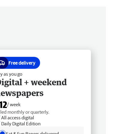
Free delivery
y as you go
igital + weekend
newspapers
12
/ week
lled monthly or quarterly.
All access digital
Daily Digital Edition
Sat & Sun Papers delivered