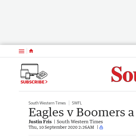
Menu
SUBSCRIBE
South Western Times
SWFL
Eagles v Boomers a p
Justin Fris
South Western Times
Thu, 10 September 2020 2:26AM