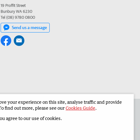
19 Proffit Street
Bunbury WA 6230
Tel (08) 9780 0800
Send us a message
e your experience on this site, analyse traffic and provide
 the South Western Times
Corporate
To find out more, please see our
Cookies Guide
.
you agree to our use of cookies.