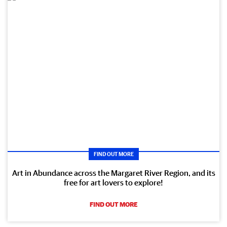
FIND OUT MORE
Art in Abundance across the Margaret River Region, and its
free for art lovers to explore!
FIND OUT MORE