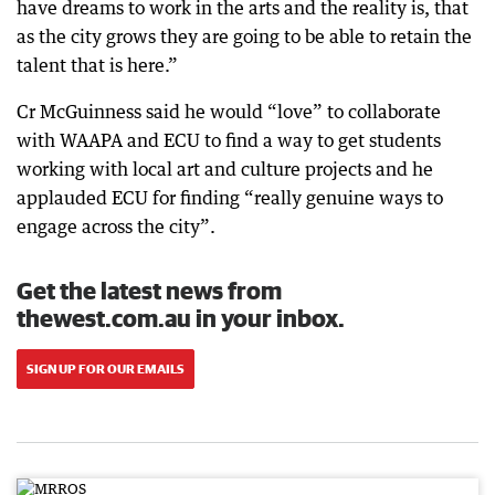
have dreams to work in the arts and the reality is, that
as the city grows they are going to be able to retain the
talent that is here.”
Cr McGuinness said he would “love” to collaborate
with WAAPA and ECU to find a way to get students
working with local art and culture projects and he
applauded ECU for finding “really genuine ways to
engage across the city”.
Get the latest news from
thewest.com.au in your inbox.
SIGN UP FOR OUR EMAILS