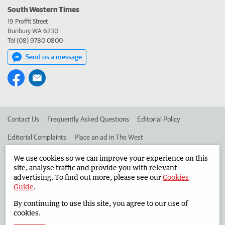
South Western Times
19 Proffit Street
Bunbury WA 6230
Tel (08) 9780 0800
Send us a message
Contact Us
Frequently Asked Questions
Editorial Policy
Editorial Complaints
Place an ad in The West
Advertise in the South Western Times
Corporate
We use cookies so we can improve your experience on this
site, analyse traffic and provide you with relevant
advertising. To find out more, please see our
Cookies
Guide
.
©
West Australian Newspapers Limited 2026
Privacy Policy
By continuing to use this site, you agree to our use of
Terms of Use
cookies.