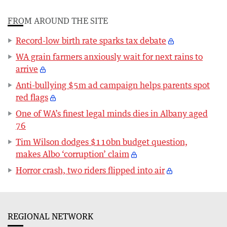
FROM AROUND THE SITE
Record-low birth rate sparks tax debate
WA grain farmers anxiously wait for next rains to
arrive
Anti-bullying $5m ad campaign helps parents spot
red flags
One of WA’s finest legal minds dies in Albany aged
76
Tim Wilson dodges $110bn budget question,
makes Albo ‘corruption’ claim
Horror crash, two riders flipped into air
REGIONAL NETWORK