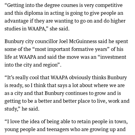
“Getting into the degree courses is very competitive
and this diploma in acting is going to give people an
advantage if they are wanting to go on and do higher
studies in WAAPA,” she said.
Bunbury city councillor Joel McGuinness said he spent
some of the “most important formative years” of his
life at WAAPA and said the move was an “investment
into the city and region”.
“It’s really cool that WAAPA obviously thinks Bunbury
is ready, so I think that says a lot about where we are
as a city and that Bunbury continues to grow and is
getting to be a better and better place to live, work and
study,” he said.
“I love the idea of being able to retain people in town,
young people and teenagers who are growing up and