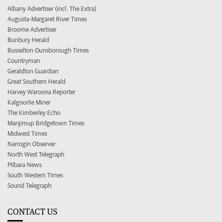
Albany Advertiser (incl. The Extra)
Augusta-Margaret River Times
Broome Advertiser
Bunbury Herald
Busselton-Dunsborough Times
Countryman
Geraldton Guardian
Great Southern Herald
Harvey Waroona Reporter
Kalgoorlie Miner
The Kimberley Echo
Manjimup Bridgetown Times
Midwest Times
Narrogin Observer
North West Telegraph
Pilbara News
South Western Times
Sound Telegraph
CONTACT US