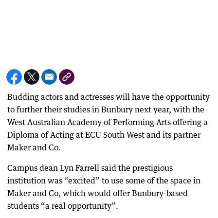
Budding actors and actresses will have the opportunity
to further their studies in Bunbury next year, with the
West Australian Academy of Performing Arts offering a
Diploma of Acting at ECU South West and its partner
Maker and Co.
Campus dean Lyn Farrell said the prestigious
institution was “excited” to use some of the space in
Maker and Co, which would offer Bunbury-based
students “a real opportunity”.