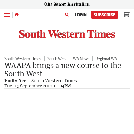
Menu
LOGIN
SUBSCRIBE
South Western Times
South West
WA News
Regional WA
WAAPA brings a new course to the
South West
Emily Ace
South Western Times
Tue, 19 September 2017 11:04PM