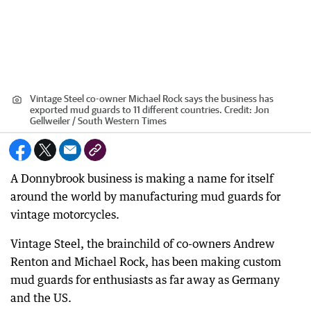
Vintage Steel co-owner Michael Rock says the business has
exported mud guards to 11 different countries.
Credit:
Jon
Gellweiler / South Western Times
A Donnybrook business is making a name for itself
around the world by manufacturing mud guards for
vintage motorcycles.
Vintage Steel, the brainchild of co-owners Andrew
Renton and Michael Rock, has been making custom
mud guards for enthusiasts as far away as Germany
and the US.