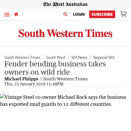
Menu
LOGIN
SUBSCRIBE
South Western Times
South West
WA News
Regional WA
Fender bending business takes
owners on wild ride
Michael Phiipps
South Western Times
Thu, 25 January 2018 11:48PM