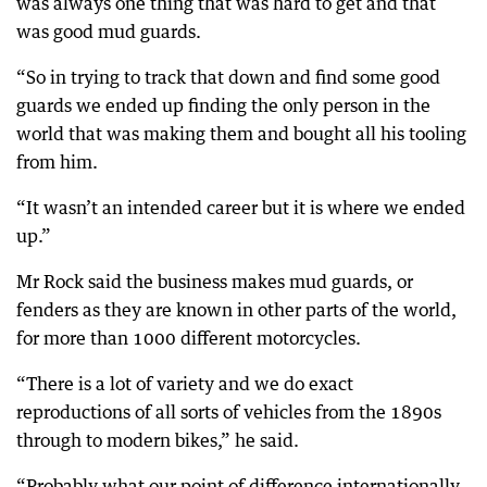
was always one thing that was hard to get and that
was good mud guards.
“So in trying to track that down and find some good
guards we ended up finding the only person in the
world that was making them and bought all his tooling
from him.
“It wasn’t an intended career but it is where we ended
up.”
Mr Rock said the business makes mud guards, or
fenders as they are known in other parts of the world,
for more than 1000 different motorcycles.
“There is a lot of variety and we do exact
reproductions of all sorts of vehicles from the 1890s
through to modern bikes,” he said.
“Probably what our point of difference internationally