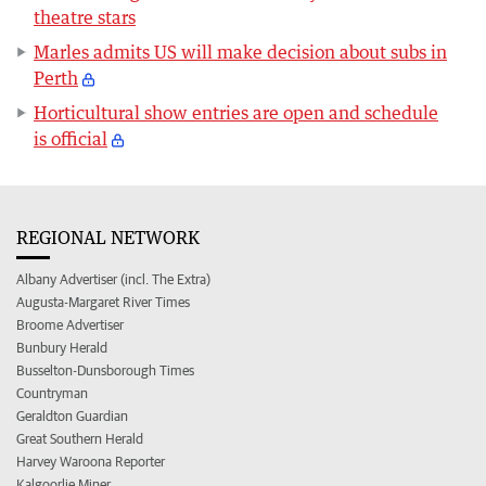
theatre stars
Marles admits US will make decision about subs in
Perth
Horticultural show entries are open and schedule
is official
REGIONAL NETWORK
Albany Advertiser (incl. The Extra)
Augusta-Margaret River Times
Broome Advertiser
Bunbury Herald
Busselton-Dunsborough Times
Countryman
Geraldton Guardian
Great Southern Herald
Harvey Waroona Reporter
Kalgoorlie Miner