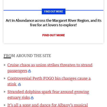
FIND OUT MORE
Art in Abundance across the Margaret River Region, and its
free for art lovers to explore!
FIND OUT MORE
FROM AROUND THE SITE
Cruise chaos as union strikes threaten to strand
passengers
Controversial Perth FOGO bin changes cause a
stink
Stranded dolphins spark fear around growing
estuary risks
It’s all a song and dance for Albany’s musical