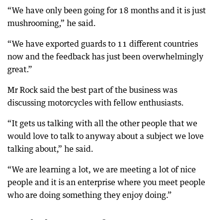
“We have only been going for 18 months and it is just
mushrooming,” he said.
“We have exported guards to 11 different countries
now and the feedback has just been overwhelmingly
great.”
Mr Rock said the best part of the business was
discussing motorcycles with fellow enthusiasts.
“It gets us talking with all the other people that we
would love to talk to anyway about a subject we love
talking about,” he said.
“We are learning a lot, we are meeting a lot of nice
people and it is an enterprise where you meet people
who are doing something they enjoy doing.”