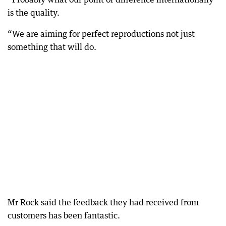
is the quality.
“We are aiming for perfect reproductions not just
something that will do.
Mr Rock said the feedback they had received from
customers has been fantastic.