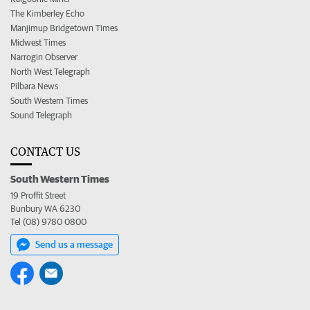
The Kimberley Echo
Manjimup Bridgetown Times
Midwest Times
Narrogin Observer
North West Telegraph
Pilbara News
South Western Times
Sound Telegraph
CONTACT US
South Western Times
19 Proffit Street
Bunbury WA 6230
Tel (08) 9780 0800
Send us a message