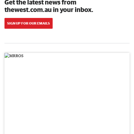
Get the latest news from
thewest.com.au in your inbox.
SIGN UP FOR OUR EMAILS