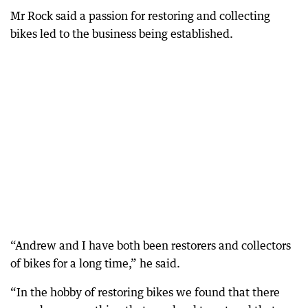
Mr Rock said a passion for restoring and collecting
bikes led to the business being established.
“Andrew and I have both been restorers and collectors
of bikes for a long time,” he said.
“In the hobby of restoring bikes we found that there