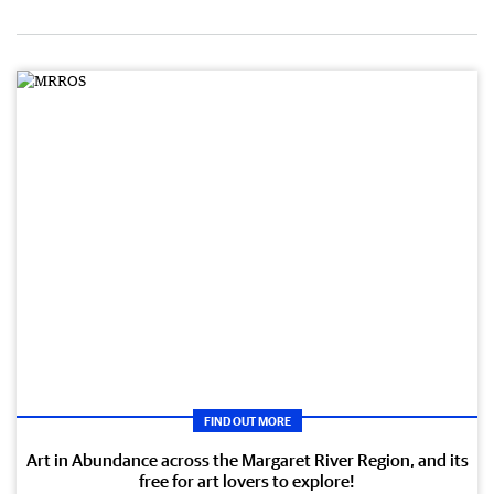
FIND OUT MORE
Art in Abundance across the Margaret River Region, and its
free for art lovers to explore!