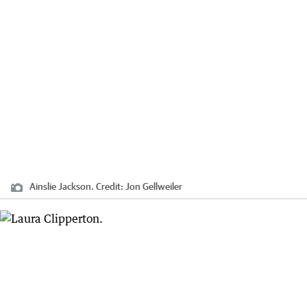
Ainslie Jackson.
Credit:
Jon Gellweiler