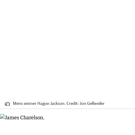
Mens winner Hague Jackson.
Credit:
Jon Gellweiler