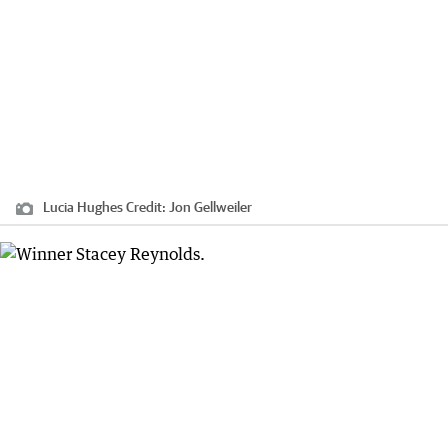
Lucia Hughes
Credit:
Jon Gellweiler