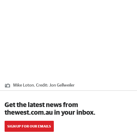
Mike Loton.
Credit:
Jon Gellweiler
Get the latest news from
thewest.com.au in your inbox.
SIGN UP FOR OUR EMAILS