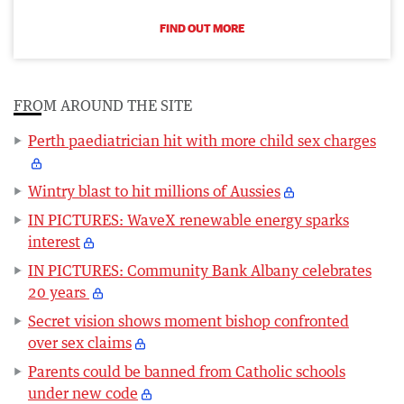
FIND OUT MORE
FROM AROUND THE SITE
Perth paediatrician hit with more child sex charges
Wintry blast to hit millions of Aussies
IN PICTURES: WaveX renewable energy sparks
interest
IN PICTURES: Community Bank Albany celebrates
20 years
Secret vision shows moment bishop confronted
over sex claims
Parents could be banned from Catholic schools
under new code