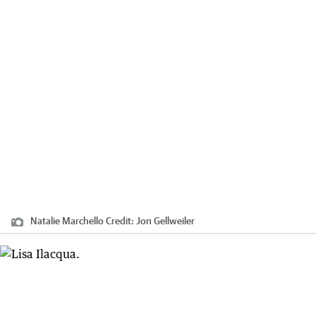
Natalie Marchello
Credit:
Jon Gellweiler