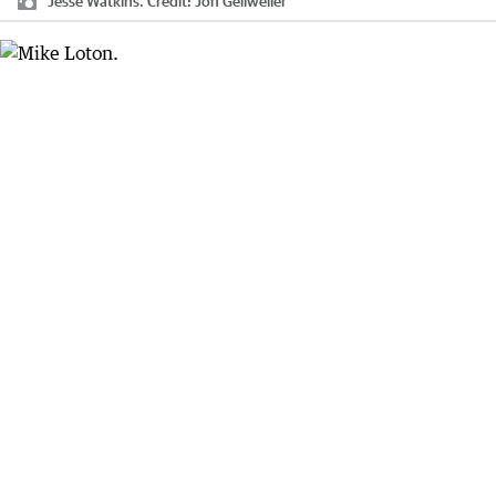
Jesse Watkins.
Credit:
Jon Gellweiler