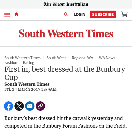
Menu
LOGIN
SUBSCRIBE
South Western Times
South West
Regional WA
WA News
Fashion
Racing
First in, best dressed at the Bunbury
Cup
South Western Times
Fri, 24 March 2017 2:59AM
Bunbury’s best dressed hit the catwalk yesterday and
competed in the Bunbury Forum Fashions on the Field.