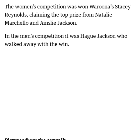
The women’s competition was won Waroona’s Stacey
Reynolds, claiming the top prize from Natalie
Marchello and Ainslie Jackson.
In the men’s competition it was Hague Jackson who
walked away with the win.