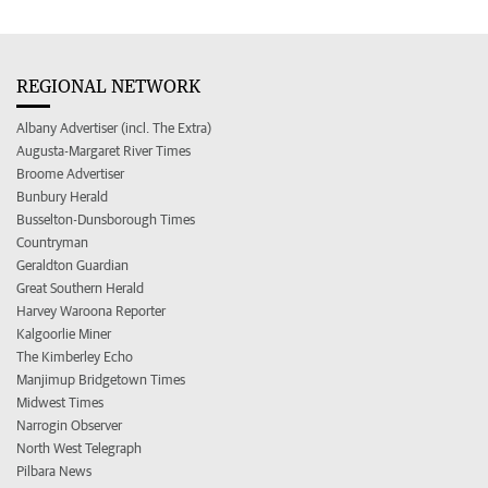
REGIONAL NETWORK
Albany Advertiser (incl. The Extra)
Augusta-Margaret River Times
Broome Advertiser
Bunbury Herald
Busselton-Dunsborough Times
Countryman
Geraldton Guardian
Great Southern Herald
Harvey Waroona Reporter
Kalgoorlie Miner
The Kimberley Echo
Manjimup Bridgetown Times
Midwest Times
Narrogin Observer
North West Telegraph
Pilbara News