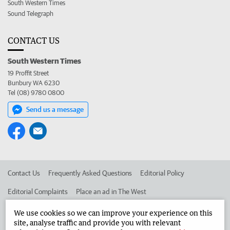
South Western Times
Sound Telegraph
CONTACT US
South Western Times
19 Proffit Street
Bunbury WA 6230
Tel (08) 9780 0800
Send us a message
Contact Us
Frequently Asked Questions
Editorial Policy
Editorial Complaints
Place an ad in The West
Advertise in the South Western Times
Corporate
We use cookies so we can improve your experience on this
site, analyse traffic and provide you with relevant