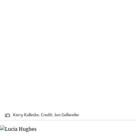
Kerry Kalleske.
Credit:
Jon Gellweiler