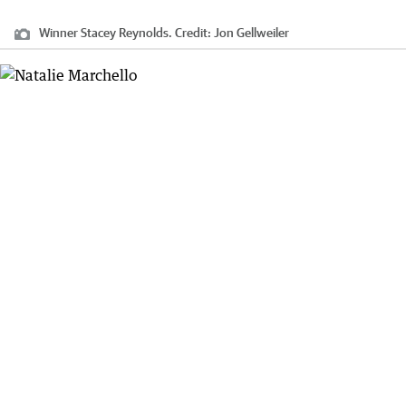
Winner Stacey Reynolds.
Credit:
Jon Gellweiler