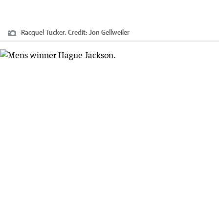
Racquel Tucker.
Credit:
Jon Gellweiler