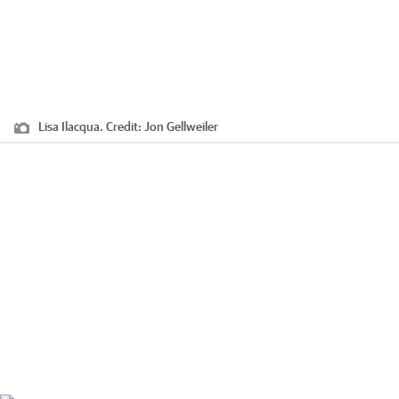
Lisa Ilacqua.
Credit:
Jon Gellweiler