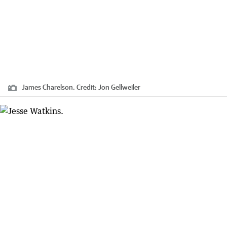
James Charelson.
Credit:
Jon Gellweiler