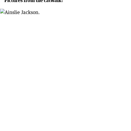
Pictures from the catwalk: