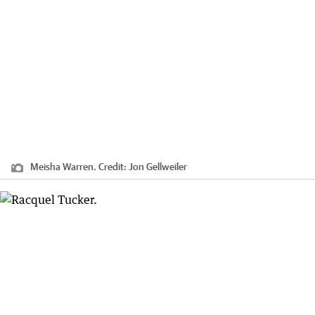
Meisha Warren.
Credit:
Jon Gellweiler