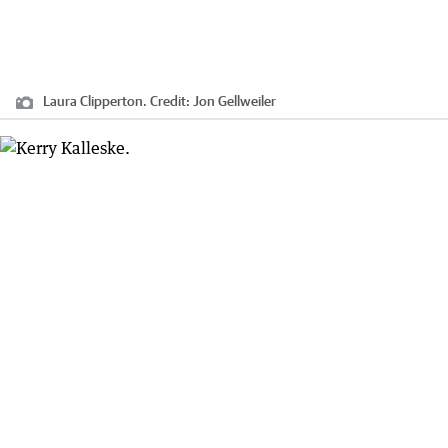
Laura Clipperton.
Credit:
Jon Gellweiler