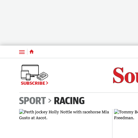
Menu
SUBSCRIBE
SPORT
RACING