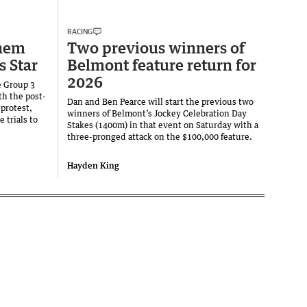
RACING
hem
Two previous winners of
s Star
Belmont feature return for
2026
e Group 3
th the post-
Dan and Ben Pearce will start the previous two
 protest,
winners of Belmont’s Jockey Celebration Day
trials to
Stakes (1400m) in that event on Saturday with a
three-pronged attack on the $100,000 feature.
Hayden King