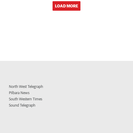
LOAD MORE
North West Telegraph
Pilbara News
South Western Times
Sound Telegraph