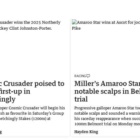
RACING
 Crusader poised to
Miller’s Amaroo Sta
first-up in
notable scalps in B
ingly
trial
oper Cosmic Crusader will begin his
Progressive galloper Amaroo Star t
sh as favourite in Saturday’s Group
notable scalps and sounded a warni
letchingly Stakes (1200m) at
his raceday reappearance when succe
1000m Belmont trial on Monday mo
g
Hayden King