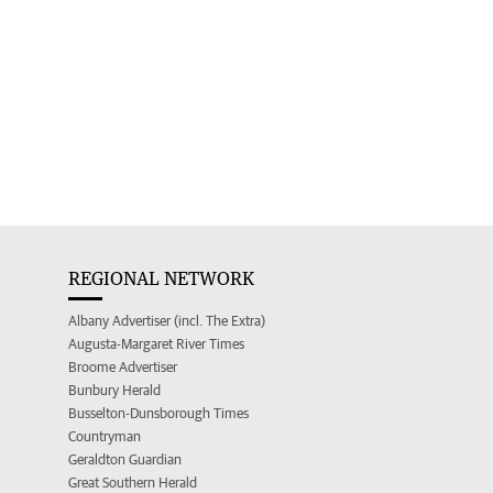
REGIONAL NETWORK
Albany Advertiser (incl. The Extra)
Augusta-Margaret River Times
Broome Advertiser
Bunbury Herald
Busselton-Dunsborough Times
Countryman
Geraldton Guardian
Great Southern Herald