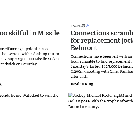
RACING
oo skilful in Missile
Connections scramb
for replacement joc
Belmont
imself amongst potential slot
 The Everest with a dashing return
Connections have been left with an
the Group 2 $300,000 Missile Stakes
hour scramble to find replacement r
Randwick on Saturday.
Saturday’s Listed $125,000 Belmon
(1200m) meeting with Chris Parnha
after a fall.
g
Hayden King