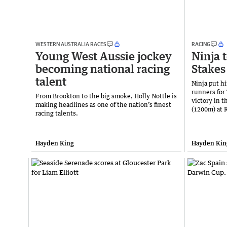
WESTERN AUSTRALIA RACES
RACING
Young West Aussie jockey
Ninja t
becoming national racing
Stakes
talent
Ninja put h
runners for
From Brookton to the big smoke, Holly Nottle is
victory in 
making headlines as one of the nation’s finest
(1200m) at 
racing talents.
Hayden King
Hayden Kin