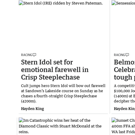
RACING
RACING
Stern Idol set for
Belmon
emotional farewell in
Celebr
Crisp Steeplechase
tough 
Cult jumps hero Stern Idol will bow out farewell
A competitiv
at Sandown’s Lakeside course on Sunday as he
$100,000 Jo
chases a fourth-straight Crisp Steeplechase
(1400m) at 
(4200m).
decipher th
Hayden King
Hayden Kin