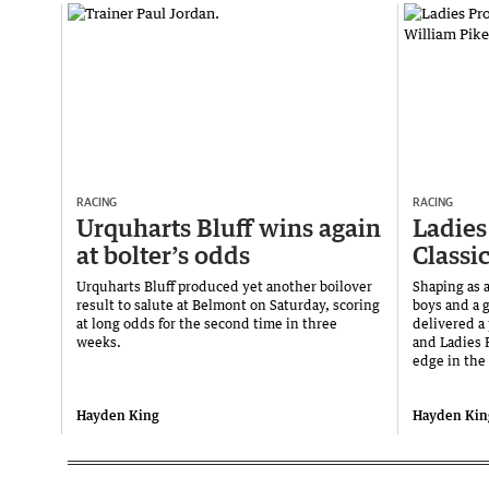
RACING
RACING
Urquharts Bluff wins again
Ladies
at bolter’s odds
Classi
Urquharts Bluff produced yet another boilover
Shaping as 
result to salute at Belmont on Saturday, scoring
boys and a g
at long odds for the second time in three
delivered a
weeks.
and Ladies P
edge in the 
Hayden King
Hayden Kin