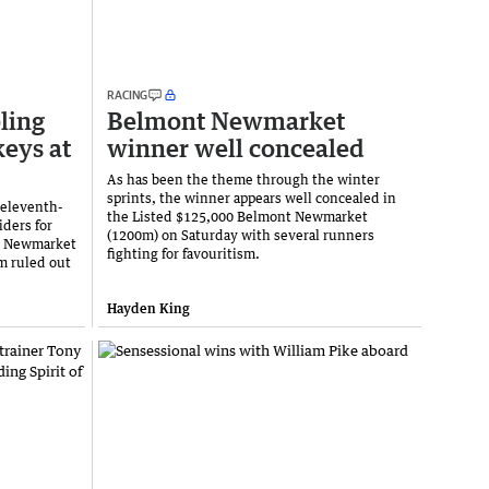
RACING
ling
Belmont Newmarket
keys at
winner well concealed
As has been the theme through the winter
sprints, the winner appears well concealed in
 eleventh-
the Listed $125,000 Belmont Newmarket
iders for
(1200m) on Saturday with several runners
t Newmarket
fighting for favouritism.
m ruled out
Hayden King