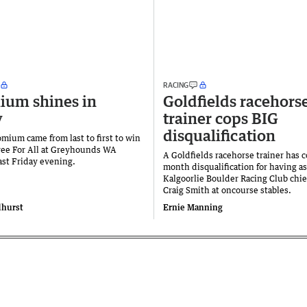
RACING
ium shines in
Goldfields racehors
y
trainer cops BIG
disqualification
mium came from last to first to win
ee For All at Greyhounds WA
A Goldfields racehorse trainer has 
st Friday evening.
month disqualification for having a
Kalgoorlie Boulder Racing Club chie
Craig Smith at oncourse stables.
dhurst
Ernie Manning