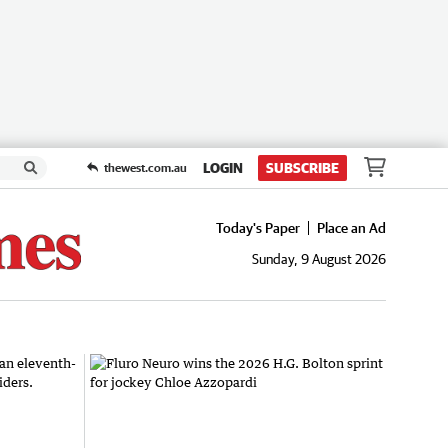
LOGIN
SUBSCRIBE
thewest.com.au
Today's Paper
Place an Ad
Sunday, 9 August 2026