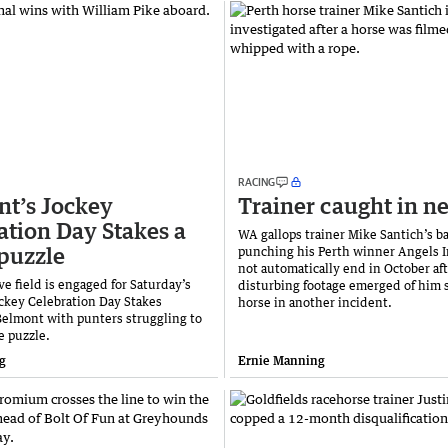
RACING
t’s Jockey
Trainer caught in n
ation Day Stakes a
WA gallops trainer Mike Santich’s ba
puzzle
punching his Perth winner Angels I
not automatically end in October af
e field is engaged for Saturday’s
disturbing footage emerged of him s
ckey Celebration Day Stakes
horse in another incident.
Belmont with punters struggling to
e puzzle.
g
Ernie Manning