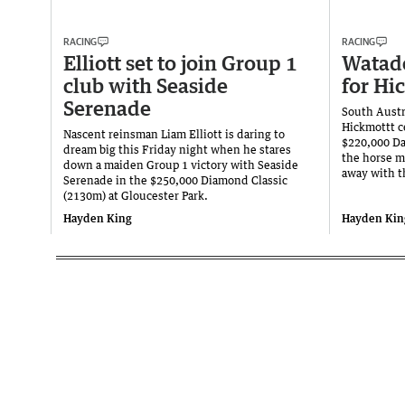
RACING
RACING
Elliott set to join Group 1
Watade
club with Seaside
for Hi
Serenade
South Austr
Hickmottt c
Nascent reinsman Liam Elliott is daring to
$220,000 Da
dream big this Friday night when he stares
the horse m
down a maiden Group 1 victory with Seaside
away with t
Serenade in the $250,000 Diamond Classic
(2130m) at Gloucester Park.
Hayden King
Hayden Kin