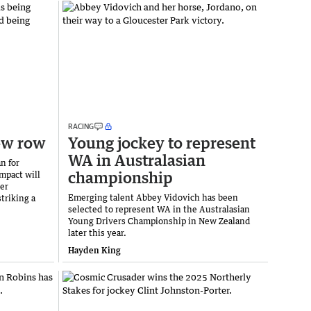
RACING
ew row
Young jockey to represent
WA in Australasian
n for
championship
mpact will
ter
Emerging talent Abbey Vidovich has been
triking a
selected to represent WA in the Australasian
Young Drivers Championship in New Zealand
later this year.
Hayden King