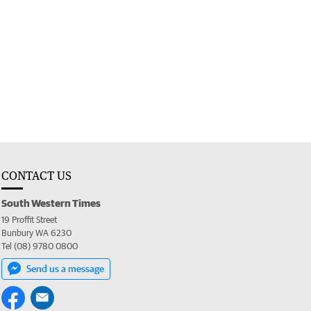
CONTACT US
South Western Times
19 Proffit Street
Bunbury WA 6230
Tel (08) 9780 0800
Send us a message