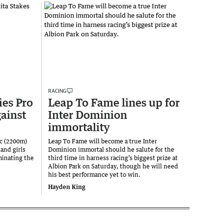
RACING
es Pro
Leap To Fame lines up for
gainst
Inter Dominion
immortality
c (2200m)
Leap To Fame will become a true Inter
and girls
Dominion immortal should he salute for the
inating the
third time in harness racing’s biggest prize at
Albion Park on Saturday, though he will need
his best performance yet to win.
Hayden King