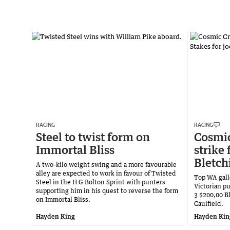
RACING
RACING
Steel to twist form on
Cosmic
Immortal Bliss
strike 
Bletch
A two-kilo weight swing and a more favourable
alley are expected to work in favour of Twisted
Top WA gall
Steel in the H G Bolton Sprint with punters
Victorian pu
supporting him in his quest to reverse the form
3 $200,00 B
on Immortal Bliss.
Caulfield.
Hayden King
Hayden Kin