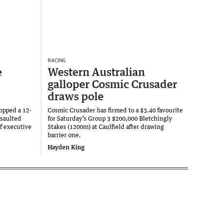
RACING
e
Western Australian
galloper Cosmic Crusader
draws pole
copped a 12-
Cosmic Crusader has firmed to a $3.40 favourite
ssaulted
for Saturday’s Group 3 $200,000 Bletchingly
f executive
Stakes (1200m) at Caulfield after drawing
barrier one.
Hayden King