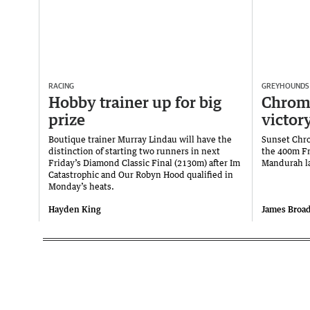
RACING
GREYHOUNDS
Hobby trainer up for big
Chrom
prize
victor
Boutique trainer Murray Lindau will have the
Sunset Chro
distinction of starting two runners in next
the 400m Fr
Friday’s Diamond Classic Final (2130m) after Im
Mandurah la
Catastrophic and Our Robyn Hood qualified in
Monday’s heats.
Hayden King
James Broa