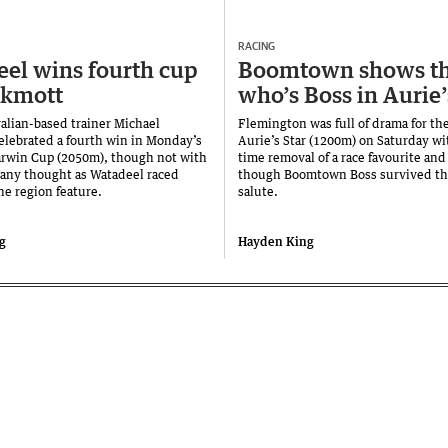
RACING
el wins fourth cup
Boomtown shows t
ckmott
who’s Boss in Aurie’
alian-based trainer Michael
Flemington was full of drama for th
elebrated a fourth win in Monday’s
Aurie’s Star (1200m) on Saturday wi
rwin Cup (2050m), though not with
time removal of a race favourite and
any thought as Watadeel raced
though Boomtown Boss survived the 
he region feature.
salute.
g
Hayden King