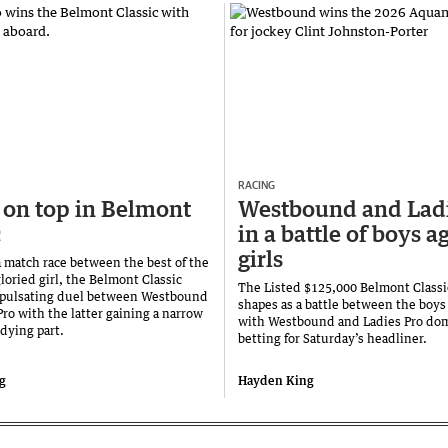
RACING
 on top in Belmont
Westbound and Ladi
c
in a battle of boys a
girls
a match race between the best of the
loried girl, the Belmont Classic
The Listed $125,000 Belmont Classi
 pulsating duel between Westbound
shapes as a battle between the boys 
ro with the latter gaining a narrow
with Westbound and Ladies Pro dom
dying part.
betting for Saturday’s headliner.
g
Hayden King