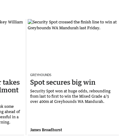
GREYHOUNDS
r takes
Spot secures big win
elmont
Security Spot won at huge odds, rebounding
from last to first to win the Mixed Grade 4/5
over 400m at Greyhounds WA Mandurah.
ook some
ng ahead of
ssful in a
rning.
James Broadhurst