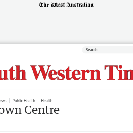
ews
Public Health
Health
ntown Centre