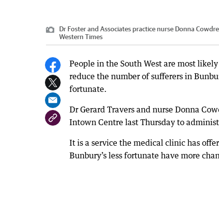
Dr Foster and Associates practice nurse Donna Cowdrey
Western Times
People in the South West are most likely
reduce the number of sufferers in Bunbury 
fortunate.
Dr Gerard Travers and nurse Donna Cowd
Intown Centre last Thursday to administer
It is a service the medical clinic has offe
Bunbury’s less fortunate have more chanc