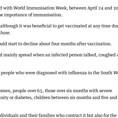
ded with World Immunisation Week, between April 24 and 30
he importance of immunisation.
 although it was beneficial to get vaccinated at any time du
 June.
uld start to decline about four months after vaccination.
nd mainly spread when an infected person talked, coughed 
30 people who were diagnosed with influenza in the South W
women, people over 65, those over six months with severe
nity or diabetes, children between six months and five and
dividuals and their families who contract it but also for the