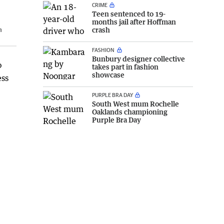
CRIME
Teen sentenced to 19-
months jail after Hoffman
h
crash
FASHION
Bunbury designer collective
o
takes part in fashion
showcase
ess
PURPLE BRA DAY
South West mum Rochelle
Oaklands championing
Purple Bra Day