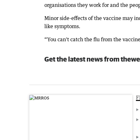
organisations they work for and the peopl
Minor side-effects of the vaccine may inc
like symptoms.
“You can't catch the flu from the vaccine 
Get the latest news from thewe
F