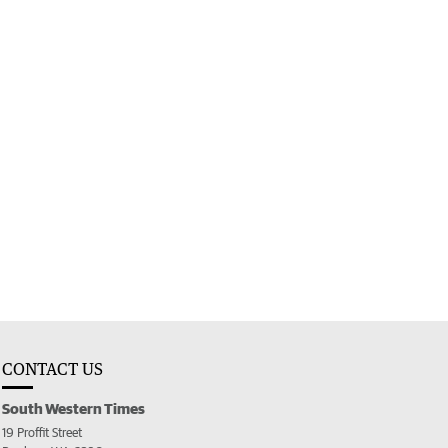
CONTACT US
South Western Times
19 Proffit Street