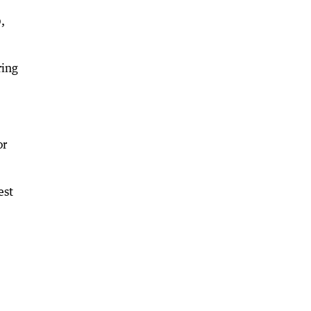
,
ring
or
est