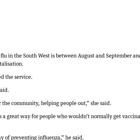
e flu in the South West is between August and September an
talisation.
d the service.
aid.
or the community, helping people out,” she said.
as a great way for people who wouldn’t normally get vaccin
y of preventing influenza,” he said.