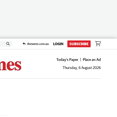
LOGIN
SUBSCRIBE
thewest.com.au
Today's Paper
Place an Ad
Thursday, 6 August 2026