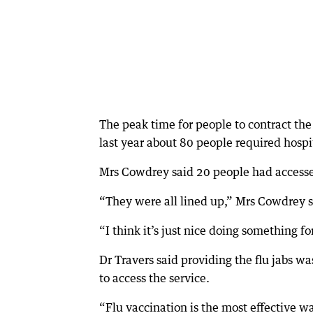
The peak time for people to contract th
last year about 80 people required hospi
Mrs Cowdrey said 20 people had accesse
“They were all lined up,” Mrs Cowdrey s
“I think it’s just nice doing something f
Dr Travers said providing the flu jabs w
to access the service.
“Flu vaccination is the most effective wa