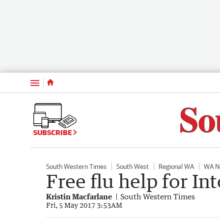
Menu
SUBSCRIBE
South Western Times
South West
Regional WA
WA N
Free flu help for I
Kristin Macfarlane
South Western Times
Fri, 5 May 2017 3:53AM