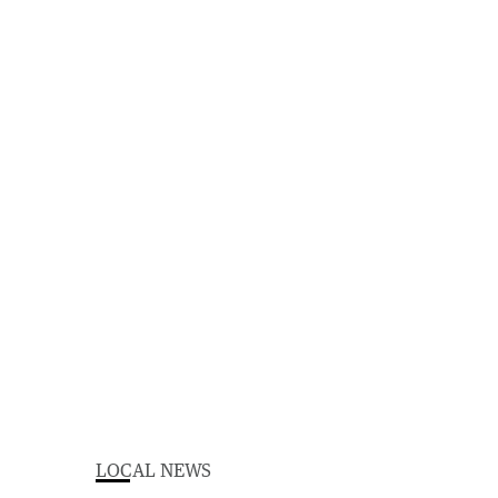
LOCAL NEWS