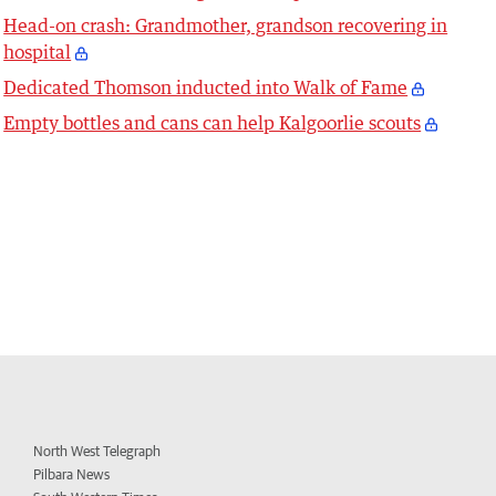
Head-on crash: Grandmother, grandson recovering in
hospital
Dedicated Thomson inducted into Walk of Fame
Empty bottles and cans can help Kalgoorlie scouts
North West Telegraph
Pilbara News