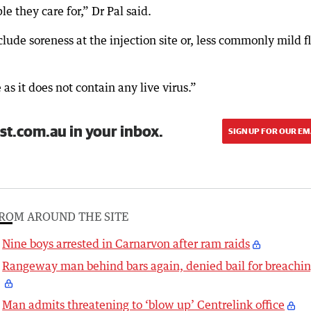
e they care for,” Dr Pal said.
lude soreness at the injection site or, less commonly mild f
as it does not contain any live virus.”
st.com.au in your inbox.
SIGN UP FOR OUR EM
ROM AROUND THE SITE
Nine boys arrested in Carnarvon after ram raids
Rangeway man behind bars again, denied bail for breachi
Man admits threatening to ‘blow up’ Centrelink office