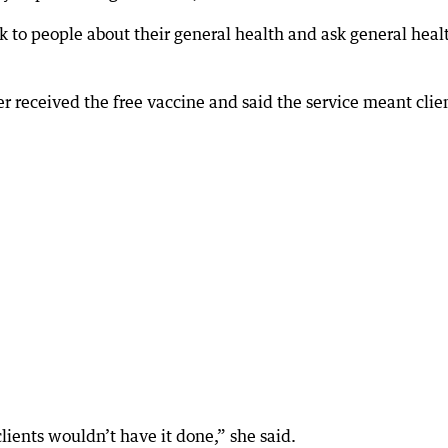
talk to people about their general health and ask general heal
 received the free vaccine and said the service meant clie
clients wouldn’t have it done,” she said.