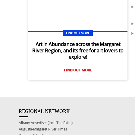
FIND OUT MORE
Art in Abundance across the Margaret
River Region, and its free for art lovers to
explore!
FIND OUT MORE
REGIONAL NETWORK
Albany Advertiser (incl. The Extra)
Augusta-Margaret River Times