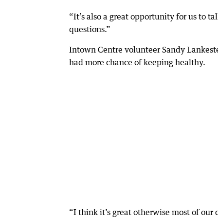
“It’s also a great opportunity for us to 
questions.”
Intown Centre volunteer Sandy Lankester
had more chance of keeping healthy.
“I think it’s great otherwise most of our 