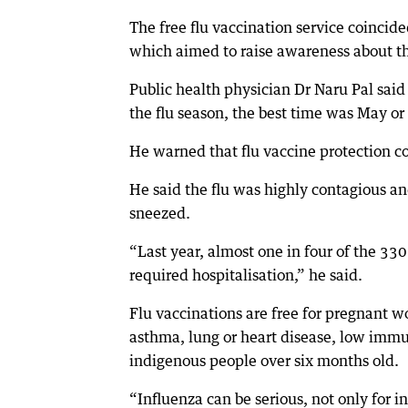
The free flu vaccination service coinci
which aimed to raise awareness about t
Public health physician Dr Naru Pal said
the flu season, the best time was May or
He warned that flu vaccine protection co
He said the flu was highly contagious a
sneezed.
“Last year, almost one in four of the 3
required hospitalisation,” he said.
Flu vaccinations are free for pregnant 
asthma, lung or heart disease, low immu
indigenous people over six months old.
“Influenza can be serious, not only for in