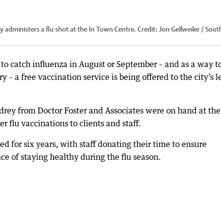
 administers a flu shot at the In Town Centre.
Credit:
Jon Gellweiler / Sout
 to catch influenza in August or September – and as a way t
– a free vaccination service is being offered to the city’s l
rey from Doctor Foster and Associates were on hand at the
 flu vaccinations to clients and staff.
red for six years, with staff donating their time to ensure
e of staying healthy during the flu season.