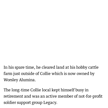
In his spare time, he cleared land at his hobby cattle
farm just outside of Collie which is now owned by
Worsley Alumina.
The long-time Collie local kept himself busy in
retirement and was an active member of not-for-profit
soldier support group Legacy.