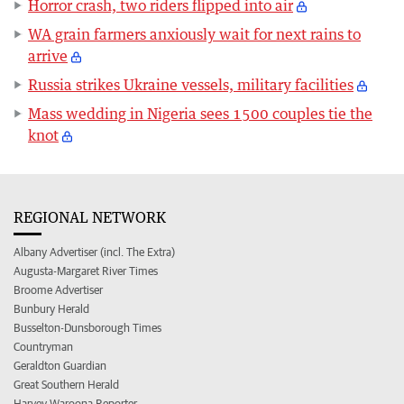
Horror crash, two riders flipped into air
WA grain farmers anxiously wait for next rains to
arrive
Russia strikes Ukraine vessels, military facilities
Mass wedding in Nigeria sees 1500 couples tie the
knot
REGIONAL NETWORK
Albany Advertiser (incl. The Extra)
Augusta-Margaret River Times
Broome Advertiser
Bunbury Herald
Busselton-Dunsborough Times
Countryman
Geraldton Guardian
Great Southern Herald
Harvey Waroona Reporter