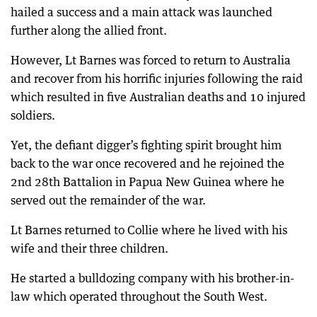
hailed a success and a main attack was launched
further along the allied front.
However, Lt Barnes was forced to return to Australia
and recover from his horrific injuries following the raid
which resulted in five Australian deaths and 10 injured
soldiers.
Yet, the defiant digger’s fighting spirit brought him
back to the war once recovered and he rejoined the
2nd 28th Battalion in Papua New Guinea where he
served out the remainder of the war.
Lt Barnes returned to Collie where he lived with his
wife and their three children.
He started a bulldozing company with his brother-in-
law which operated throughout the South West.