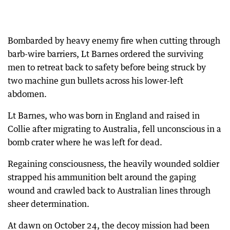
Bombarded by heavy enemy fire when cutting through
barb-wire barriers, Lt Barnes ordered the surviving
men to retreat back to safety before being struck by
two machine gun bullets across his lower-left
abdomen.
Lt Barnes, who was born in England and raised in
Collie after migrating to Australia, fell unconscious in a
bomb crater where he was left for dead.
Regaining consciousness, the heavily wounded soldier
strapped his ammunition belt around the gaping
wound and crawled back to Australian lines through
sheer determination.
At dawn on October 24, the decoy mission had been