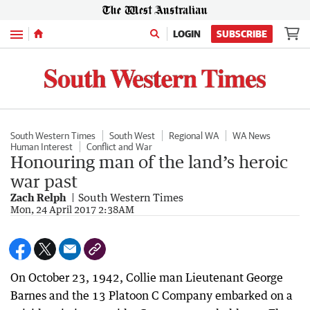
Menu
LOGIN
SUBSCRIBE
South Western Times
South West
Regional WA
WA News
Human Interest
Conflict and War
Honouring man of the land’s heroic
war past
Zach Relph
South Western Times
Mon, 24 April 2017 2:38AM
On October 23, 1942, Collie man Lieutenant George
Barnes and the 13 Platoon C Company embarked on a