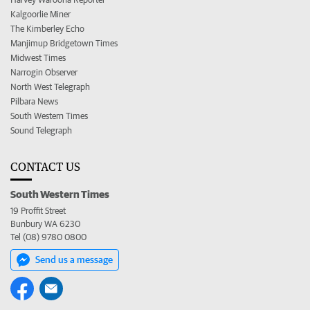
Kalgoorlie Miner
The Kimberley Echo
Manjimup Bridgetown Times
Midwest Times
Narrogin Observer
North West Telegraph
Pilbara News
South Western Times
Sound Telegraph
CONTACT US
South Western Times
19 Proffit Street
Bunbury WA 6230
Tel (08) 9780 0800
Send us a message