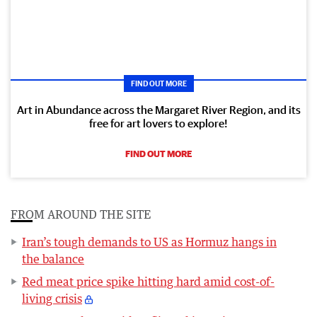
FIND OUT MORE
Art in Abundance across the Margaret River Region, and its
free for art lovers to explore!
FIND OUT MORE
FROM AROUND THE SITE
Iran’s tough demands to US as Hormuz hangs in
the balance
Red meat price spike hitting hard amid cost-of-
living crisis