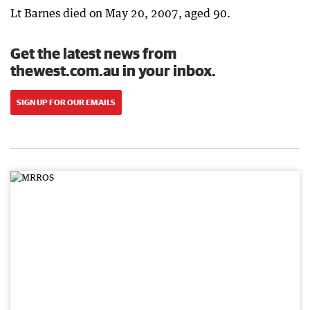
Lt Barnes died on May 20, 2007, aged 90.
Get the latest news from
thewest.com.au in your inbox.
SIGN UP FOR OUR EMAILS