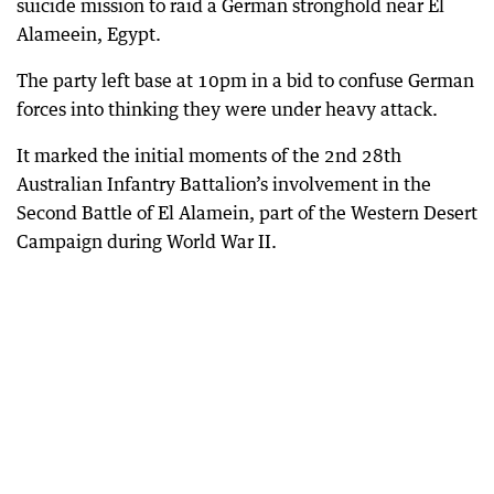
suicide mission to raid a German stronghold near El
Alameein, Egypt.
The party left base at 10pm in a bid to confuse German
forces into thinking they were under heavy attack.
It marked the initial moments of the 2nd 28th
Australian Infantry Battalion’s involvement in the
Second Battle of El Alamein, part of the Western Desert
Campaign during World War II.