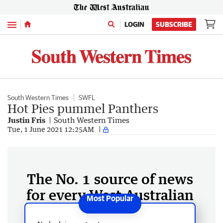
Menu
LOGIN
SUBSCRIBE
South Western Times
SWFL
Hot Pies pummel Panthers
Justin Fris
South Western Times
Tue, 1 June 2021 12:25AM
The No. 1 source of news
for every West Australian