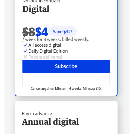
No lock-in contract
Digital
$8
$4
Save $
32
!
/ week for 8 weeks, billed weekly.
All access digital
Daily Digital Edition
Papers delivered
Subscribe
Cancel anytime. Min term 4 weeks. Min cost $16.
Pay in advance
Annual digital