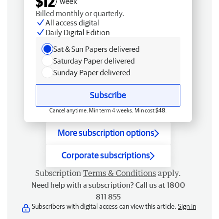
$12
/ week
Billed monthly or quarterly.
All access digital
Daily Digital Edition
Sat & Sun Papers delivered
Saturday Paper delivered
Sunday Paper delivered
Subscribe
Cancel anytime. Min term 4 weeks. Min cost $48.
More subscription options
Corporate subscriptions
Subscription
Terms & Conditions
apply.
Need help with a subscription? Call us at 1800
811 855
Subscribers with digital access can view this article.
Sign in