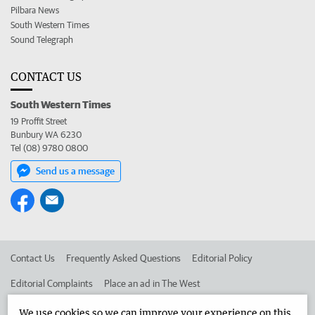
Pilbara News
South Western Times
Sound Telegraph
CONTACT US
South Western Times
19 Proffit Street
Bunbury WA 6230
Tel (08) 9780 0800
Send us a message
Contact Us
Frequently Asked Questions
Editorial Policy
Editorial Complaints
Place an ad in The West
Advertise in the South Western Times
Corporate
We use cookies so we can improve your experience on this