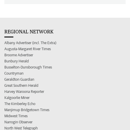
REGIONAL NETWORK
Albany Advertiser (incl. The Extra)
Augusta-Margaret River Times
Broome Advertiser
Bunbury Herald
Busselton-Dunsborough Times
Countryman
Geraldton Guardian
Great Southern Herald
Harvey Waroona Reporter
Kalgoorlie Miner
The Kimberley Echo
Manjimup Bridgetown Times
Midwest Times
Narrogin Observer
North West Telegraph