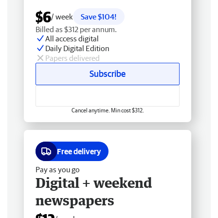
$6
/ week
Save $104!
Billed as $312 per annum.
All access digital
Daily Digital Edition
Papers delivered
Subscribe
Cancel anytime. Min cost $312.
Free delivery
Pay as you go
Digital + weekend
newspapers