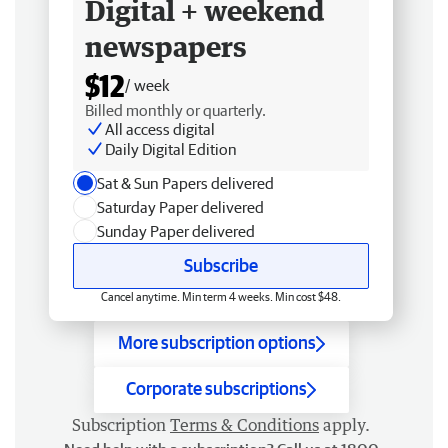
Digital + weekend
newspapers
$12
/ week
Billed monthly or quarterly.
All access digital
Daily Digital Edition
Sat & Sun Papers delivered
Saturday Paper delivered
Sunday Paper delivered
Subscribe
Cancel anytime. Min term 4 weeks. Min cost $48.
More subscription options
Corporate subscriptions
Subscription
Terms & Conditions
apply.