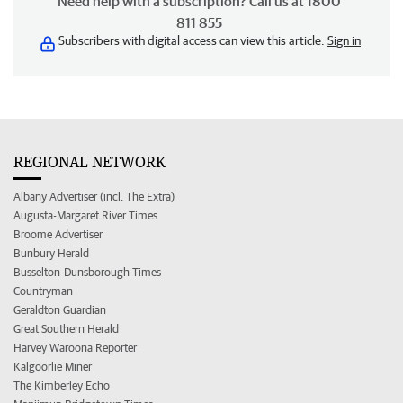
Need help with a subscription? Call us at 1800
811 855
Subscribers with digital access can view this article.
Sign in
REGIONAL NETWORK
Albany Advertiser (incl. The Extra)
Augusta-Margaret River Times
Broome Advertiser
Bunbury Herald
Busselton-Dunsborough Times
Countryman
Geraldton Guardian
Great Southern Herald
Harvey Waroona Reporter
Kalgoorlie Miner
The Kimberley Echo