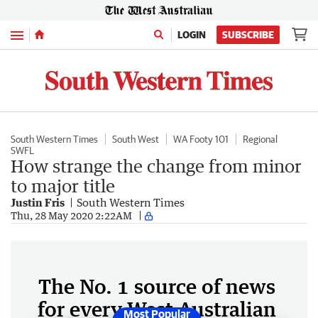
Menu
LOGIN
SUBSCRIBE
South Western Times
South West
WA Footy 101
Regional
SWFL
How strange the change from minor
to major title
Justin Fris
South Western Times
Thu, 28 May 2020 2:22AM
The No. 1 source of news
for every West Australian