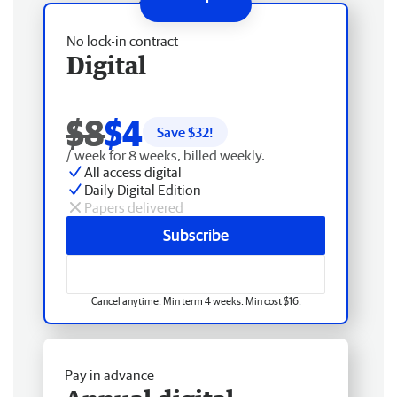
No lock-in contract
Digital
$8
$4
Save $
32
!
/ week for 8 weeks, billed weekly.
All access digital
Daily Digital Edition
Papers delivered
Subscribe
Cancel anytime. Min term 4 weeks. Min cost $16.
Pay in advance