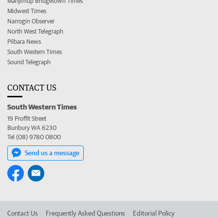
Manjimup Bridgetown Times
Midwest Times
Narrogin Observer
North West Telegraph
Pilbara News
South Western Times
Sound Telegraph
CONTACT US
South Western Times
19 Proffit Street
Bunbury WA 6230
Tel (08) 9780 0800
Send us a message
Contact Us
Frequently Asked Questions
Editorial Policy