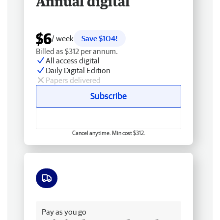
Annual digital
$6
/ week
Save $104!
Billed as $312 per annum.
All access digital
Daily Digital Edition
Papers delivered
Subscribe
Cancel anytime. Min cost $312.
Free delivery
Pay as you go