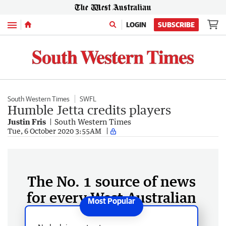
Menu
LOGIN
SUBSCRIBE
South Western Times
SWFL
Humble Jetta credits players
Justin Fris
South Western Times
Tue, 6 October 2020 3:55AM
The No. 1 source of news
for every West Australian