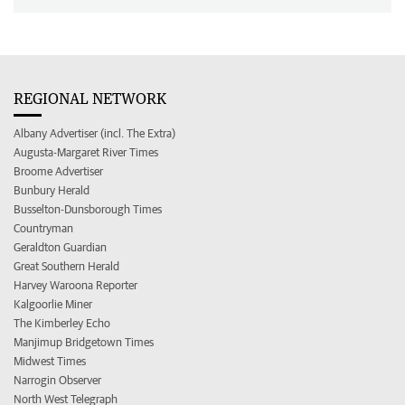
REGIONAL NETWORK
Albany Advertiser (incl. The Extra)
Augusta-Margaret River Times
Broome Advertiser
Bunbury Herald
Busselton-Dunsborough Times
Countryman
Geraldton Guardian
Great Southern Herald
Harvey Waroona Reporter
Kalgoorlie Miner
The Kimberley Echo
Manjimup Bridgetown Times
Midwest Times
Narrogin Observer
North West Telegraph