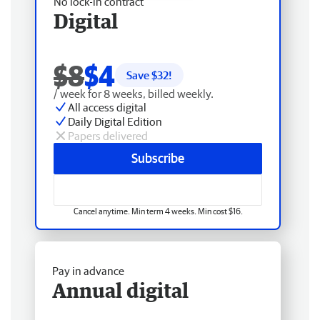
No lock-in contract
Digital
$8
$4
Save $
32
!
/ week for 8 weeks, billed weekly.
All access digital
Daily Digital Edition
Papers delivered
Subscribe
Cancel anytime. Min term 4 weeks. Min cost $16.
Pay in advance
Annual digital