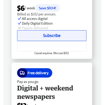
$6
/ week
Save $104!
Billed as $312 per annum.
All access digital
Daily Digital Edition
Papers delivered
Subscribe
Cancel anytime. Min cost $312.
Free delivery
Pay as you go
Digital + weekend
newspapers