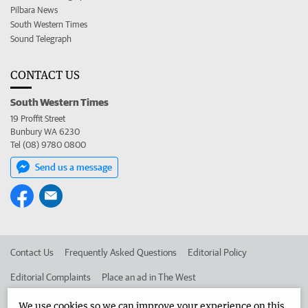
Pilbara News
South Western Times
Sound Telegraph
CONTACT US
South Western Times
19 Proffit Street
Bunbury WA 6230
Tel (08) 9780 0800
Send us a message
Contact Us
Frequently Asked Questions
Editorial Policy
Editorial Complaints
Place an ad in The West
Advertise in the South Western Times
Corporate
We use cookies so we can improve your experience on this