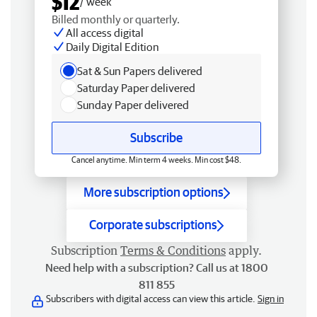
$12
/ week
Billed monthly or quarterly.
All access digital
Daily Digital Edition
Sat & Sun Papers delivered
Saturday Paper delivered
Sunday Paper delivered
Subscribe
Cancel anytime. Min term 4 weeks. Min cost $48.
More subscription options
Corporate subscriptions
Subscription
Terms & Conditions
apply.
Need help with a subscription? Call us at 1800
811 855
Subscribers with digital access can view this article.
Sign in