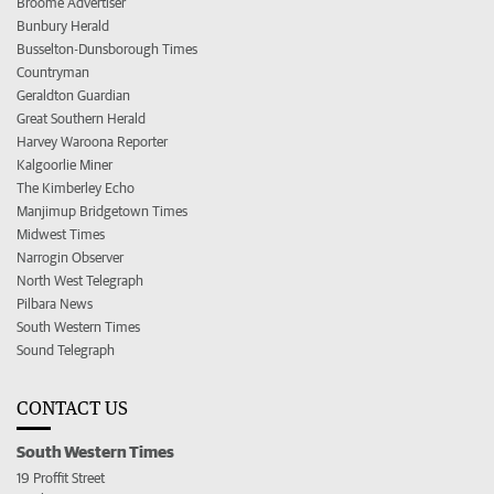
Broome Advertiser
Bunbury Herald
Busselton-Dunsborough Times
Countryman
Geraldton Guardian
Great Southern Herald
Harvey Waroona Reporter
Kalgoorlie Miner
The Kimberley Echo
Manjimup Bridgetown Times
Midwest Times
Narrogin Observer
North West Telegraph
Pilbara News
South Western Times
Sound Telegraph
CONTACT US
South Western Times
19 Proffit Street