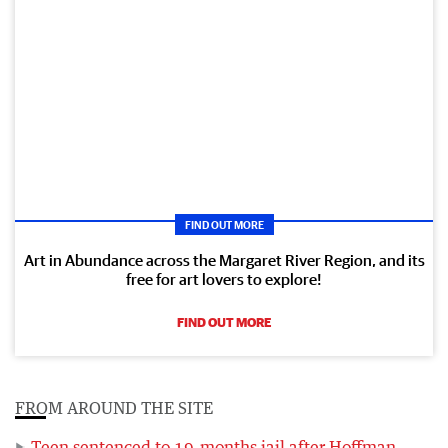
FIND OUT MORE
Art in Abundance across the Margaret River Region, and its
free for art lovers to explore!
FIND OUT MORE
FROM AROUND THE SITE
Teen sentenced to 19-months jail after Hoffman