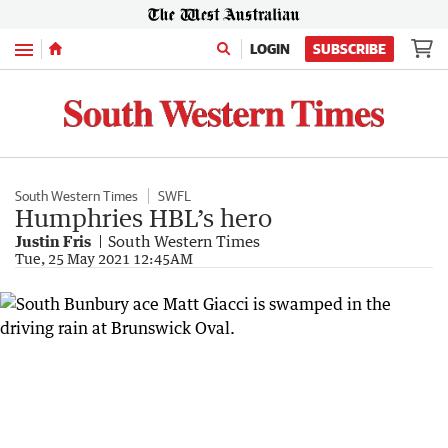
Menu
LOGIN
SUBSCRIBE
South Western Times
SWFL
Humphries HBL’s hero
Justin Fris
South Western Times
Tue, 25 May 2021 12:45AM