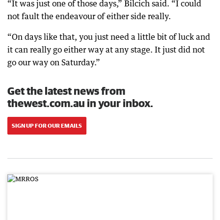
“It was just one of those days,” Bilcich said. “I could
not fault the endeavour of either side really.
“On days like that, you just need a little bit of luck and
it can really go either way at any stage. It just did not
go our way on Saturday.”
Get the latest news from
thewest.com.au in your inbox.
SIGN UP FOR OUR EMAILS