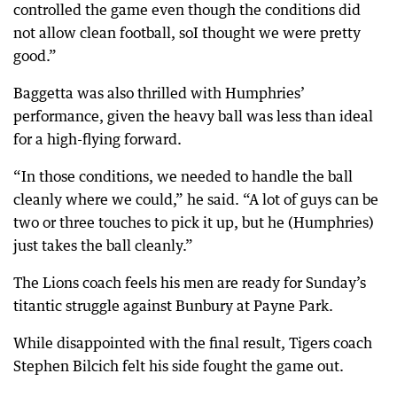
controlled the game even though the conditions did
not allow clean football, soI thought we were pretty
good.”
Baggetta was also thrilled with Humphries’
performance, given the heavy ball was less than ideal
for a high-flying forward.
“In those conditions, we needed to handle the ball
cleanly where we could,” he said. “A lot of guys can be
two or three touches to pick it up, but he (Humphries)
just takes the ball cleanly.”
The Lions coach feels his men are ready for Sunday’s
titantic struggle against Bunbury at Payne Park.
While disappointed with the final result, Tigers coach
Stephen Bilcich felt his side fought the game out.