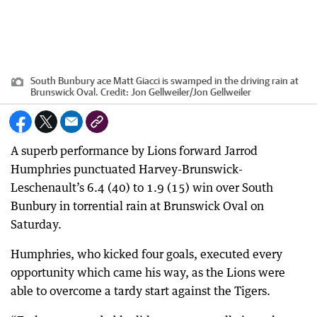
South Bunbury ace Matt Giacci is swamped in the driving rain at
Brunswick Oval.
Credit:
Jon Gellweiler
/
Jon Gellweiler
A superb performance by Lions forward Jarrod
Humphries punctuated Harvey-Brunswick-
Leschenault’s 6.4 (40) to 1.9 (15) win over South
Bunbury in torrential rain at Brunswick Oval on
Saturday.
Humphries, who kicked four goals, executed every
opportunity which came his way, as the Lions were
able to overcome a tardy start against the Tigers.