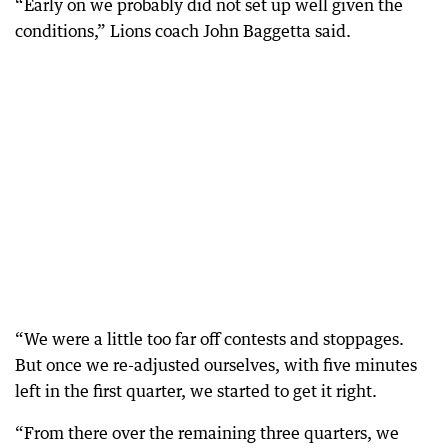
“Early on we probably did not set up well given the
conditions,” Lions coach John Baggetta said.
“We were a little too far off contests and stoppages.
But once we re-adjusted ourselves, with five minutes
left in the first quarter, we started to get it right.
“From there over the remaining three quarters, we