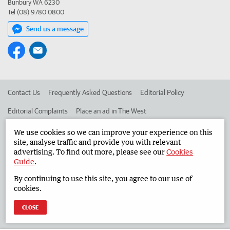
Bunbury WA 6230
Tel (08) 9780 0800
Send us a message
Contact Us
Frequently Asked Questions
Editorial Policy
Editorial Complaints
Place an ad in The West
Advertise in the South Western Times
Corporate
We use cookies so we can improve your experience on this
site, analyse traffic and provide you with relevant
advertising. To find out more, please see our
Cookies
Guide
.
©
West Australian Newspapers Limited 2026
Privacy Policy
By continuing to use this site, you agree to our use of
Terms of Use
cookies.
CLOSE