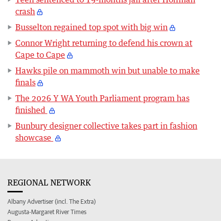
crash
Busselton regained top spot with big win
Connor Wright returning to defend his crown at
Cape to Cape
Hawks pile on mammoth win but unable to make
finals
The 2026 Y WA Youth Parliament program has
finished
Bunbury designer collective takes part in fashion
showcase
REGIONAL NETWORK
Albany Advertiser (incl. The Extra)
Augusta-Margaret River Times