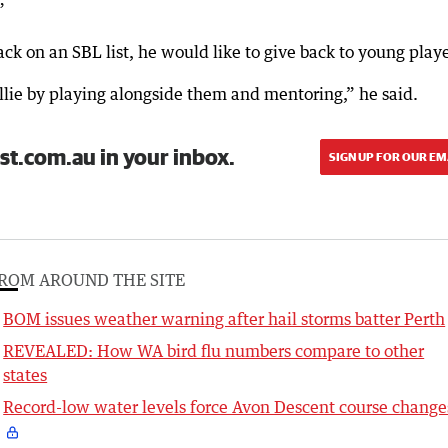
”
back on an SBL list, he would like to give back to young playe
llie by playing alongside them and mentoring,” he said.
st.com.au in your inbox.
SIGN UP FOR OUR EM
ROM AROUND THE SITE
BOM issues weather warning after hail storms batter Perth
REVEALED: How WA bird flu numbers compare to other
states
Record-low water levels force Avon Descent course change