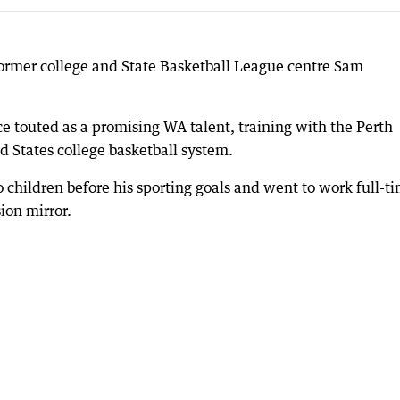
 former college and State Basketball League centre Sam
e touted as a promising WA talent, training with the Perth
d States college basketball system.
o children before his sporting goals and went to work full-t
ion mirror.