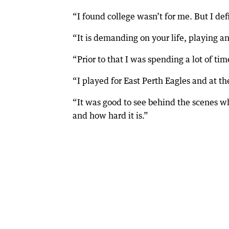
“I found college wasn’t for me. But I defi
“It is demanding on your life, playing a
“Prior to that I was spending a lot of ti
“I played for East Perth Eagles and at th
“It was good to see behind the scenes wha
and how hard it is.”