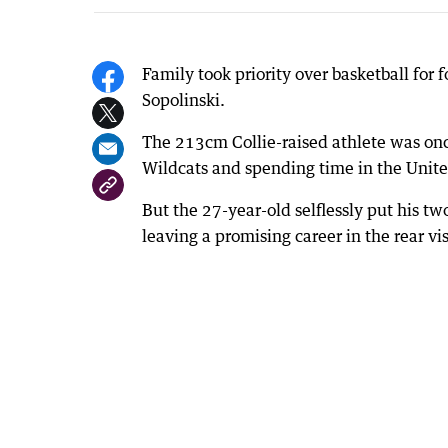
Family took priority over basketball for
Sopolinski.
The 213cm Collie-raised athlete was onc
Wildcats and spending time in the Unite
But the 27-year-old selflessly put his tw
leaving a promising career in the rear vis