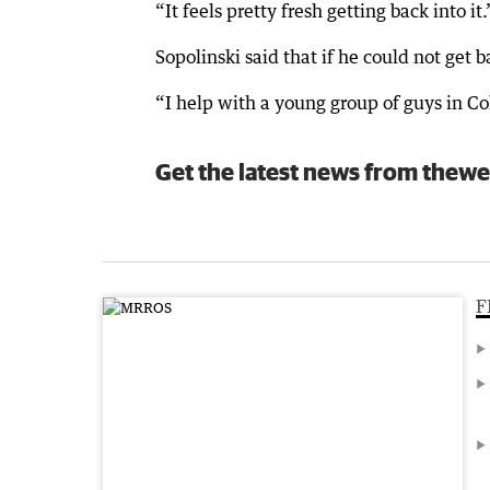
“It feels pretty fresh getting back into it.
Sopolinski said that if he could not get 
“I help with a young group of guys in Co
Get the latest news from thewe
F