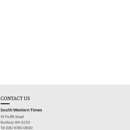
CONTACT US
South Western Times
19 Proffit Street
Bunbury WA 6230
Tel (08) 9780 0800