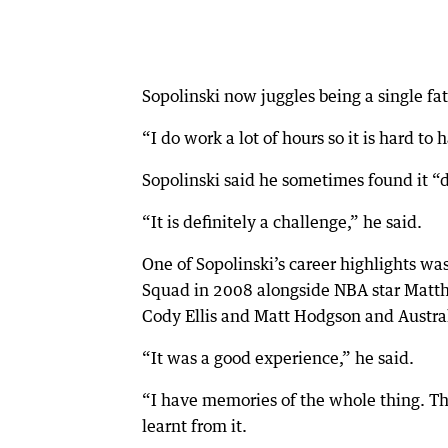
Sopolinski now juggles being a single f
“I do work a lot of hours so it is hard to h
Sopolinski said he sometimes found it “di
“It is definitely a challenge,” he said.
One of Sopolinski’s career highlights w
Squad in 2008 alongside NBA star Matth
Cody Ellis and Matt Hodgson and Austra
“It was a good experience,” he said.
“I have memories of the whole thing. Th
learnt from it.