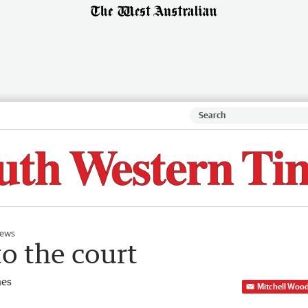
ews
to the court
mes
Mitchell Woo