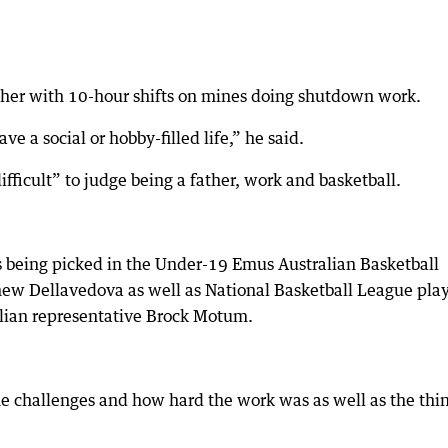
ather with 10-hour shifts on mines doing shutdown work.
ave a social or hobby-filled life,” he said.
fficult” to judge being a father, work and basketball.
as being picked in the Under-19 Emus Australian Basketball
ew Dellavedova as well as National Basketball League pla
lian representative Brock Motum.
e challenges and how hard the work was as well as the thin