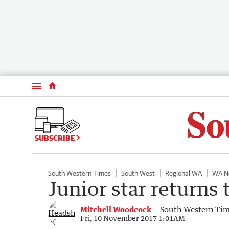
Menu
SUBSCRIBE
South Western Times
South West
Regional WA
WA N
Junior star returns 
Mitchell Woodcock
South Western Ti
Fri, 10 November 2017 1:01AM