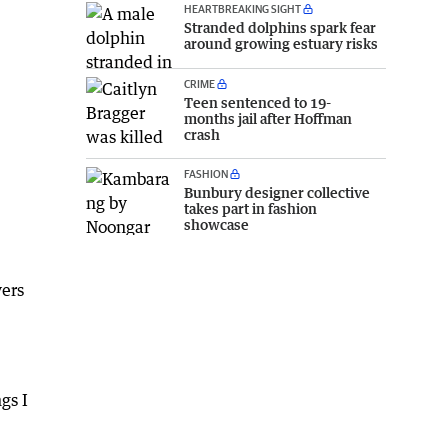
HEARTBREAKING SIGHT
Stranded dolphins spark fear
around growing estuary risks
CRIME
Teen sentenced to 19-
months jail after Hoffman
crash
FASHION
Bunbury designer collective
takes part in fashion
showcase
yers
gs I