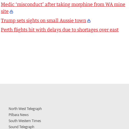
Medic ‘misconduct’ after taking morphine from WA mine
site
Trump sets sights on small Aussie town
Perth flights hit with delays due to shortages over east
North West Telegraph
Pilbara News
South Western Times
Sound Telegraph