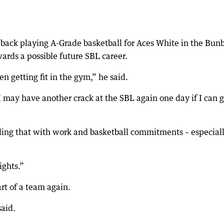
is back playing A-Grade basketball for Aces White in the Bun
wards a possible future SBL career.
en getting fit in the gym,” he said.
 I may have another crack at the SBL again one day if I can 
ggling that with work and basketball commitments – especiall
ights.”
rt of a team again.
said.