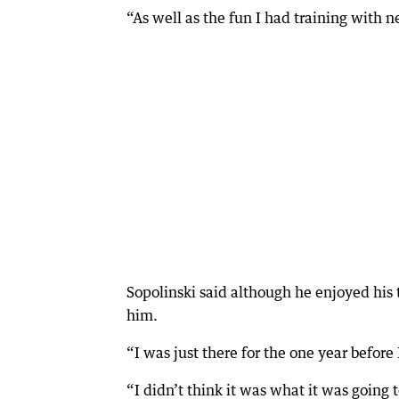
“As well as the fun I had training with
Sopolinski said although he enjoyed his t
him.
“I was just there for the one year befor
“I didn’t think it was what it was going t