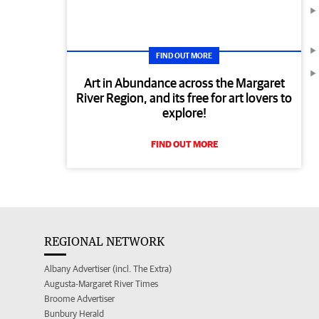
FIND OUT MORE
Art in Abundance across the Margaret
River Region, and its free for art lovers to
explore!
FIND OUT MORE
REGIONAL NETWORK
Albany Advertiser (incl. The Extra)
Augusta-Margaret River Times
Broome Advertiser
Bunbury Herald