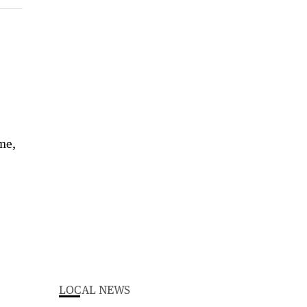
ime,
LOCAL NEWS