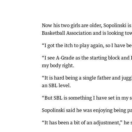
Now his two girls are older, Sopolinski 
Basketball Association and is looking to
“I got the itch to play again, so I have be
“I see A-Grade as the starting block and
my body right.
“It is hard being a single father and ju
an SBL level.
“But SBL is something I have set in my s
Sopolinski said he was enjoying being pa
“It has been a bit of an adjustment,” he 