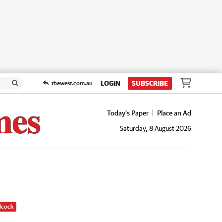
LOGIN
SUBSCRIBE
thewest.com.au
Today's Paper
Place an Ad
Saturday, 8 August 2026
dcock