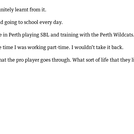
nitely learnt from it.
nd going to school every day.
me in Perth playing SBL and training with the Perth Wildcats
e time I was working part-time. I wouldn’t take it back.
t the pro player goes through. What sort of life that they l