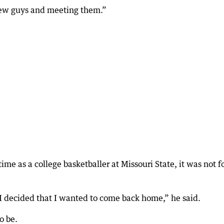
 new guys and meeting them.”
ime as a college basketballer at Missouri State, it was not f
e I decided that I wanted to come back home,” he said.
o be.