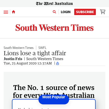
Menu
LOGIN
SUBSCRIBE
South Western Times
SWFL
Lions lose a tight affair
Justin Fris
South Western Times
Tue, 25 August 2020 12:37AM
The No. 1 source of news
for every West Australian