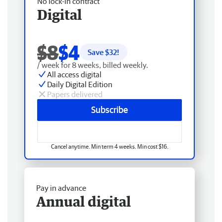
No lock-in contract
Digital
$8
$4
Save $
32
!
/ week for 8 weeks, billed weekly.
All access digital
Daily Digital Edition
Papers delivered
Subscribe
Cancel anytime. Min term 4 weeks. Min cost $16.
Pay in advance
Annual digital