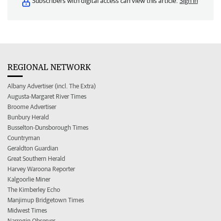
Subscribers with digital access can view this article.
Sign in
REGIONAL NETWORK
Albany Advertiser (incl. The Extra)
Augusta-Margaret River Times
Broome Advertiser
Bunbury Herald
Busselton-Dunsborough Times
Countryman
Geraldton Guardian
Great Southern Herald
Harvey Waroona Reporter
Kalgoorlie Miner
The Kimberley Echo
Manjimup Bridgetown Times
Midwest Times
Narrogin Observer