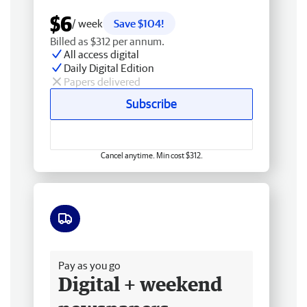
$6
/ week
Save $104!
Billed as $312 per annum.
All access digital
Daily Digital Edition
Papers delivered
Subscribe
Cancel anytime. Min cost $312.
Free delivery
Pay as you go
Digital + weekend