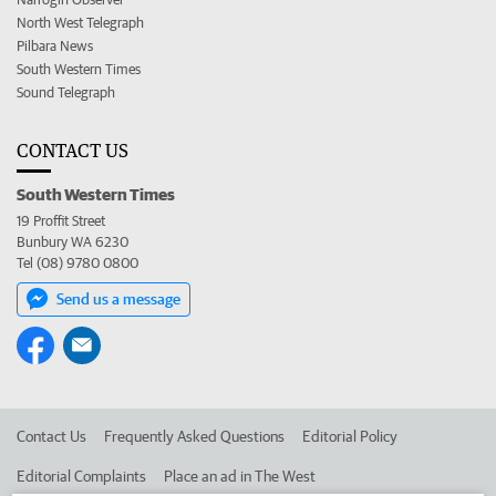
North West Telegraph
Pilbara News
South Western Times
Sound Telegraph
CONTACT US
South Western Times
19 Proffit Street
Bunbury WA 6230
Tel (08) 9780 0800
Send us a message
Contact Us
Frequently Asked Questions
Editorial Policy
Editorial Complaints
Place an ad in The West