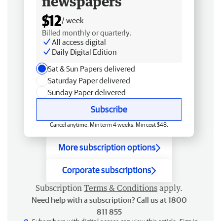
newspapers
$12
/ week
Billed monthly or quarterly.
All access digital
Daily Digital Edition
Sat & Sun Papers delivered
Saturday Paper delivered
Sunday Paper delivered
Subscribe
Cancel anytime. Min term 4 weeks. Min cost $48.
More subscription options
Corporate subscriptions
Subscription
Terms & Conditions
apply.
Need help with a subscription? Call us at 1800
811 855