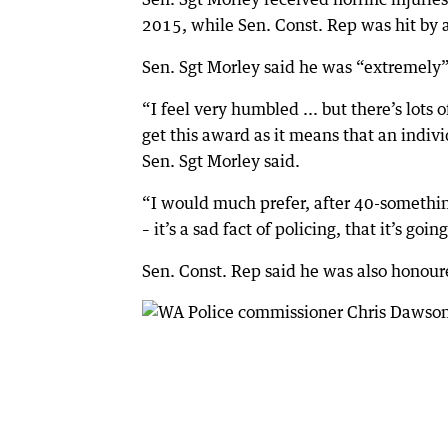
2015, while Sen. Const. Rep was hit by 
Sen. Sgt Morley said he was “extremely”
“I feel very humbled ... but there’s lot
get this award as it means that an individ
Sen. Sgt Morley said.
“I would much prefer, after 40-something
– it’s a sad fact of policing, that it’s goi
Sen. Const. Rep said he was also honoured