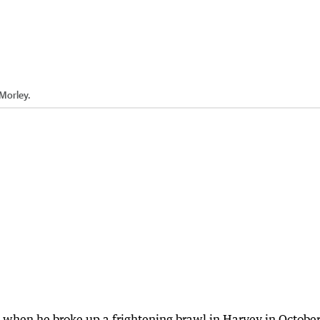
 Morley.
es when he broke up a frightening brawl in Harvey in Octobe