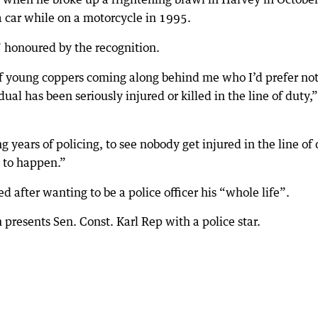
a car while on a motorcycle in 1995.
 honoured by the recognition.
s of young coppers coming along behind me who I’d prefer not
ual has been seriously injured or killed in the line of duty,”
 years of policing, to see nobody get injured in the line of
ng to happen.”
 after wanting to be a police officer his “whole life”.