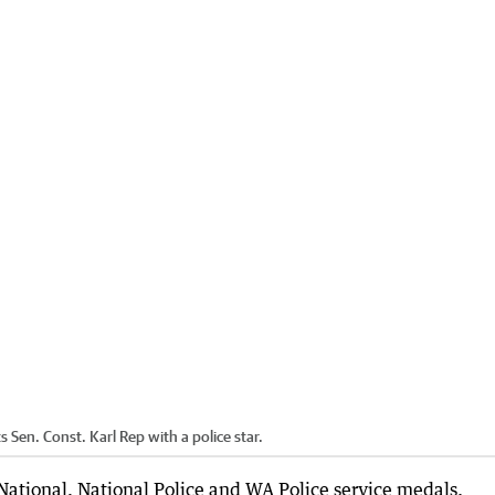
Sen. Const. Karl Rep with a police star.
National, National Police and WA Police service medals.