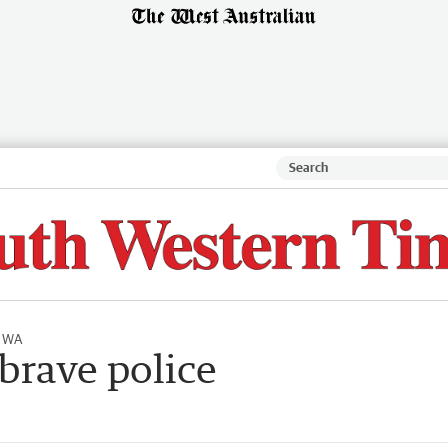
l WA
brave police