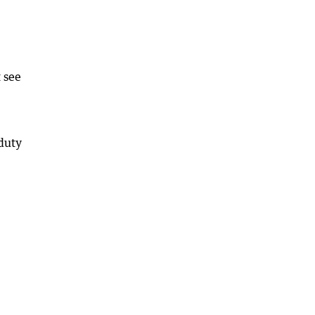
 see
 duty