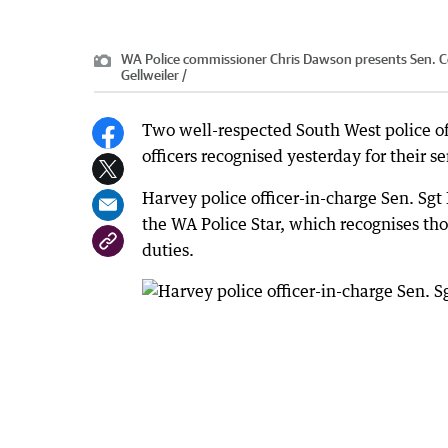
WA Police commissioner Chris Dawson presents Sen. Con
Gellweiler /
Two well-respected South West police of
officers recognised yesterday for their se
Harvey police officer-in-charge Sen. Sg
the WA Police Star, which recognises thos
duties.