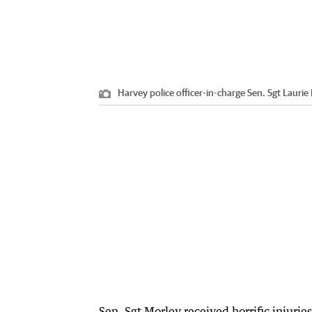
Harvey police officer-in-charge Sen. Sgt Laurie
Sen. Sgt Morley received horrific injuri