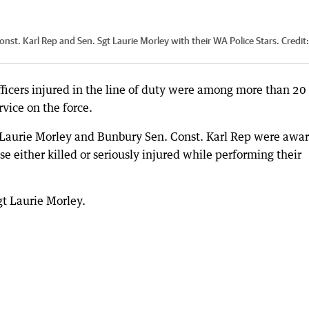
st. Karl Rep and Sen. Sgt Laurie Morley with their WA Police Stars.
Credit
ficers injured in the line of duty were among more than 20
rvice on the force.
t Laurie Morley and Bunbury Sen. Const. Karl Rep were awa
e either killed or seriously injured while performing their