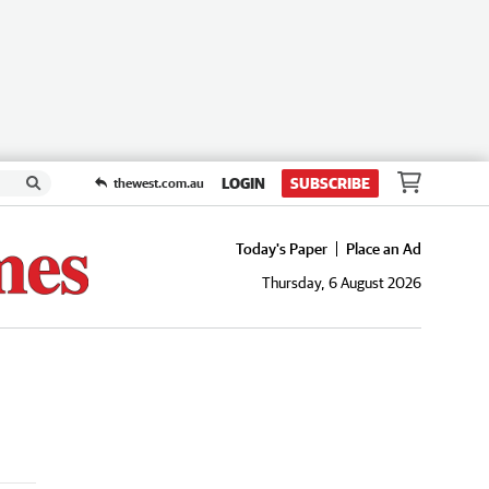
LOGIN
SUBSCRIBE
thewest.com.au
Today's Paper
Place an Ad
Thursday, 6 August 2026