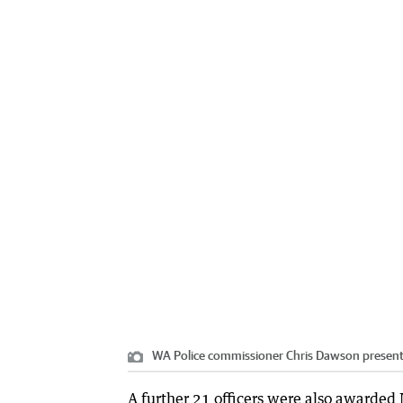
WA Police commissioner Chris Dawson presents 
A further 21 officers were also awarded 