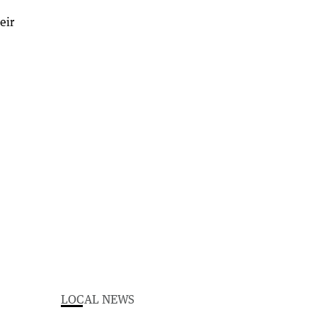
LOCAL NEWS