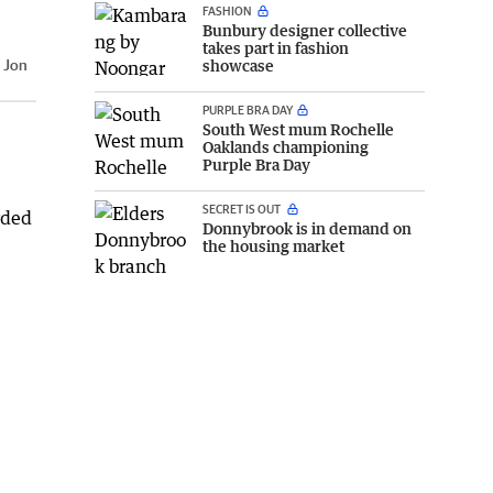
FASHION
Bunbury designer collective
takes part in fashion
:
Jon
showcase
PURPLE BRA DAY
South West mum Rochelle
Oaklands championing
Purple Bra Day
SECRET IS OUT
rded
Donnybrook is in demand on
the housing market