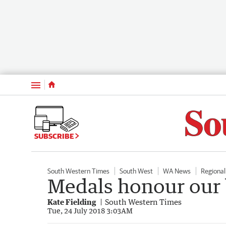
Menu
SUBSCRIBE
South Western Times
South West
WA News
Regiona
Medals honour our 
Kate Fielding
South Western Times
Tue, 24 July 2018 3:03AM