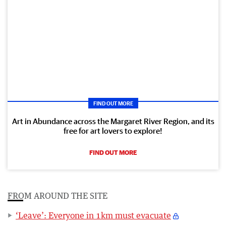
FIND OUT MORE
Art in Abundance across the Margaret River Region, and its
free for art lovers to explore!
FIND OUT MORE
FROM AROUND THE SITE
‘Leave’: Everyone in 1km must evacuate