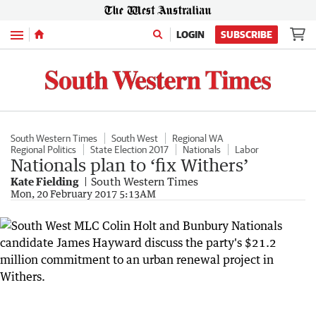
Menu
LOGIN
SUBSCRIBE
South Western Times
South West
Regional WA
Regional Politics
State Election 2017
Nationals
Labor
Nationals plan to ‘fix Withers’
Kate Fielding
South Western Times
Mon, 20 February 2017 5:13AM