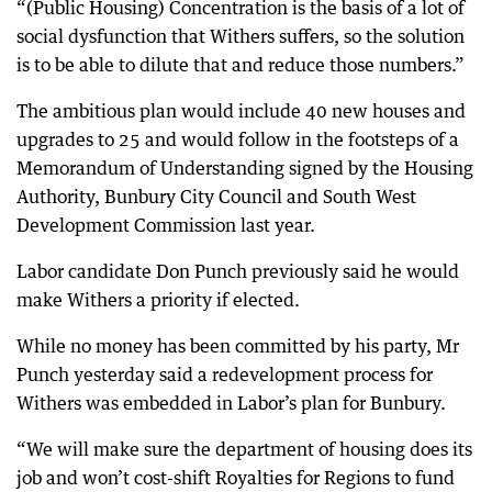
“(Public Housing) Concentration is the basis of a lot of
social dysfunction that Withers suffers, so the solution
is to be able to dilute that and reduce those numbers.”
The ambitious plan would include 40 new houses and
upgrades to 25 and would follow in the footsteps of a
Memorandum of Understanding signed by the Housing
Authority, Bunbury City Council and South West
Development Commission last year.
Labor candidate Don Punch previously said he would
make Withers a priority if elected.
While no money has been committed by his party, Mr
Punch yesterday said a redevelopment process for
Withers was embedded in Labor’s plan for Bunbury.
“We will make sure the department of housing does its
job and won’t cost-shift Royalties for Regions to fund