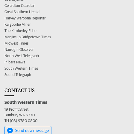
Geraldton Guardian
Great Southern Herald
Harvey Waroona Reporter
Kalgoorlie Miner
The Kimberley Echo
Manjimup Bridgetown Times
Midwest Times
Narrogin Observer
North West Telegraph
Pilbara News
South Western Times
Sound Telegraph
CONTACT US
South Western Times
19 Proffit Street
Bunbury WA 6230
Tel (08) 9780 0800
Send us a message