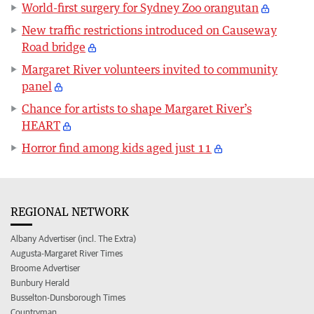
World-first surgery for Sydney Zoo orangutan
New traffic restrictions introduced on Causeway
Road bridge
Margaret River volunteers invited to community
panel
Chance for artists to shape Margaret River’s
HEART
Horror find among kids aged just 11
REGIONAL NETWORK
Albany Advertiser (incl. The Extra)
Augusta-Margaret River Times
Broome Advertiser
Bunbury Herald
Busselton-Dunsborough Times
Countryman