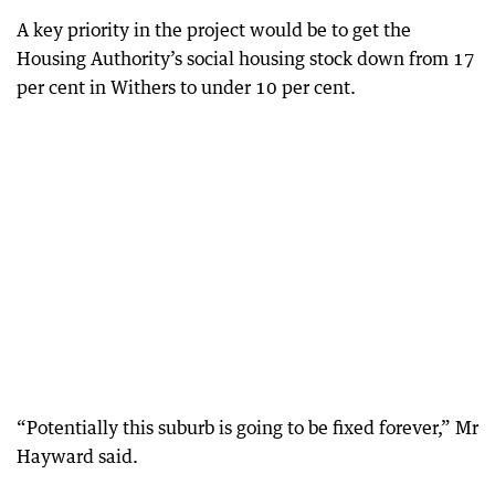
A key priority in the project would be to get the
Housing Authority’s social housing stock down from 17
per cent in Withers to under 10 per cent.
“Potentially this suburb is going to be fixed forever,” Mr
Hayward said.