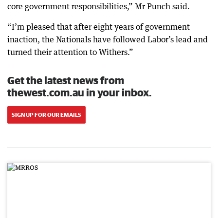
core government responsibilities,” Mr Punch said.
“I’m pleased that after eight years of government
inaction, the Nationals have followed Labor’s lead and
turned their attention to Withers.”
Get the latest news from
thewest.com.au in your inbox.
SIGN UP FOR OUR EMAILS