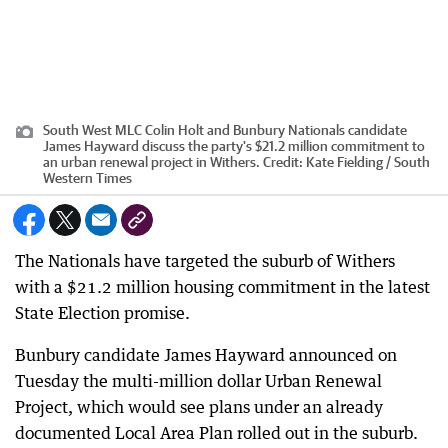
South West MLC Colin Holt and Bunbury Nationals candidate
James Hayward discuss the party's $21.2 million commitment to
an urban renewal project in Withers.
Credit:
Kate Fielding / South
Western Times
The Nationals have targeted the suburb of Withers
with a $21.2 million housing commitment in the latest
State Election promise.
Bunbury candidate James Hayward announced on
Tuesday the multi-million dollar Urban Renewal
Project, which would see plans under an already
documented Local Area Plan rolled out in the suburb.