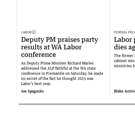
LABOR
FEDERAL POLI
Deputy PM praises party
Labor 
results at WA Labor
dies a
conference
The former 
cabinet min
As Deputy Prime Minister Richard Marles
ministries 
addressed the ALP faithful at the WA state
conference in Fremantle on Saturday, he made
no secret of the fact he thought 2025 was
Labor’s best year.
Joe Spagnolo
Blake Antr