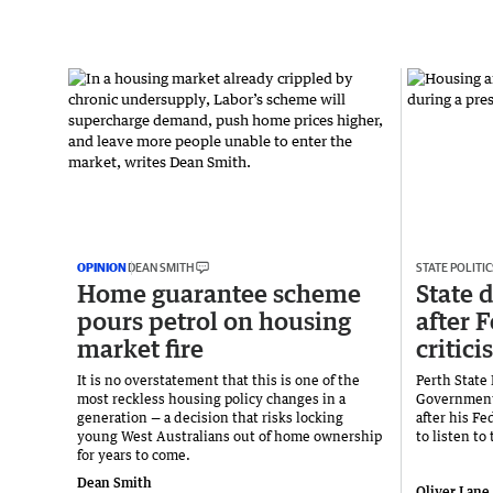
OPINION
DEAN SMITH
STATE POLITIC
Home guarantee scheme
State d
pours petrol on housing
after 
market fire
critic
It is no overstatement that this is one of the
Perth State
most reckless housing policy changes in a
Government
generation — a decision that risks locking
after his Fe
young West Australians out of home ownership
to listen to 
for years to come.
Dean Smith
Oliver Lane