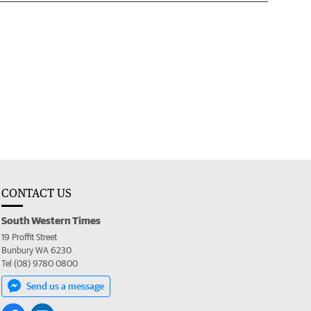
CONTACT US
South Western Times
19 Proffit Street
Bunbury WA 6230
Tel (08) 9780 0800
Send us a message