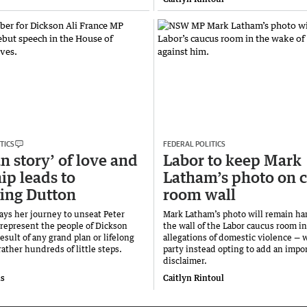
TICS
FEDERAL POLITICS
 story’ of love and
Labor to keep Mark
ip leads to
Latham’s photo on 
ing Dutton
room wall
says her journey to unseat Peter
Mark Latham’s photo will remain ha
represent the people of Dickson
the wall of the Labor caucus room in
esult of any grand plan or lifelong
allegations of domestic violence — 
ather hundreds of little steps.
party instead opting to add an impo
disclaimer.
is
Caitlyn Rintoul