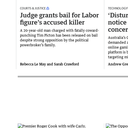
COURTS & JUSTICE
TECHNOLOGY
Judge grants bail for Labor
‘Distu
figure’s accused killer
notice
conce
A 20-year-old man charged with fatally coward-
punching Tim Picton has been released on bail
Australia’s
despite strong opposition by the political
demanded a
powerbroker’s family.
online gami
platform is 
targeting m
Rebecca Le May and Sarah Crawford
Andrew Gree