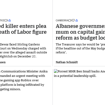
TICE
CANBERRA
d killer enters plea
Albanese governme
eath of Labor figure
mum on capital gai
reform as budget l
 Dewar faced Stirling Gardens
The Treasurer says he would be ‘pr
Court on Wednesday charged with
if the headline out of the May budge
r over the alleged assault outside
reform’.
Nightclub on December 27.
nsen
Nathan Schmidt