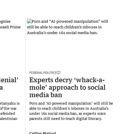
FEDERAL POLITICS
enial’
Experts decry ‘whack-a-
a
mole’ approach to social
media ban
etanyahu is
Porn and ‘AI-powered manipulation’ will still be
of the war
able to reach children’s inboxes in Australia’s
 defended
under 16s social media ban, as experts warn
alestinian
parents still need to teach digital literacy.
Caitlyn Rintoul