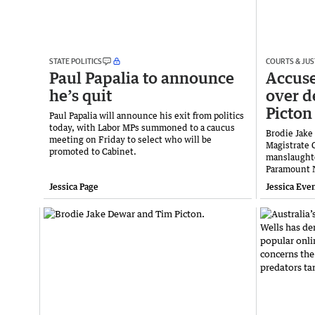
STATE POLITICS
COURTS & JUS
Paul Papalia to announce
Accuse
he’s quit
over d
Picton
Paul Papalia will announce his exit from politics
today, with Labor MPs summoned to a caucus
Brodie Jake
meeting on Friday to select who will be
Magistrate 
promoted to Cabinet.
manslaughte
Paramount 
Jessica Page
Jessica Eve