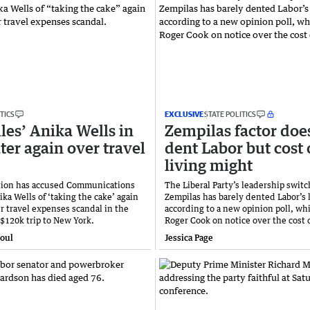
TICS
EXCLUSIVE
STATE POLITICS
iles’ Anika Wells in
Zempilas factor doe
ter again over travel
dent Labor but cost 
living might
tion has accused Communications
The Liberal Party’s leadership switch
ka Wells of ‘taking the cake’ again
Zempilas has barely dented Labor’s 
r travel expenses scandal in the
according to a new opinion poll, whi
 $120k trip to New York.
Roger Cook on notice over the cost o
toul
Jessica Page