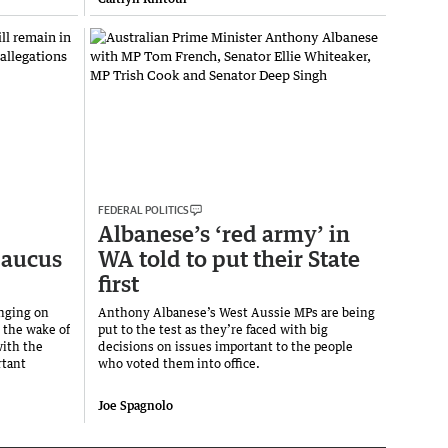
FEDERAL POLITICS
Albanese’s ‘red army’ in
caucus
WA told to put their State
first
nging on
Anthony Albanese’s West Aussie MPs are being
 the wake of
put to the test as they’re faced with big
with the
decisions on issues important to the people
rtant
who voted them into office.
Joe Spagnolo