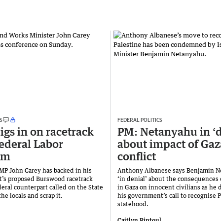
S
FEDERAL POLITICS
igs in on racetrack
PM: Netanyahu in ‘d
Federal Labor
about impact of Gaz
ism
conflict
 MP John Carey has backed in his
Anthony Albanese says Benjamin N
’s proposed Burswood racetrack
‘in denial’ about the consequences 
deral counterpart called on the State
in Gaza on innocent civilians as he
the locals and scrap it.
his government’s call to recognise P
statehood.
Caitlyn Rintoul