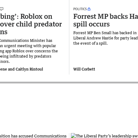
POLITICS
rbing’: Roblox on
Forrest MP backs Has
 over child predator
spill occurs
rns
Forrest MP Ben Small has backed in
Liberal Andrew Hastie for party lead
 Communications Minister has
the event of a spill.
n urgent meeting with popular
ng app Roblox over concerns the
being infiltrated by predators
inors.
ne and Caitlyn Rintoul
Will Corbett