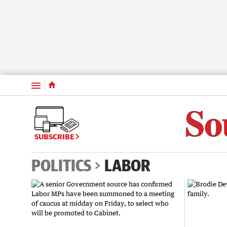
Menu
SUBSCRIBE
POLITICS
LABOR