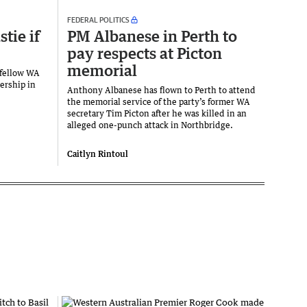
FEDERAL POLITICS
tie if
PM Albanese in Perth to
pay respects at Picton
memorial
 fellow WA
ership in
Anthony Albanese has flown to Perth to attend
the memorial service of the party’s former WA
secretary Tim Picton after he was killed in an
alleged one-punch attack in Northbridge.
Caitlyn Rintoul