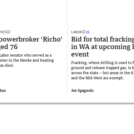
TICS
LABOR
powerbroker ‘Richo’
Bid for total frackin
ged 76
in WA at upcoming 
event
Labor senator who served as a
ister in the Hawke and Keating
Fracking, where drilling is used to 
has died.
ground and release trapped gas, is
across the state — but areas in the 
and the Mid-West are exempt.
obus
Joe Spagnolo