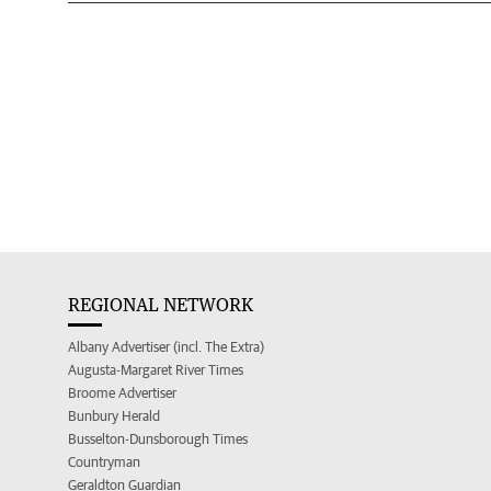
REGIONAL NETWORK
Albany Advertiser (incl. The Extra)
Augusta-Margaret River Times
Broome Advertiser
Bunbury Herald
Busselton-Dunsborough Times
Countryman
Geraldton Guardian