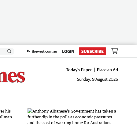
LOGIN
SUBSCRIBE
thewest.com.au
Today's Paper
Place an Ad
Sunday, 9 August 2026