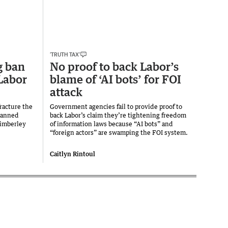
‘TRUTH TAX’
g ban
No proof to back Labor’s
Labor
blame of ‘AI bots’ for FOI
attack
fracture the
Government agencies fail to provide proof to
 banned
back Labor’s claim they’re tightening freedom
Kimberley
of information laws because “AI bots” and
“foreign actors” are swamping the FOI system.
Caitlyn Rintoul