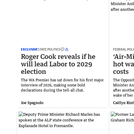
EXCLUSIVE
STATE POLITICS
FEDERAL POLI
Roger Cook reveals if he
‘Air-M
will lead Labor to 2029
hot wa
election
costs
The WA Premier has sat down for his first major
The Opposi
interview of 2026, making some bold
Minister Ani
declarations during the tell-all chat.
after anothe
wake of her
Joe Spagnolo
Caitlyn Rin