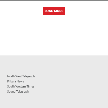
LOAD MORE
North West Telegraph
Pilbara News
South Western Times
Sound Telegraph