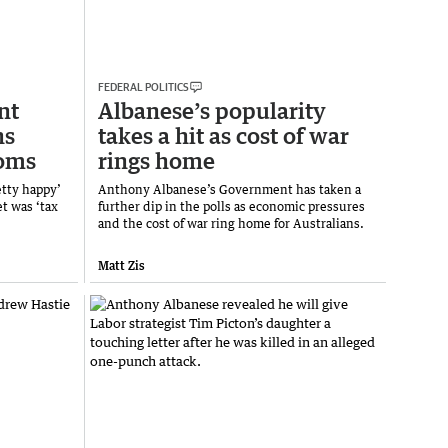
FEDERAL POLITICS
nt
Albanese’s popularity
ns
takes a hit as cost of war
ooms
rings home
etty happy’
Anthony Albanese’s Government has taken a
t was ‘tax
further dip in the polls as economic pressures
and the cost of war ring home for Australians.
Matt Zis