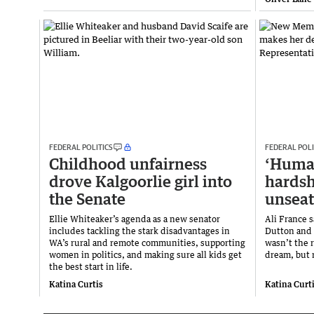
FEDERAL POLITICS
FEDERAL POLI
Childhood unfairness
‘Human
drove Kalgoorlie girl into
hardsh
the Senate
unseat
Ellie Whiteaker’s agenda as a new senator
Ali France 
includes tackling the stark disadvantages in
Dutton and 
WA’s rural and remote communities, supporting
wasn’t the r
women in politics, and making sure all kids get
dream, but r
the best start in life.
Katina Curtis
Katina Curt