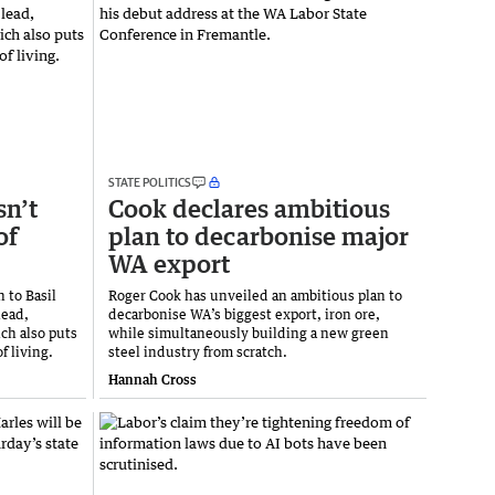
STATE POLITICS
sn’t
Cook declares ambitious
of
plan to decarbonise major
WA export
 to Basil
Roger Cook has unveiled an ambitious plan to
lead,
decarbonise WA’s biggest export, iron ore,
ch also puts
while simultaneously building a new green
f living.
steel industry from scratch.
Hannah Cross