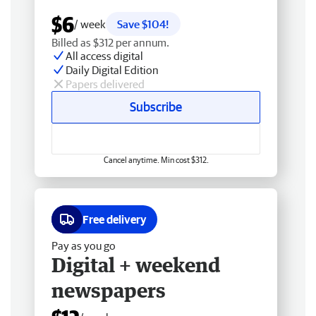
$6
/ week
Save $104!
Billed as $312 per annum.
All access digital
Daily Digital Edition
Papers delivered
Subscribe
Cancel anytime. Min cost $312.
Free delivery
Pay as you go
Digital + weekend
newspapers