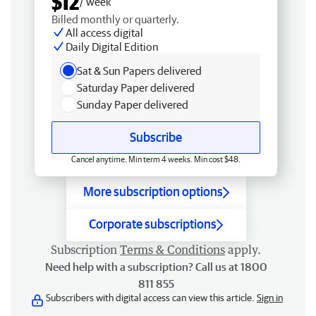
$12
/ week
Billed monthly or quarterly.
All access digital
Daily Digital Edition
Sat & Sun Papers delivered
Saturday Paper delivered
Sunday Paper delivered
Subscribe
Cancel anytime. Min term 4 weeks. Min cost $48.
More subscription options
Corporate subscriptions
Subscription
Terms & Conditions
apply.
Need help with a subscription? Call us at 1800
811 855
Subscribers with digital access can view this article.
Sign in