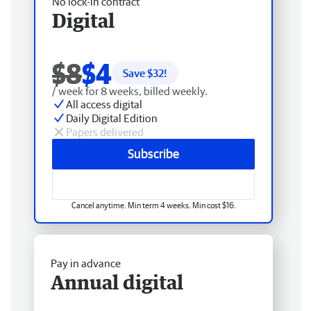
No lock-in contract
Digital
$8
$4
Save $
32
!
/ week for 8 weeks, billed weekly.
All access digital
Daily Digital Edition
Papers delivered
Subscribe
Cancel anytime. Min term 4 weeks. Min cost $16.
Pay in advance
Annual digital