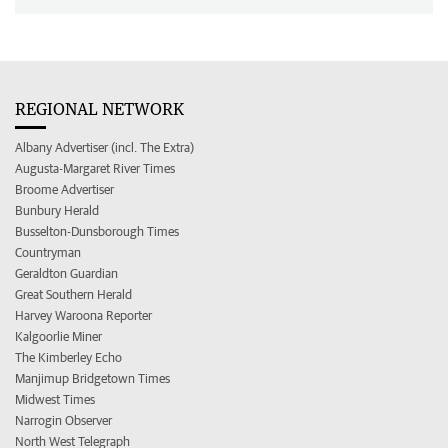
REGIONAL NETWORK
Albany Advertiser (incl. The Extra)
Augusta-Margaret River Times
Broome Advertiser
Bunbury Herald
Busselton-Dunsborough Times
Countryman
Geraldton Guardian
Great Southern Herald
Harvey Waroona Reporter
Kalgoorlie Miner
The Kimberley Echo
Manjimup Bridgetown Times
Midwest Times
Narrogin Observer
North West Telegraph