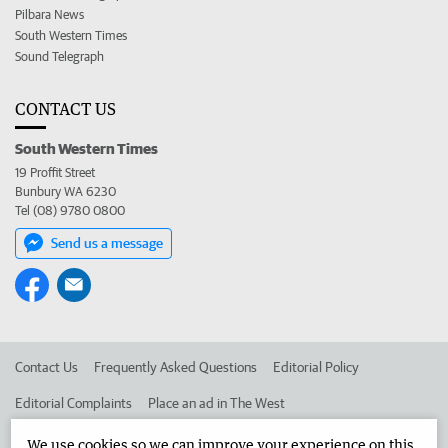
Pilbara News
South Western Times
Sound Telegraph
CONTACT US
South Western Times
19 Proffit Street
Bunbury WA 6230
Tel (08) 9780 0800
Send us a message
Contact Us
Frequently Asked Questions
Editorial Policy
Editorial Complaints
Place an ad in The West
Advertise in the South Western Times
Corporate
We use cookies so we can improve your experience on this