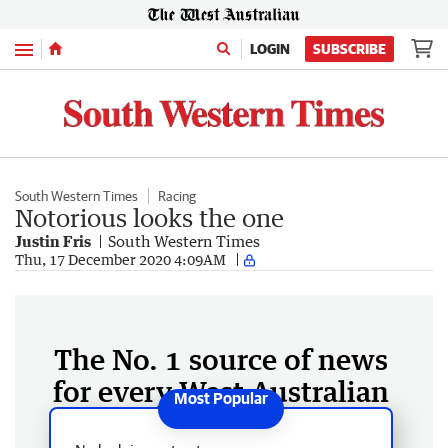
Menu
LOGIN
SUBSCRIBE
South Western Times
Racing
Notorious looks the one
Justin Fris
South Western Times
Thu, 17 December 2020 4:09AM
The No. 1 source of news
for every West Australian