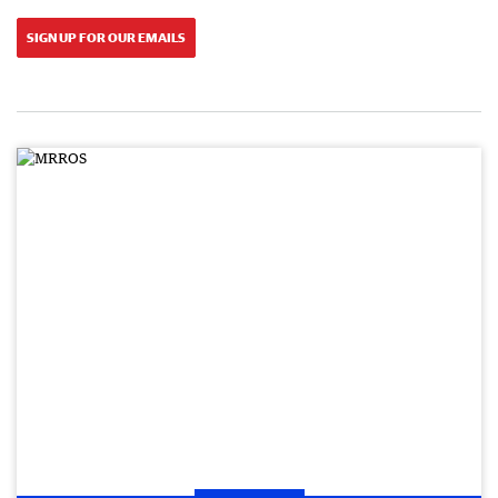
SIGN UP FOR OUR EMAILS