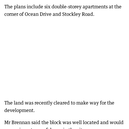
The plans include six double-storey apartments at the
corner of Ocean Drive and Stockley Road.
The land was recently cleared to make way for the
development.
Mr Brennan said the block was well located and would