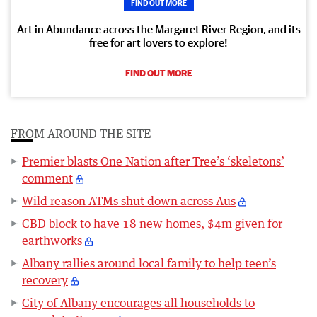
FIND OUT MORE
Art in Abundance across the Margaret River Region, and its
free for art lovers to explore!
FIND OUT MORE
FROM AROUND THE SITE
Premier blasts One Nation after Tree’s ‘skeletons’
comment
Wild reason ATMs shut down across Aus
CBD block to have 18 new homes, $4m given for
earthworks
Albany rallies around local family to help teen’s
recovery
City of Albany encourages all households to