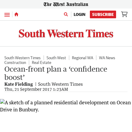
Menu
LOGIN
SUBSCRIBE
South Western Times
South West
Regional WA
WA News
Construction
Real Estate
Ocean-front plan a ‘confidence
boost’
Kate Fielding
South Western Times
Thu, 21 September 2017 1:23AM