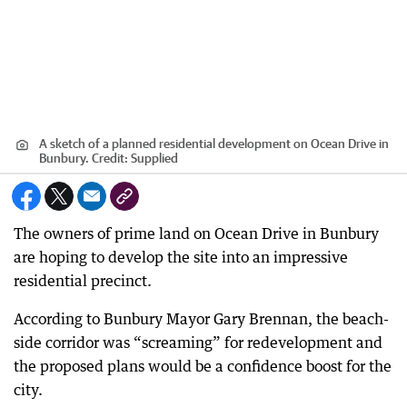
A sketch of a planned residential development on Ocean Drive in
Bunbury.
Credit:
Supplied
The owners of prime land on Ocean Drive in Bunbury
are hoping to develop the site into an impressive
residential precinct.
According to Bunbury Mayor Gary Brennan, the beach-
side corridor was “screaming” for redevelopment and
the proposed plans would be a confidence boost for the
city.