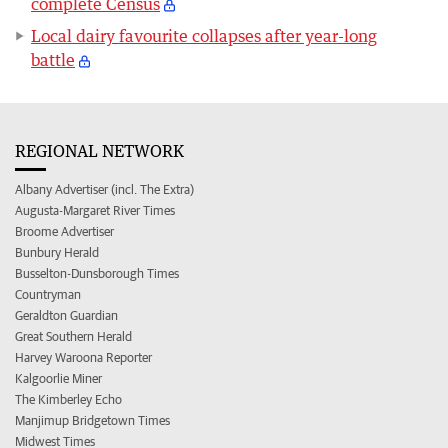
complete Census
Local dairy favourite collapses after year-long
battle
REGIONAL NETWORK
Albany Advertiser (incl. The Extra)
Augusta-Margaret River Times
Broome Advertiser
Bunbury Herald
Busselton-Dunsborough Times
Countryman
Geraldton Guardian
Great Southern Herald
Harvey Waroona Reporter
Kalgoorlie Miner
The Kimberley Echo
Manjimup Bridgetown Times
Midwest Times