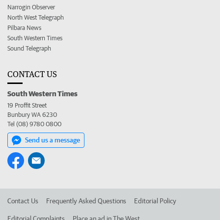
Narrogin Observer
North West Telegraph
Pilbara News
South Western Times
Sound Telegraph
CONTACT US
South Western Times
19 Proffit Street
Bunbury WA 6230
Tel (08) 9780 0800
Send us a message
Contact Us
Frequently Asked Questions
Editorial Policy
Editorial Complaints
Place an ad in The West