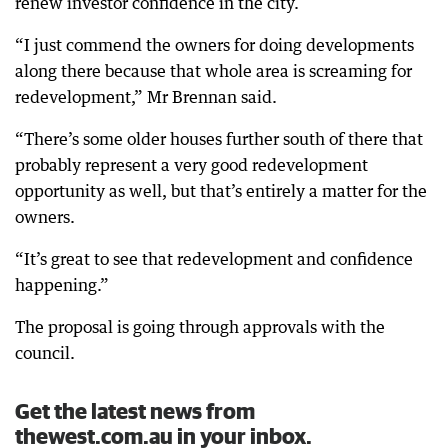
renew investor confidence in the city.
“I just commend the owners for doing developments
along there because that whole area is screaming for
redevelopment,” Mr Brennan said.
“There’s some older houses further south of there that
probably represent a very good redevelopment
opportunity as well, but that’s entirely a matter for the
owners.
“It’s great to see that redevelopment and confidence
happening.”
The proposal is going through approvals with the
council.
Get the latest news from
thewest.com.au in your inbox.