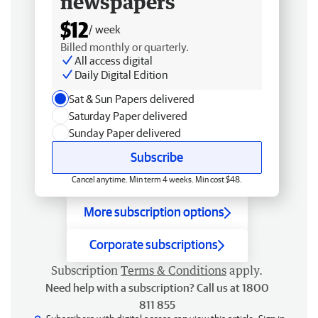
newspapers
$12
/ week
Billed monthly or quarterly.
All access digital
Daily Digital Edition
Sat & Sun Papers delivered
Saturday Paper delivered
Sunday Paper delivered
Subscribe
Cancel anytime. Min term 4 weeks. Min cost $48.
More subscription options
Corporate subscriptions
Subscription
Terms & Conditions
apply.
Need help with a subscription? Call us at 1800
811 855