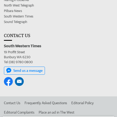
North West Telegraph
Pilbara News
South Western Times
Sound Telegraph
CONTACT US
South Western Times
19 Proffit Street
Bunbury WA 6230
Tel (08) 9780 0800
Send us a message
Contact Us
Frequently Asked Questions
Editorial Policy
Editorial Complaints
Place an ad in The West