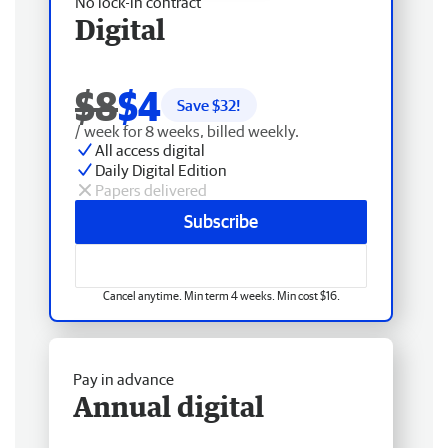
No lock-in contract
Digital
$8
$4
Save $
32
!
/ week for 8 weeks, billed weekly.
All access digital
Daily Digital Edition
Papers delivered
Subscribe
Cancel anytime. Min term 4 weeks. Min cost $16.
Pay in advance
Annual digital