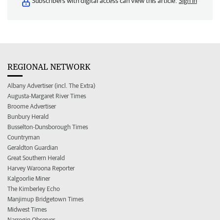
Subscribers with digital access can view this article.
Sign in
REGIONAL NETWORK
Albany Advertiser (incl. The Extra)
Augusta-Margaret River Times
Broome Advertiser
Bunbury Herald
Busselton-Dunsborough Times
Countryman
Geraldton Guardian
Great Southern Herald
Harvey Waroona Reporter
Kalgoorlie Miner
The Kimberley Echo
Manjimup Bridgetown Times
Midwest Times
Narrogin Observer