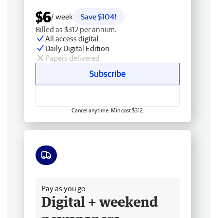
$6
/ week
Save $104!
Billed as $312 per annum.
All access digital
Daily Digital Edition
Papers delivered
Subscribe
Cancel anytime. Min cost $312.
Free delivery
Pay as you go
Digital + weekend