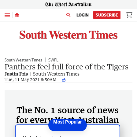
Menu
LOGIN
SUBSCRIBE
South Western Times
SWFL
Panthers feel full force of the Tigers
Justin Fris
South Western Times
Tue, 11 May 2021 8:50AM
The No. 1 source of news
for every West Australian