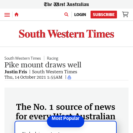
Menu
LOGIN
SUBSCRIBE
South Western Times
Racing
Pike mount draws well
Justin Fris
South Western Times
Thu, 14 October 2021 1:55AM
The No. 1 source of news
for every West Australian