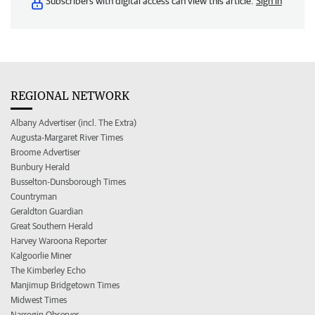
Subscribers with digital access can view this article.
Sign in
REGIONAL NETWORK
Albany Advertiser (incl. The Extra)
Augusta-Margaret River Times
Broome Advertiser
Bunbury Herald
Busselton-Dunsborough Times
Countryman
Geraldton Guardian
Great Southern Herald
Harvey Waroona Reporter
Kalgoorlie Miner
The Kimberley Echo
Manjimup Bridgetown Times
Midwest Times
Narrogin Observer