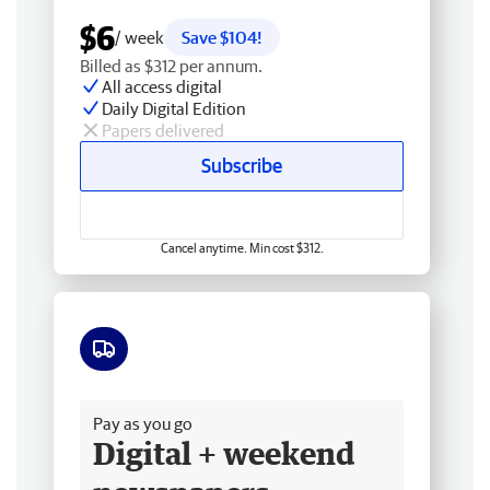
$6
/ week
Save $104!
Billed as $312 per annum.
All access digital
Daily Digital Edition
Papers delivered
Subscribe
Cancel anytime. Min cost $312.
Free delivery
Pay as you go
Digital + weekend