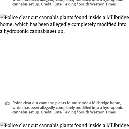
cannabis set up.
Credit:
Kate Fielding / South Western Times
Police clear out cannabis plants found inside a Millbridge home,
which has been allegedly completely modified into a hydroponic
cannabis set up.
Credit:
Kate Fielding / South Western Times