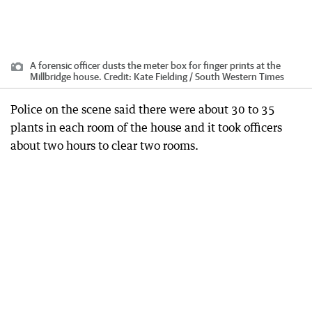
A forensic officer dusts the meter box for finger prints at the
Millbridge house.
Credit:
Kate Fielding / South Western Times
Police on the scene said there were about 30 to 35
plants in each room of the house and it took officers
about two hours to clear two rooms.