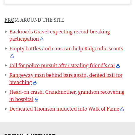
FROM AROUND THE SITE
Backroads Gravel expecting record-breaking
participation
Empty bottles and cans can help Kalgoorlie scouts
Jail for police pursuit after stealing friend’s car
Rangeway man behind bars again, denied bail for
breaching
Head-on crash: Grandmother, grandson recovering
in hospital
Dedicated Thomson inducted into Walk of Fame