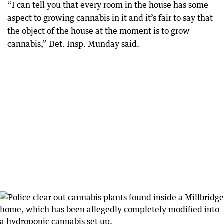
“I can tell you that every room in the house has some
aspect to growing cannabis in it and it’s fair to say that
the object of the house at the moment is to grow
cannabis,” Det. Insp. Munday said.