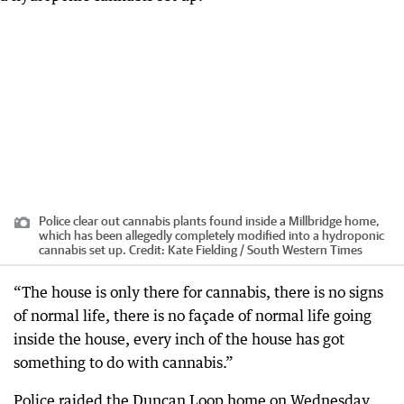
Police clear out cannabis plants found inside a Millbridge home,
which has been allegedly completely modified into a hydroponic
cannabis set up.
Credit:
Kate Fielding / South Western Times
“The house is only there for cannabis, there is no signs
of normal life, there is no façade of normal life going
inside the house, every inch of the house has got
something to do with cannabis.”
Police raided the Duncan Loop home on Wednesday