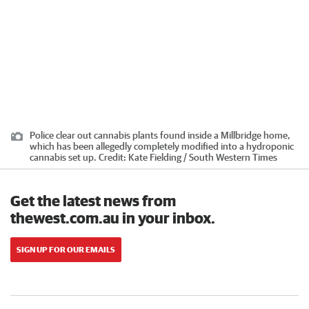
Police clear out cannabis plants found inside a Millbridge home,
which has been allegedly completely modified into a hydroponic
cannabis set up.
Credit:
Kate Fielding / South Western Times
Get the latest news from
thewest.com.au in your inbox.
SIGN UP FOR OUR EMAILS