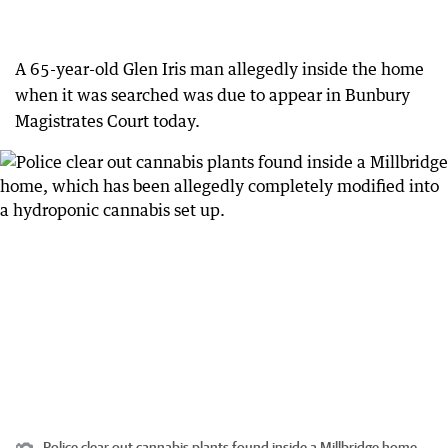
A 65-year-old Glen Iris man allegedly inside the home
when it was searched was due to appear in Bunbury
Magistrates Court today.
Police clear out cannabis plants found inside a Millbridge home,