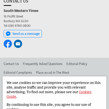
CONTACT US
South Western Times
19 Proffit Street
Bunbury WA 6230
Tel (08) 9780 0800
Send us a message
Contact Us
Frequently Asked Questions
Editorial Policy
Editorial Complaints
Place an ad in The West
Advertise in the South Western Times
Corporate
We use cookies so we can improve your experience on this
site, analyse traffic and provide you with relevant
advertising. To find out more, please see our
Cookies
Guide
.
©
West Australian Newspapers Limited 2026
Privacy Policy
By continuing to use this site, you agree to our use of
Terms of Use