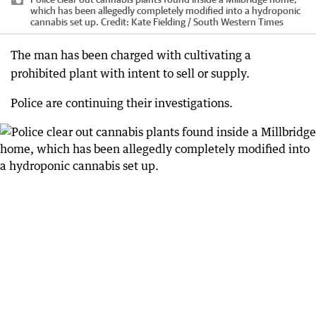
which has been allegedly completely modified into a hydroponic
cannabis set up.
Credit:
Kate Fielding / South Western Times
The man has been charged with cultivating a
prohibited plant with intent to sell or supply.
Police are continuing their investigations.