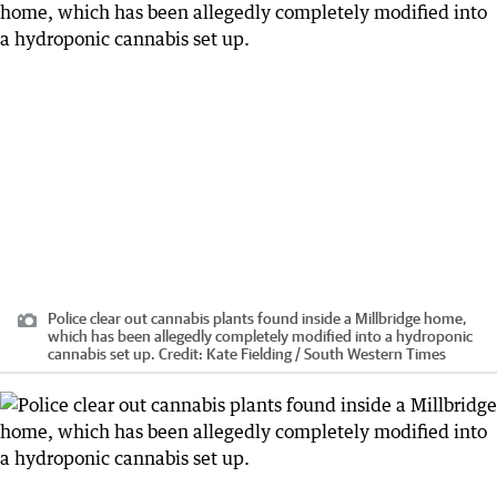
Police clear out cannabis plants found inside a Millbridge home,
which has been allegedly completely modified into a hydroponic
cannabis set up.
Credit:
Kate Fielding / South Western Times