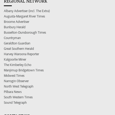
REGIONAL NETWORK
Albany Advertiser (incl. The Extra)
Augusta-Margaret River Times
Broome Advertiser
Bunbury Herald
Busselton-Dunsborough Times
Countryman
Geraldton Guardian
Great Southern Herald
Harvey Waroona Reporter
Kalgoorlie Miner
The Kimberley Echo
Manjimup Bridgetown Times
Midwest Times
Narrogin Observer
North West Telegraph
Pilbara News
South Western Times
Sound Telegraph