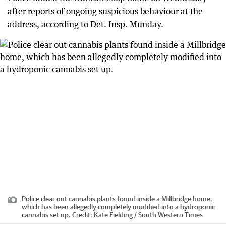
after reports of ongoing suspicious behaviour at the
address, according to Det. Insp. Munday.
Police clear out cannabis plants found inside a Millbridge home,
which has been allegedly completely modified into a hydroponic
cannabis set up.
Credit:
Kate Fielding / South Western Times