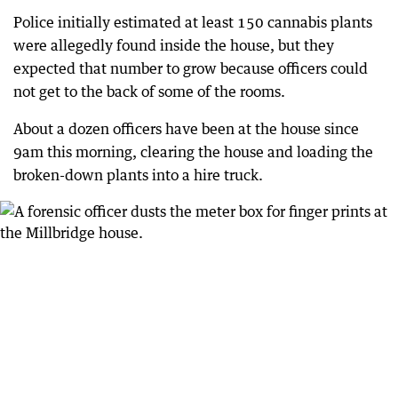
Police initially estimated at least 150 cannabis plants
were allegedly found inside the house, but they
expected that number to grow because officers could
not get to the back of some of the rooms.
About a dozen officers have been at the house since
9am this morning, clearing the house and loading the
broken-down plants into a hire truck.