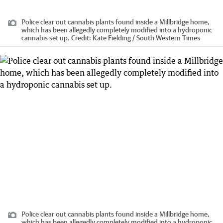
Police clear out cannabis plants found inside a Millbridge home,
which has been allegedly completely modified into a hydroponic
cannabis set up.
Credit:
Kate Fielding / South Western Times
Police clear out cannabis plants found inside a Millbridge home,
which has been allegedly completely modified into a hydroponic