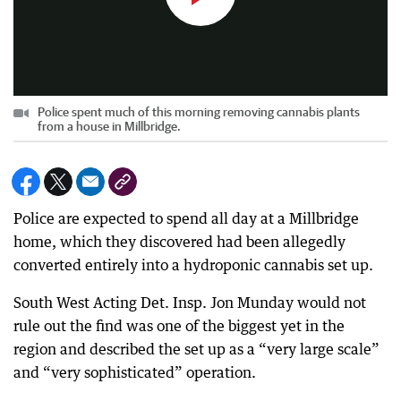
Police spent much of this morning removing cannabis plants
from a house in Millbridge.
Police are expected to spend all day at a Millbridge
home, which they discovered had been allegedly
converted entirely into a hydroponic cannabis set up.
South West Acting Det. Insp. Jon Munday would not
rule out the find was one of the biggest yet in the
region and described the set up as a “very large scale”
and “very sophisticated” operation.