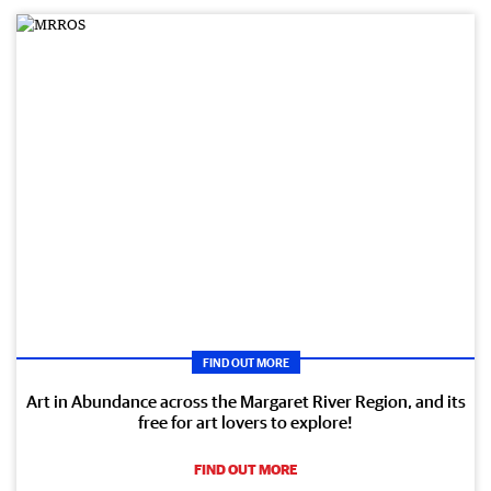
FIND OUT MORE
Art in Abundance across the Margaret River Region, and its
free for art lovers to explore!
FIND OUT MORE