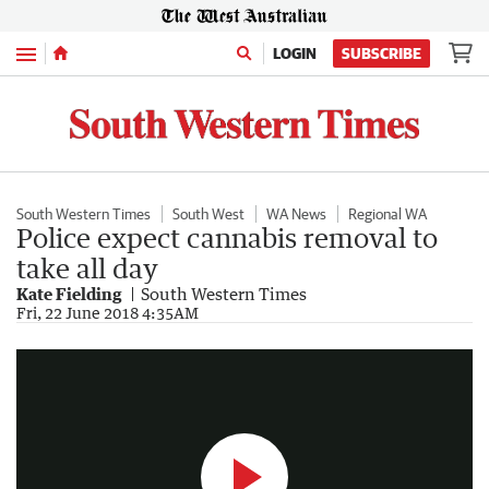
Menu
LOGIN
SUBSCRIBE
South Western Times
South West
WA News
Regional WA
Police expect cannabis removal to
take all day
Kate Fielding
South Western Times
Police remove cannabis plants from Millbridge house
Fri, 22 June 2018 4:35AM
0:22
|
The West Australian