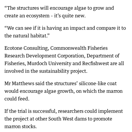
“The structures will encourage algae to grow and
create an ecosystem – it’s quite new.
“We can see if it is having an impact and compare it to
the natural habitat.”
Ecotone Consulting, Commonwealth Fisheries
Research Development Corporation, Department of
Fisheries, Murdoch University and Recfishwest are all
involved in the sustainability project.
Mr Matthews said the structures’ silicone-like coat
would encourage algae growth, on which the marron
could feed.
If the trial is successful, researchers could implement
the project at other South West dams to promote
marron stocks.