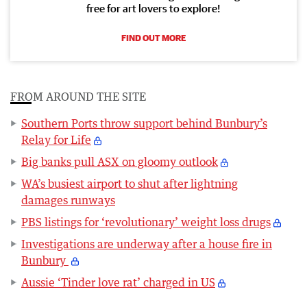
free for art lovers to explore!
FIND OUT MORE
FROM AROUND THE SITE
Southern Ports throw support behind Bunbury’s
Relay for Life
Big banks pull ASX on gloomy outlook
WA’s busiest airport to shut after lightning
damages runways
PBS listings for ‘revolutionary’ weight loss drugs
Investigations are underway after a house fire in
Bunbury
Aussie ‘Tinder love rat’ charged in US