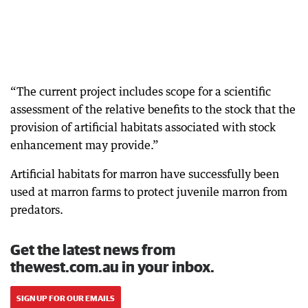
“The current project includes scope for a scientific
assessment of the relative benefits to the stock that the
provision of artificial habitats associated with stock
enhancement may provide.”
Artificial habitats for marron have successfully been
used at marron farms to protect juvenile marron from
predators.
Get the latest news from
thewest.com.au in your inbox.
SIGN UP FOR OUR EMAILS