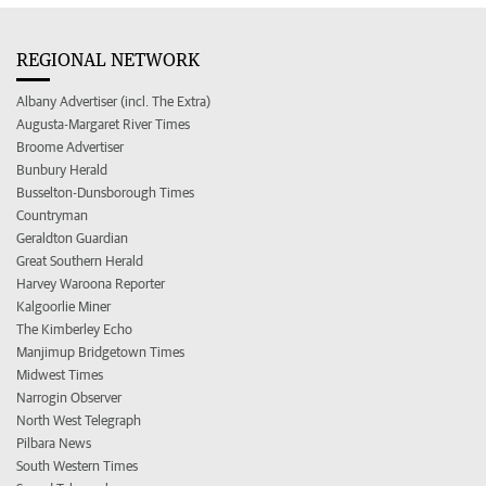
REGIONAL NETWORK
Albany Advertiser (incl. The Extra)
Augusta-Margaret River Times
Broome Advertiser
Bunbury Herald
Busselton-Dunsborough Times
Countryman
Geraldton Guardian
Great Southern Herald
Harvey Waroona Reporter
Kalgoorlie Miner
The Kimberley Echo
Manjimup Bridgetown Times
Midwest Times
Narrogin Observer
North West Telegraph
Pilbara News
South Western Times