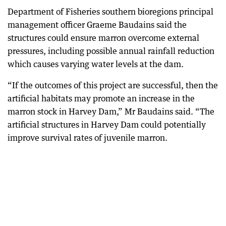
Department of Fisheries southern bioregions principal
management officer Graeme Baudains said the
structures could ensure marron overcome external
pressures, including possible annual rainfall reduction
which causes varying water levels at the dam.
“If the outcomes of this project are successful, then the
artificial habitats may promote an increase in the
marron stock in Harvey Dam,” Mr Baudains said. “The
artificial structures in Harvey Dam could potentially
improve survival rates of juvenile marron.