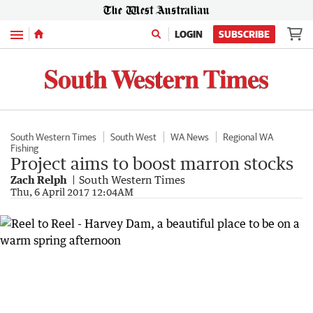
Menu
LOGIN
SUBSCRIBE
South Western Times
South West
WA News
Regional WA
Fishing
Project aims to boost marron stocks
Zach Relph
South Western Times
Thu, 6 April 2017 12:04AM