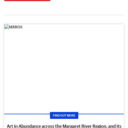
FIND OUT MORE
Art in Abundance across the Margaret River Region, and its