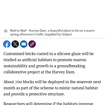
Reel to Reel - Harvey Dam, a beautiful place to be on a warm
spring afternoon
Credit:
Supplied by Subject
Customised bricks coated in a silicone glaze will be
trialled as artificial habitats to promote marron
sustainability and growth in a groundbreaking
collaborative project at the Harvey Dam.
About 700 blocks will be deployed in the reservoir next
month as part of the scheme to mimic natural habitat
and provide a protective structure.
Researchers will determine if the habitats improve