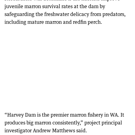
juvenile marron survival rates at the dam by
safeguarding the freshwater delicacy from predators,
including mature marron and redfin perch.
“Harvey Dam is the premier marron fishery in WA. It
produces big marron consistently,” project principal
investigator Andrew Matthews said.