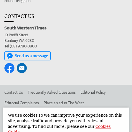
Sound Telegraph
CONTACT US
South Western Times
19 Proffit Street
Bunbury WA 6230
Tel (08) 9780 0800
Send us a message
Contact Us
Frequently Asked Questions
Editorial Policy
Editorial Complaints
Place an ad in The West
Advertise in the South Western Times
Corporate
We use cookies so we can improve your experience on this
site, analyse traffic and provide you with relevant
advertising. To find out more, please see our
Cookies
Guide
.