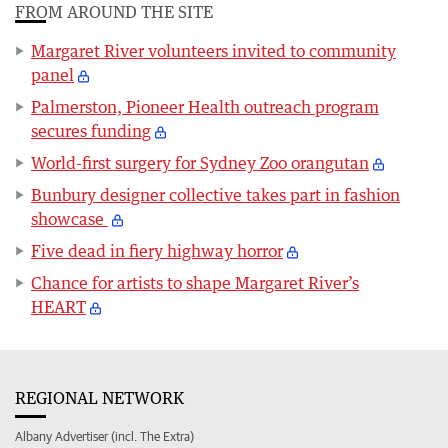
FROM AROUND THE SITE
Margaret River volunteers invited to community
panel
Palmerston, Pioneer Health outreach program
secures funding
World-first surgery for Sydney Zoo orangutan
Bunbury designer collective takes part in fashion
showcase
Five dead in fiery highway horror
Chance for artists to shape Margaret River’s
HEART
REGIONAL NETWORK
Albany Advertiser (incl. The Extra)