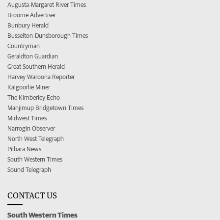
Augusta-Margaret River Times
Broome Advertiser
Bunbury Herald
Busselton-Dunsborough Times
Countryman
Geraldton Guardian
Great Southern Herald
Harvey Waroona Reporter
Kalgoorlie Miner
The Kimberley Echo
Manjimup Bridgetown Times
Midwest Times
Narrogin Observer
North West Telegraph
Pilbara News
South Western Times
Sound Telegraph
CONTACT US
South Western Times