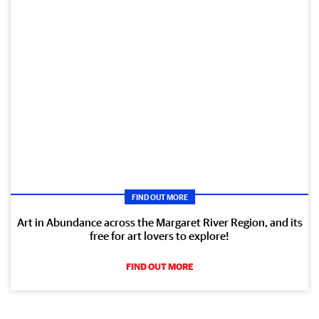
FIND OUT MORE
Art in Abundance across the Margaret River Region, and its
free for art lovers to explore!
FIND OUT MORE