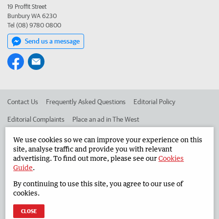
19 Proffit Street
Bunbury WA 6230
Tel (08) 9780 0800
Send us a message
Contact Us
Frequently Asked Questions
Editorial Policy
Editorial Complaints
Place an ad in The West
Advertise in the South Western Times
Corporate
We use cookies so we can improve your experience on this
site, analyse traffic and provide you with relevant
advertising. To find out more, please see our
Cookies
Guide
.
©
West Australian Newspapers Limited 2026
Privacy Policy
By continuing to use this site, you agree to our use of
Terms of Use
cookies.
CLOSE