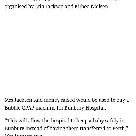
organised by Erin Jackson and Kirbee Nielsen.
Mrs Jackson said money raised would be used to buy a
Bubble CPAP machine for Bunbury Hospital.
“This will allow the hospital to keep a baby safely in
Bunbury instead of having them transferred to Perth,”