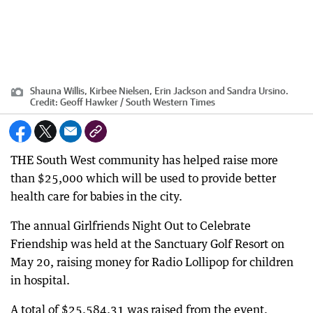
Shauna Willis, Kirbee Nielsen, Erin Jackson and Sandra Ursino.
Credit:
Geoff Hawker / South Western Times
THE South West community has helped raise more
than $25,000 which will be used to provide better
health care for babies in the city.
The annual Girlfriends Night Out to Celebrate
Friendship was held at the Sanctuary Golf Resort on
May 20, raising money for Radio Lollipop for children
in hospital.
A total of $25,584.31 was raised from the event,