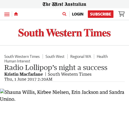
Menu
LOGIN
SUBSCRIBE
South Western Times
South West
Regional WA
Health
Human Interest
Radio Lollipop’s night a success
Kristin Macfarlane
South Western Times
Thu, 1 June 2017 2:20AM