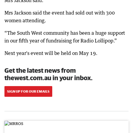
Mrs Jackson said.
Mrs Jackson said the event had sold out with 300
women attending.
“The South West community has been a huge support
in our fifth year of fundraising for Radio Lollipop.”
Next year's event will be held on May 19.
Get the latest news from
thewest.com.au in your inbox.
SIGN UP FOR OUR EMAILS