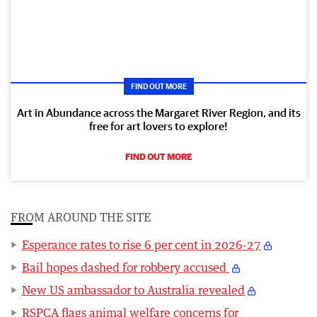
FIND OUT MORE
Art in Abundance across the Margaret River Region, and its
free for art lovers to explore!
FIND OUT MORE
FROM AROUND THE SITE
Esperance rates to rise 6 per cent in 2026-27
Bail hopes dashed for robbery accused
New US ambassador to Australia revealed
RSPCA flags animal welfare concerns for