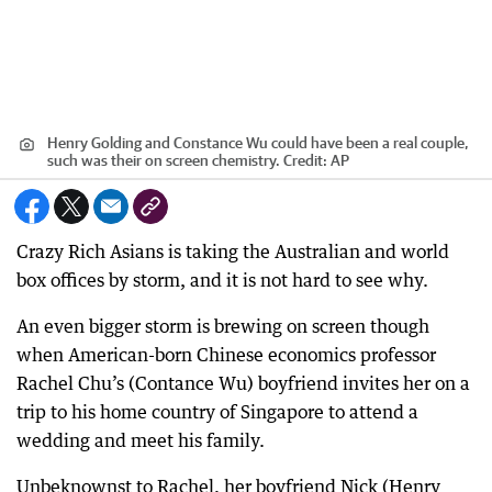
Henry Golding and Constance Wu could have been a real couple,
such was their on screen chemistry.
Credit:
AP
Crazy Rich Asians is taking the Australian and world
box offices by storm, and it is not hard to see why.
An even bigger storm is brewing on screen though
when American-born Chinese economics professor
Rachel Chu’s (Contance Wu) boyfriend invites her on a
trip to his home country of Singapore to attend a
wedding and meet his family.
Unbeknownst to Rachel, her boyfriend Nick (Henry