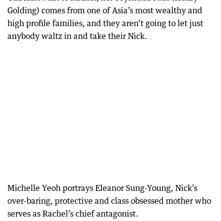
Golding) comes from one of Asia’s most wealthy and
high profile families, and they aren’t going to let just
anybody waltz in and take their Nick.
Michelle Yeoh portrays Eleanor Sung-Young, Nick’s
over-baring, protective and class obsessed mother who
serves as Rachel’s chief antagonist.