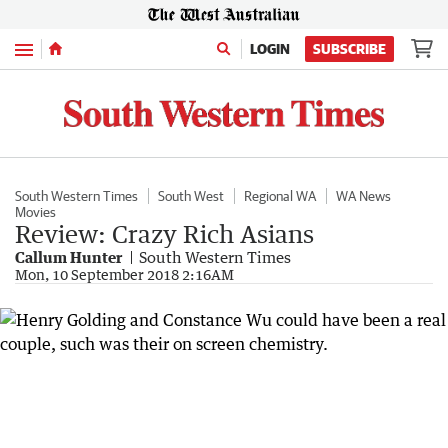
Menu
LOGIN
SUBSCRIBE
South Western Times
South West
Regional WA
WA News
Movies
Review: Crazy Rich Asians
Callum Hunter
South Western Times
Mon, 10 September 2018 2:16AM