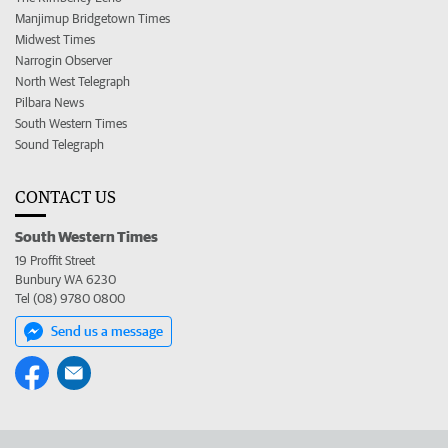
Manjimup Bridgetown Times
Midwest Times
Narrogin Observer
North West Telegraph
Pilbara News
South Western Times
Sound Telegraph
CONTACT US
South Western Times
19 Proffit Street
Bunbury WA 6230
Tel (08) 9780 0800
Send us a message