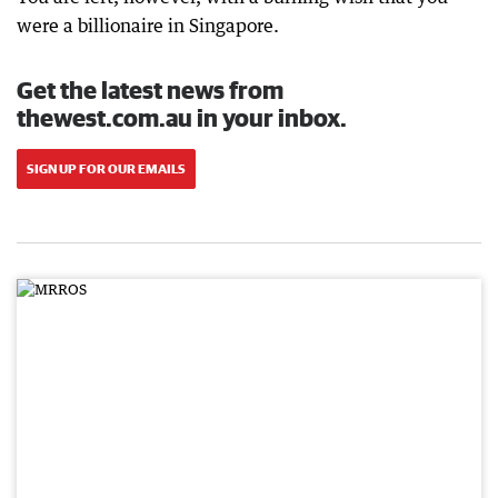
were a billionaire in Singapore.
Get the latest news from
thewest.com.au in your inbox.
SIGN UP FOR OUR EMAILS