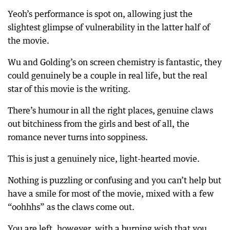
Yeoh’s performance is spot on, allowing just the
slightest glimpse of vulnerability in the latter half of
the movie.
Wu and Golding’s on screen chemistry is fantastic, they
could genuinely be a couple in real life, but the real
star of this movie is the writing.
There’s humour in all the right places, genuine claws
out bitchiness from the girls and best of all, the
romance never turns into soppiness.
This is just a genuinely nice, light-hearted movie.
Nothing is puzzling or confusing and you can’t help but
have a smile for most of the movie, mixed with a few
“oohhhs” as the claws come out.
You are left, however, with a burning wish that you