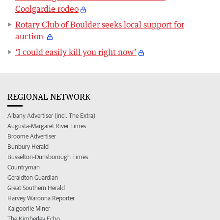
Coolgardie rodeo
Rotary Club of Boulder seeks local support for
auction
‘I could easily kill you right now’
REGIONAL NETWORK
Albany Advertiser (incl. The Extra)
Augusta-Margaret River Times
Broome Advertiser
Bunbury Herald
Busselton-Dunsborough Times
Countryman
Geraldton Guardian
Great Southern Herald
Harvey Waroona Reporter
Kalgoorlie Miner
The Kimberley Echo