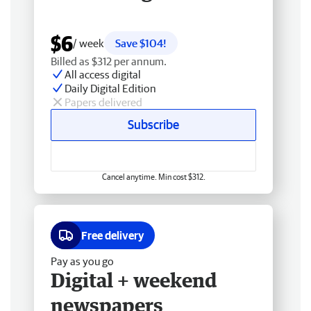
$6
/ week
Save $104!
Billed as $312 per annum.
All access digital
Daily Digital Edition
Papers delivered
Subscribe
Cancel anytime. Min cost $312.
Free delivery
Pay as you go
Digital + weekend
newspapers