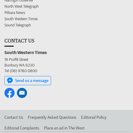
Narrogin Observer
North West Telegraph
Pilbara News
South Western Times
Sound Telegraph
CONTACT US
South Western Times
19 Proffit Street
Bunbury WA 6230
Tel (08) 9780 0800
Send us a message
Contact Us
Frequently Asked Questions
Editorial Policy
Editorial Complaints
Place an ad in The West