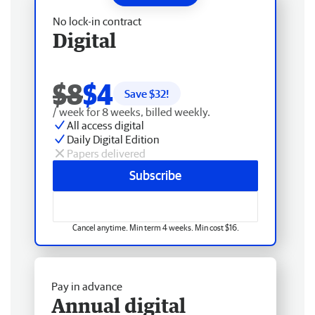
No lock-in contract
Digital
$8
$4
Save $
32
!
/ week for 8 weeks, billed weekly.
All access digital
Daily Digital Edition
Papers delivered
Subscribe
Cancel anytime. Min term 4 weeks. Min cost $16.
Pay in advance
Annual digital