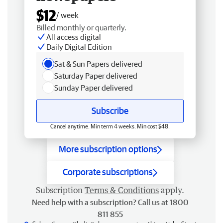
$12
/ week
Billed monthly or quarterly.
All access digital
Daily Digital Edition
Sat & Sun Papers delivered
Saturday Paper delivered
Sunday Paper delivered
Subscribe
Cancel anytime. Min term 4 weeks. Min cost $48.
More subscription options
Corporate subscriptions
Subscription
Terms & Conditions
apply.
Need help with a subscription? Call us at 1800
811 855