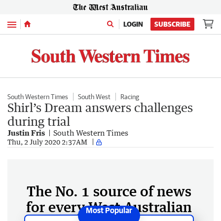
Menu
LOGIN
SUBSCRIBE
South Western Times
South West
Racing
Shirl’s Dream answers challenges
during trial
Justin Fris
South Western Times
Thu, 2 July 2020 2:37AM
The No. 1 source of news
for every West Australian