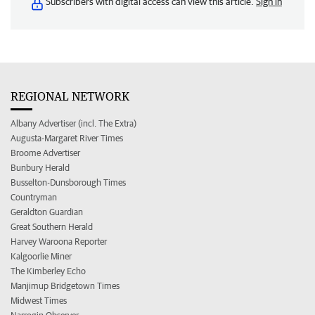
Subscribers with digital access can view this article.
Sign in
REGIONAL NETWORK
Albany Advertiser (incl. The Extra)
Augusta-Margaret River Times
Broome Advertiser
Bunbury Herald
Busselton-Dunsborough Times
Countryman
Geraldton Guardian
Great Southern Herald
Harvey Waroona Reporter
Kalgoorlie Miner
The Kimberley Echo
Manjimup Bridgetown Times
Midwest Times