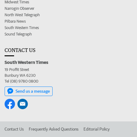
Midwest Times
Narrogin Observer
North West Telegraph
Pilbara News
South Western Times
Sound Telegraph
CONTACT US
South Western Times
19 Proffit Street
Bunbury WA 6230
Tel (08) 9780 0800
Send us a message
Contact Us
Frequently Asked Questions
Editorial Policy