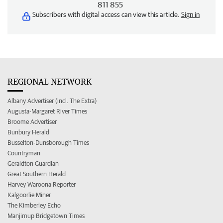
811 855
Subscribers with digital access can view this article.
Sign in
REGIONAL NETWORK
Albany Advertiser (incl. The Extra)
Augusta-Margaret River Times
Broome Advertiser
Bunbury Herald
Busselton-Dunsborough Times
Countryman
Geraldton Guardian
Great Southern Herald
Harvey Waroona Reporter
Kalgoorlie Miner
The Kimberley Echo
Manjimup Bridgetown Times