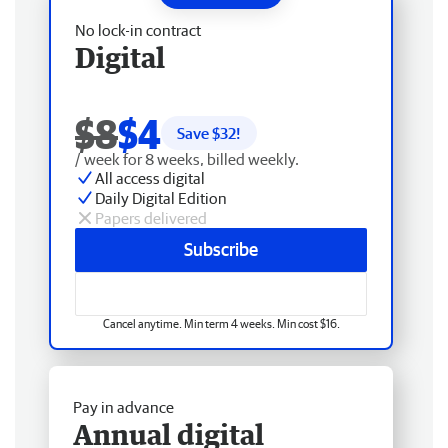
No lock-in contract
Digital
$8
$4
Save $
32
!
/ week for 8 weeks, billed weekly.
All access digital
Daily Digital Edition
Papers delivered
Subscribe
Cancel anytime. Min term 4 weeks. Min cost $16.
Pay in advance
Annual digital