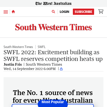
Menu
LOGIN
SUBSCRIBE
South Western Times
SWFL
SWFL 2022: Excitement building as
SWFL reserves competition heats up
Justin Fris
South Western Times
Wed, 14 September 2022 6:00PM
The No. 1 source of news
for every West Australian