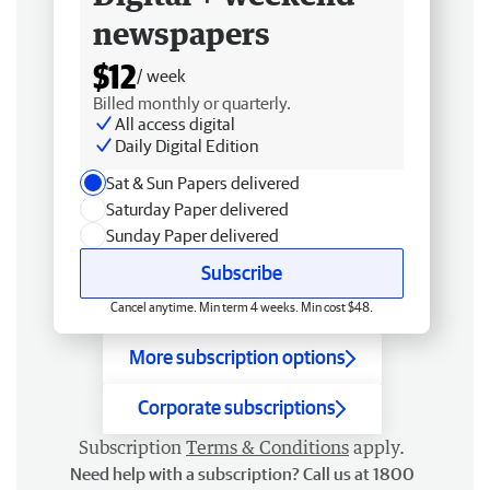
newspapers
$12
/ week
Billed monthly or quarterly.
All access digital
Daily Digital Edition
Sat & Sun Papers delivered
Saturday Paper delivered
Sunday Paper delivered
Subscribe
Cancel anytime. Min term 4 weeks. Min cost $48.
More subscription options
Corporate subscriptions
Subscription
Terms & Conditions
apply.
Need help with a subscription? Call us at 1800