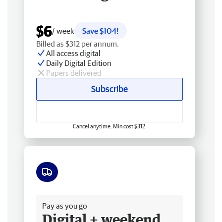
$6
/ week
Save $104!
Billed as $312 per annum.
All access digital
Daily Digital Edition
Papers delivered
Subscribe
Cancel anytime. Min cost $312.
Free delivery
Pay as you go
Digital + weekend