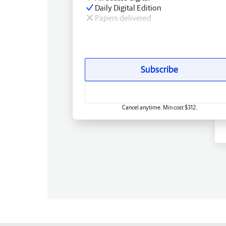
Daily Digital Edition
Papers delivered
Subscribe
Cancel anytime. Min cost $312.