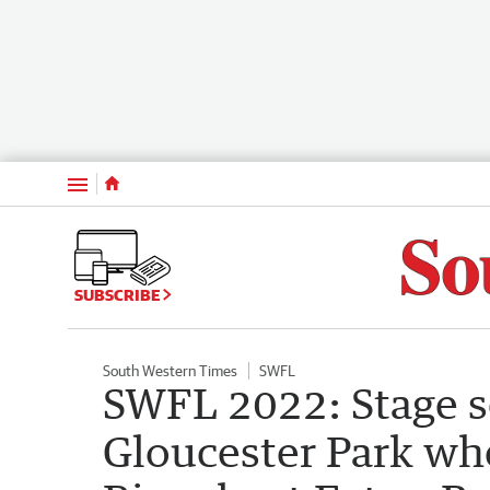
Menu
SUBSCRIBE
South Western Times
SWFL
SWFL 2022: Stage se
Gloucester Park wh