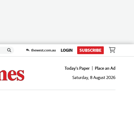
LOGIN
SUBSCRIBE
thewest.com.au
Today's Paper
Place an Ad
Saturday, 8 August 2026