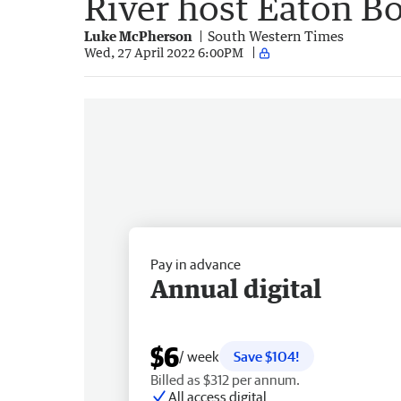
River host Eaton B
Luke McPherson
South Western Times
Wed, 27 April 2022 6:00PM
Pay in advance
Annual digital
$6
/ week
Save $104!
Billed as $312 per annum.
All access digital