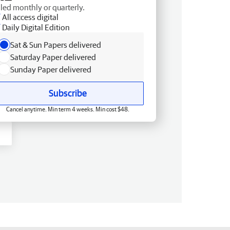
lled monthly or quarterly.
All access digital
Daily Digital Edition
Sat & Sun Papers delivered
Saturday Paper delivered
Sunday Paper delivered
Subscribe
Cancel anytime. Min term 4 weeks. Min cost $48.