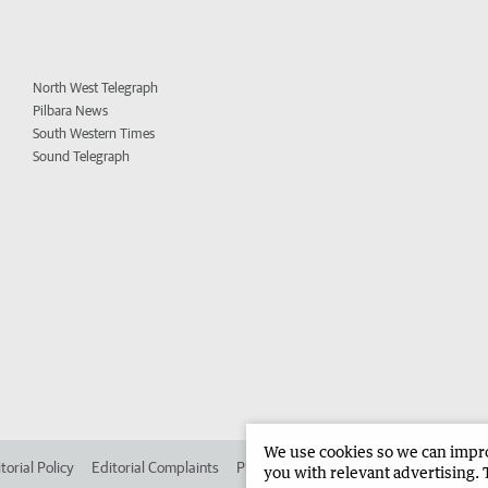
North West Telegraph
Pilbara News
South Western Times
Sound Telegraph
We use cookies so we can improv
torial Policy
Editorial Complaints
Place an ad in The West
Advertise in
you with relevant advertising. 