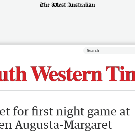
t for first night game at
en Augusta-Margaret