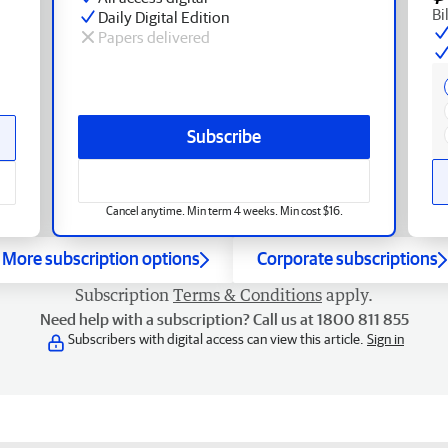
Bi
Daily Digital Edition
Papers delivered
Subscribe
Cancel anytime. Min term 4 weeks. Min cost $16.
More subscription options
Corporate subscriptions
Subscription
Terms & Conditions
apply.
Need help with a subscription? Call us at 1800 811 855
Subscribers with digital access can view this article.
Sign in