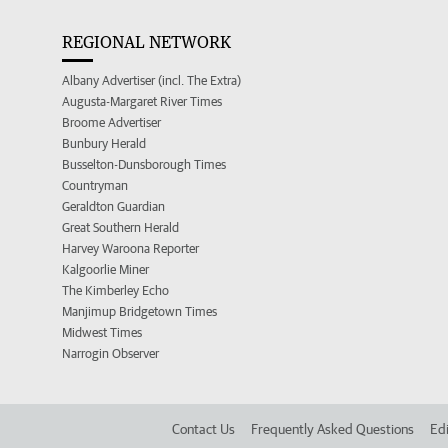
REGIONAL NETWORK
Albany Advertiser (incl. The Extra)
Augusta-Margaret River Times
Broome Advertiser
Bunbury Herald
Busselton-Dunsborough Times
Countryman
Geraldton Guardian
Great Southern Herald
Harvey Waroona Reporter
Kalgoorlie Miner
The Kimberley Echo
Manjimup Bridgetown Times
Midwest Times
Narrogin Observer
Contact Us
Frequently Asked Questions
Edi