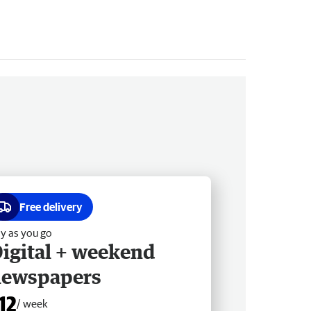
Free delivery
y as you go
igital + weekend
newspapers
12
/ week