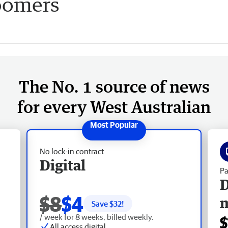
oomers
The No. 1 source of news
for every West Australian
No lock-in contract
Digital
Pa
D
$8
$4
Save $
32
!
/ week for 8 weeks, billed weekly.
$
All access digital