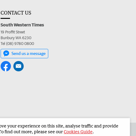
CONTACT US
South Western Times
19 Proffit Street
Bunbury WA 6230
Tel (08) 9780 0800
Send us a message
e your experience on this site, analyse traffic and provide
 the South Western Times
Corporate
To find out more, please see our
Cookies Guide
.