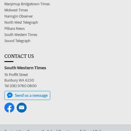
Manjimup Bridgetown Times
Midwest Times
Narrogin Observer
North West Telegraph
Pilbara News
South Western Times
Sound Telegraph
CONTACT US
South Western Times
19 Proffit Street
Bunbury WA 6230
Tel (08) 9780 0800
Send us a message