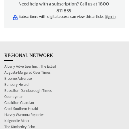
Need help with a subscription? Call us at 1800
811 855
Subscribers with digital access can view this article.
Sign in
REGIONAL NETWORK
Albany Advertiser (incl. The Extra)
Augusta-Margaret River Times
Broome Advertiser
Bunbury Herald
Busselton-Dunsborough Times
Countryman
Geraldton Guardian
Great Southern Herald
Harvey Waroona Reporter
Kalgoorlie Miner
The Kimberley Echo