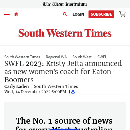
Menu
LOGIN
SUBSCRIBE
South Western Times
Regional WA
South West
SWFL
SWFL 2023: Kristy Jetta announced
as new women’s coach for Eaton
Boomers
Carly Laden
South Western Times
Wed, 14 December 2022 6:00PM
The No. 1 source of news
for every West Australian