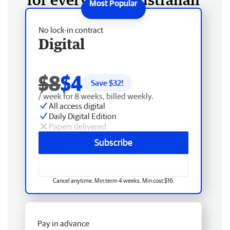
No lock-in contract
Digital
$8
$4
Save $
32
!
/ week for 8 weeks, billed weekly.
All access digital
Daily Digital Edition
Papers delivered
Subscribe
Cancel anytime. Min term 4 weeks. Min cost $16.
Pay in advance