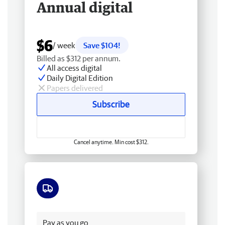
Annual digital
$6
/ week
Save $104!
Billed as $312 per annum.
All access digital
Daily Digital Edition
Papers delivered
Subscribe
Cancel anytime. Min cost $312.
Free delivery
Pay as you go