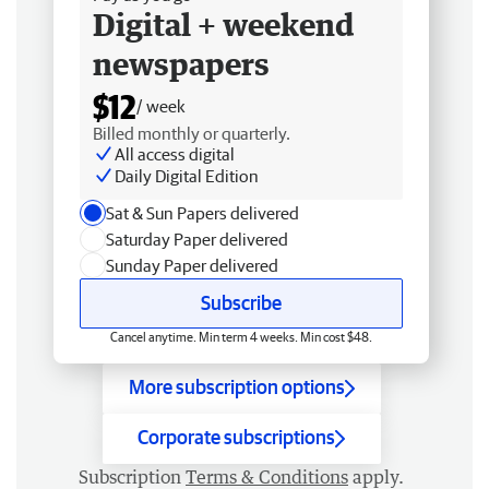
Digital + weekend
newspapers
$12
/ week
Billed monthly or quarterly.
All access digital
Daily Digital Edition
Sat & Sun Papers delivered
Saturday Paper delivered
Sunday Paper delivered
Subscribe
Cancel anytime. Min term 4 weeks. Min cost $48.
More subscription options
Corporate subscriptions
Subscription
Terms & Conditions
apply.