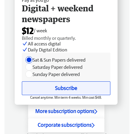
Digital + weekend
newspapers
$12
/ week
Billed monthly or quarterly.
All access digital
Daily Digital Edition
Sat & Sun Papers delivered
Saturday Paper delivered
Sunday Paper delivered
Subscribe
Cancel anytime. Min term 4 weeks. Min cost $48.
More subscription options
Corporate subscriptions