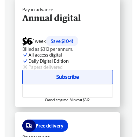
Pay in advance
Annual digital
$6
/ week
Save $104!
Billed as $312 per annum.
All access digital
Daily Digital Edition
Papers delivered
Subscribe
Cancel anytime. Min cost $312.
Free delivery
Pay as you go