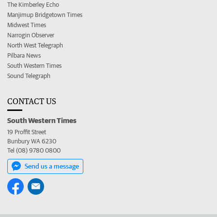
The Kimberley Echo
Manjimup Bridgetown Times
Midwest Times
Narrogin Observer
North West Telegraph
Pilbara News
South Western Times
Sound Telegraph
CONTACT US
South Western Times
19 Proffit Street
Bunbury WA 6230
Tel (08) 9780 0800
Send us a message