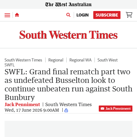
Menu
LOGIN
SUBSCRIBE
South Western Times
Regional
Regional WA
South West
SWFL
SWFL: Grand final rematch part two
as undefeated Busselton look to
continue unbeaten run against South
Bunbury
Jack Penniment
South Western Times
Jack Penniment
Wed, 17 June 2026 9:00AM