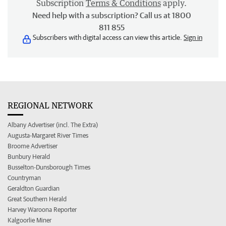
Subscription
Terms & Conditions
apply.
Need help with a subscription? Call us at 1800
811 855
Subscribers with digital access can view this article.
Sign in
REGIONAL NETWORK
Albany Advertiser (incl. The Extra)
Augusta-Margaret River Times
Broome Advertiser
Bunbury Herald
Busselton-Dunsborough Times
Countryman
Geraldton Guardian
Great Southern Herald
Harvey Waroona Reporter
Kalgoorlie Miner