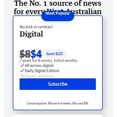
The No. 1 source of news
for every West Australian
No lock-in contract
Digital
$8
$4
Save $
32
!
/ week for 8 weeks, billed weekly.
All access digital
Daily Digital Edition
Papers delivered
Subscribe
Cancel anytime. Min term 4 weeks. Min cost $16.