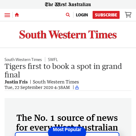
Menu
LOGIN
SUBSCRIBE
South Western Times
SWFL
Tigers first to book a spot in grand
final
Justin Fris
South Western Times
Tue, 22 September 2020 4:38AM
The No. 1 source of news
for every West Australian