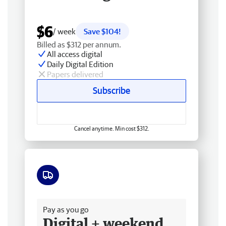
$6
/ week
Save $104!
Billed as $312 per annum.
All access digital
Daily Digital Edition
Papers delivered
Subscribe
Cancel anytime. Min cost $312.
Free delivery
Pay as you go
Digital + weekend