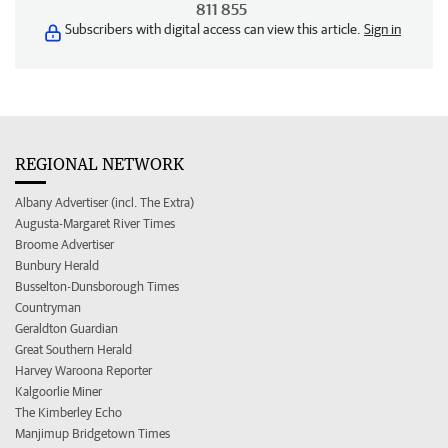
811 855
Subscribers with digital access can view this article.
Sign in
REGIONAL NETWORK
Albany Advertiser (incl. The Extra)
Augusta-Margaret River Times
Broome Advertiser
Bunbury Herald
Busselton-Dunsborough Times
Countryman
Geraldton Guardian
Great Southern Herald
Harvey Waroona Reporter
Kalgoorlie Miner
The Kimberley Echo
Manjimup Bridgetown Times