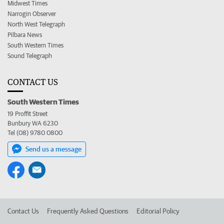
Midwest Times
Narrogin Observer
North West Telegraph
Pilbara News
South Western Times
Sound Telegraph
CONTACT US
South Western Times
19 Proffit Street
Bunbury WA 6230
Tel (08) 9780 0800
Send us a message
Contact Us
Frequently Asked Questions
Editorial Policy