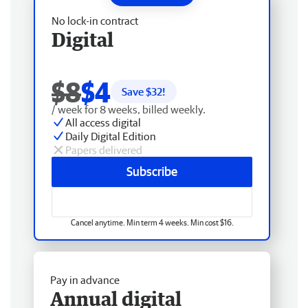
No lock-in contract
Digital
$8
$4
Save $
32
!
/ week for 8 weeks, billed weekly.
All access digital
Daily Digital Edition
Papers delivered
Subscribe
Cancel anytime. Min term 4 weeks. Min cost $16.
Pay in advance
Annual digital