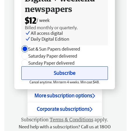
newspapers
$12
/ week
Billed monthly or quarterly.
All access digital
Daily Digital Edition
Sat & Sun Papers delivered
Saturday Paper delivered
Sunday Paper delivered
Subscribe
Cancel anytime. Min term 4 weeks. Min cost $48.
More subscription options
Corporate subscriptions
Subscription
Terms & Conditions
apply.
Need help with a subscription? Call us at 1800